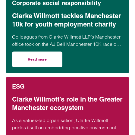
Corporate social responsibility
Clarke Willmott tackles Manchester
10k for youth employment charity
Colleagues from Clarke Willmott LLP’s Manchester
office took on the AJ Bell Manchester 10K race on
31 May, raising funds for Rise Up!, a local charity
dedicated to tackling youth unemployment and
Read more
on Clarke Willmott tackles Manchester 10k for youth emp
supporting young people into the world of work.
ESG
Clarke Willmott’s role in the Greater
Manchester ecosystem
As a values-led organisation, Clarke Willmott
prides itself on embedding positive environmental,
social and governance credentials into our