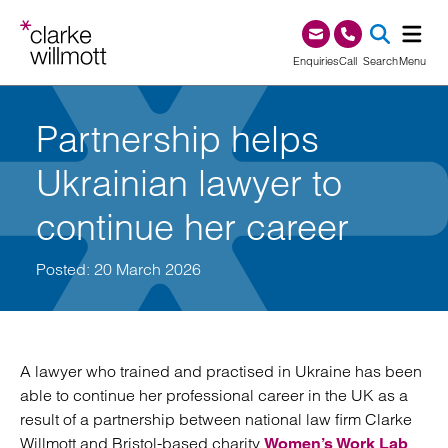
Skip to content
Skip to footer
0345 209 1000
Enquiries
Call
Search
Menu
SEA
Partnership helps
Ukrainian lawyer to
continue her career
Posted: 20 March 2026
A lawyer who trained and practised in Ukraine has been
able to continue her professional career in the UK as a
result of a partnership between national law firm Clarke
Willmott and Bristol-based charity
.
Women’s Work Lab