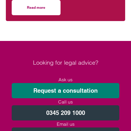
everyday practice.
Read more
on Clarke Willmott’s role in the Greater Manchester eco
Looking for legal advice?
Ask us
Request a consultation
Call us
0345 209 1000
Email us