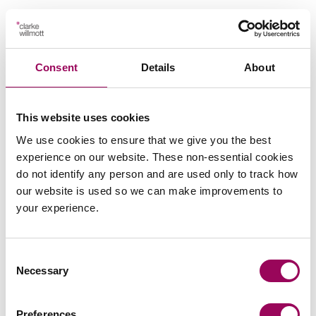
Send an enquiry to a member of our
Consent
Details
About
team
This website uses cookies
Send now
We use cookies to ensure that we give you the best
experience on our website. These non-essential cookies
do not identify any person and are used only to track how
our website is used so we can make improvements to
Subscribe to our updates
your experience.
Consent
Related services
Necessary
Selection
Careers
>
Preferences