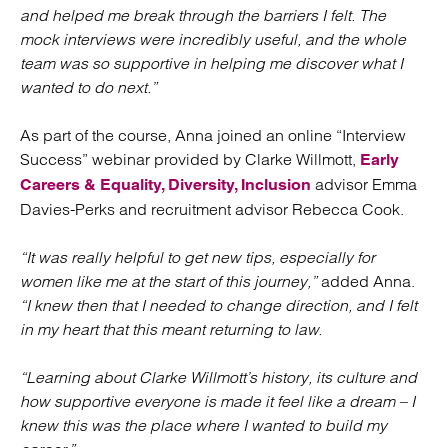
and helped me break through the barriers I felt. The
mock interviews were incredibly useful, and the whole
team was so supportive in helping me discover what I
wanted to do next.”
As part of the course, Anna joined an online “Interview
Success” webinar provided by Clarke Willmott,
Early
advisor Emma
Careers & Equality, Diversity, Inclusion
Davies-Perks and recruitment advisor Rebecca Cook.
“It was really helpful to get new tips, especially for
women like me at the start of this journey,”
added Anna.
“I knew then that I needed to change direction, and I felt
in my heart that this meant returning to law.
“Learning about Clarke Willmott’s history, its culture and
how supportive everyone is made it feel like a dream – I
knew this was the place where I wanted to build my