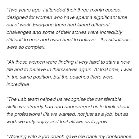
“Two years ago, I attended their three-month course,
designed for women who have spent a significant time
out of work. Everyone there had faced different
challenges and some of their stories were incredibly
difficult to hear and even hard to believe – the situations
were so complex.
“All these women were finding it very hard to start a new
life and to believe in themselves again. At that time, I was
in the same position, but the coaches there were
incredible.
“The Lab team helped us recognise the transferable
skills we already had and encouraged us to think about
the professional life we wanted, not just as a job, but as
work we truly enjoy and that allows us to grow.
“Working with a job coach gave me back my confidence