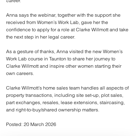
career.”
Anna says the webinar, together with the support she
received from Women’s Work Lab, gave her the
confidence to apply for a role at Clarke Willmott and take
the next step in her legal career.
As a gesture of thanks, Anna visited the new Women’s
Work Lab course in Taunton to share her journey to
Clarke Willmott and inspire other women starting their
own careers.
Clarke Willmott’s home sales team handles all aspects of
property transactions, including site set-up, plot sales,
part exchanges, resales, lease extensions, staircasing,
and right-to-buy/shared ownership matters.
Posted:
20 March 2026