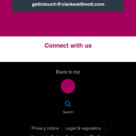
getintouch@clarkewillmott.com
Connect with us
Twitter
LinkedIn
Instagram
Back to top
SEA
Search
Privacy notice
Legal & regulatory