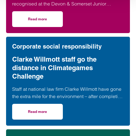
recognised at the Devon & Somerset Junior
Lawyers Division Awards for her work in
developing young talent.
Read more
on Taunton lawyer recognised for work in developing youn
Corporate social responsibility
Clarke Willmott staff go the
distance in Climategames
Challenge
Staff at national law firm Clarke Willmott have gone
the extra mile for the environment – after completing
more than 5,000 hours of exercise and covering
over 16,000 miles through a range of physical
Read more
on Clarke Willmott staff go the distance in Climategames
activity.