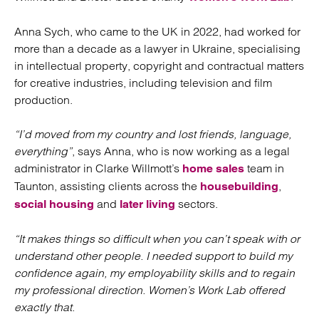
Anna Sych, who came to the UK in 2022, had worked for
more than a decade as a lawyer in Ukraine, specialising
in intellectual property, copyright and contractual matters
for creative industries, including television and film
production.
“I’d moved from my country and lost friends, language,
everything”
, says Anna, who is now working as a legal
administrator in Clarke Willmott’s
team in
home sales
Taunton, assisting clients across the
,
housebuilding
and
sectors.
social housing
later living
“It makes things so difficult when you can’t speak with or
understand other people. I needed support to build my
confidence again, my employability skills and to regain
my professional direction. Women’s Work Lab offered
exactly that.