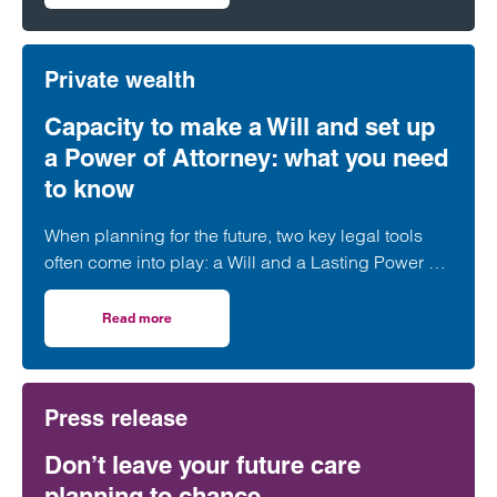
Private wealth
Capacity to make a Will and set up
a Power of Attorney: what you need
to know
When planning for the future, two key legal tools
often come into play: a Will and a Lasting Power of
Attorney (LPA). But both require one crucial
ingredient- mental capacity.
Read more
on Capacity to make a Will and set up a Power of Attorne
Press release
Don’t leave your future care
planning to chance