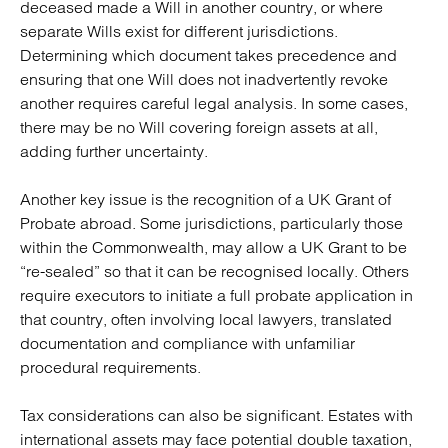
deceased made a Will in another country, or where
separate Wills exist for different jurisdictions.
Determining which document takes precedence and
ensuring that one Will does not inadvertently revoke
another requires careful legal analysis. In some cases,
there may be no Will covering foreign assets at all,
adding further uncertainty.
Another key issue is the recognition of a UK Grant of
Probate abroad. Some jurisdictions, particularly those
within the Commonwealth, may allow a UK Grant to be
“re-sealed” so that it can be recognised locally. Others
require executors to initiate a full probate application in
that country, often involving local lawyers, translated
documentation and compliance with unfamiliar
procedural requirements.
Tax considerations can also be significant. Estates with
international assets may face potential double taxation,