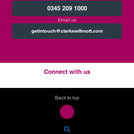
0345 209 1000
Email us
getintouch@clarkewillmott.com
Connect with us
Twitter
LinkedIn
Instagram
Back to top
SEA