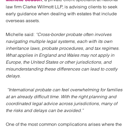
law firm Clarke Willmott LLP, is advising clients to seek
early guidance when dealing with estates that include
overseas assets.
Michelle said:
“Cross-border probate often involves
navigating multiple legal systems, each with its own
inheritance laws, probate procedures, and tax regimes.
What applies in England and Wales may not apply in
Europe, the United States or other jurisdictions, and
misunderstanding these differences can lead to costly
delays.
“International probate can feel overwhelming for families
at an already difficult time. With the right planning and
coordinated legal advice across jurisdictions, many of
the risks and delays can be avoided.”
One of the most common complications arises where the