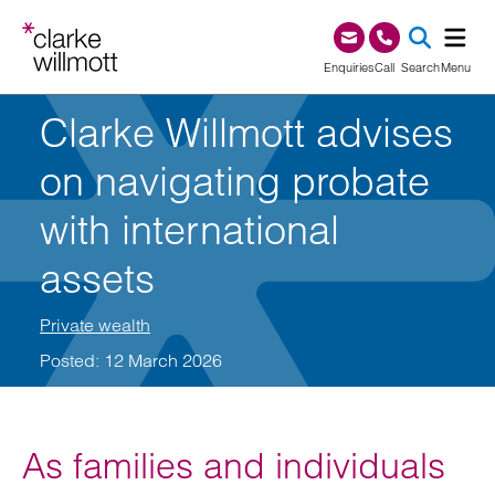
Skip to content
Skip to footer
0345 209 1000
Enquiries
Call
Search
Menu
Clarke Willmott advises
SEA
on navigating probate
with international
assets
Private wealth
Posted: 12 March 2026
As families and individuals