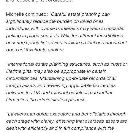
Michelle continued:
“Careful estate planning can
significantly reduce the burden on loved ones.
Individuals with overseas interests may wish to consider
putting in place separate Wills for different jurisdictions,
ensuring specialist advice is taken so that one document
does not invalidate another.
“International estate planning structures, such as trusts or
lifetime gifts, may also be appropriate in certain
circumstances. Maintaining up-to-date records of all
foreign assets and reviewing applicable tax treaties
between the UK and relevant countries can further
streamline the administration process.
“Lawyers can guide executors and beneficiaries through
each stage with clarity, ensuring that overseas assets are
dealt with efficiently and in full compliance with the