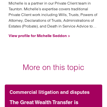
Michelle is a partner in our Private Client team in
Taunton. Michelle’s expertise covers traditional
Private Client work including Wills, Trusts, Powers of
Attorney, Declarations of Trusts, Administrations of
Estates (Probate), and Death in Service Advice to
Trustees.
View profile for Michelle Seddon >
More on this topic
Commercial litigation and disputes
The Great Wealth Transfer is