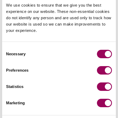
team
We use cookies to ensure that we give you the best
experience on our website. These non-essential cookies
Send now
do not identify any person and are used only to track how
our website is used so we can make improvements to
your experience.
Subscribe to our updates
Consent
Necessary
Selection
Related services
Preferences
Private wealth
>
Statistics
Probate and estate administration
>
International legal services for individuals
Marketing
>