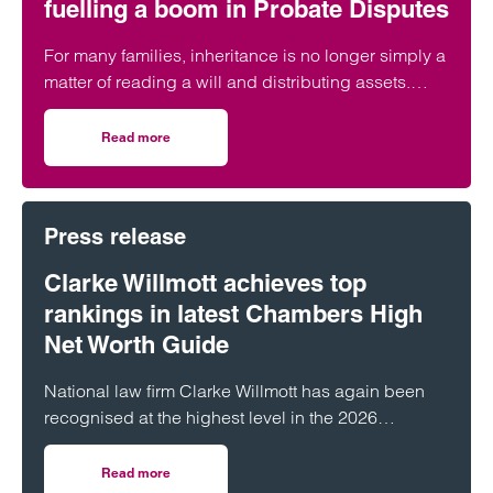
fuelling a boom in Probate Disputes
For many families, inheritance is no longer simply a
matter of reading a will and distributing assets.
Across England and Wales, probate…
Read more
on The Great Wealth Transfer is fuelling a boom in Probat
Press release
Clarke Willmott achieves top
rankings in latest Chambers High
Net Worth Guide
National law firm Clarke Willmott has again been
recognised at the highest level in the 2026
Chambers and Partners High Net Worth Guide.
Read more
on Clarke Willmott achieves top rankings in latest Cham