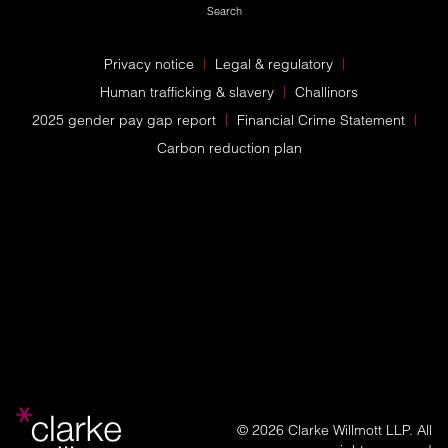
Search
Privacy notice
Legal & regulatory
Human trafficking & slavery
Challinors
2025 gender pay gap report
Financial Crime Statement
Carbon reduction plan
© 2026 Clarke Willmott LLP. All