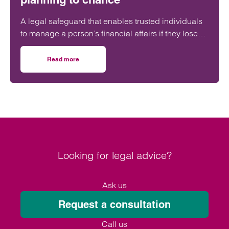
A legal safeguard that enables trusted individuals
to manage a person’s financial affairs if they lose
capacity is still ‘woefully’ underused in the UK.
Read more
on Don’t leave your future care planning to chance
Looking for legal advice?
Ask us
Request a consultation
Call us