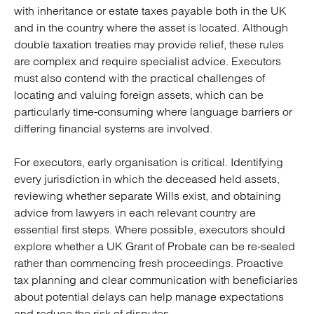
with inheritance or estate taxes payable both in the UK
and in the country where the asset is located. Although
double taxation treaties may provide relief, these rules
are complex and require specialist advice. Executors
must also contend with the practical challenges of
locating and valuing foreign assets, which can be
particularly time-consuming where language barriers or
differing financial systems are involved.
For executors, early organisation is critical. Identifying
every jurisdiction in which the deceased held assets,
reviewing whether separate Wills exist, and obtaining
advice from lawyers in each relevant country are
essential first steps. Where possible, executors should
explore whether a UK Grant of Probate can be re-sealed
rather than commencing fresh proceedings. Proactive
tax planning and clear communication with beneficiaries
about potential delays can help manage expectations
and reduce the risk of disputes.