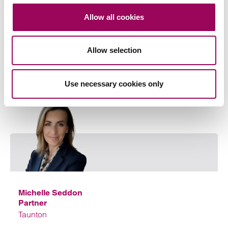
Share this page
Allow all cookies
Allow selection
Your key contact
Use necessary cookies only
Emai
Michelle Seddon
Partner
Taunton