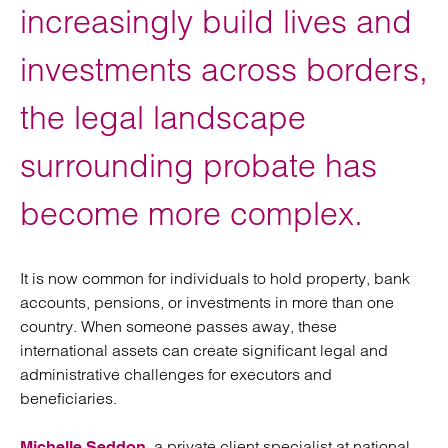
increasingly build lives and
investments across borders,
the legal landscape
surrounding probate has
become more complex.
It is now common for individuals to hold property, bank
accounts, pensions, or investments in more than one
country. When someone passes away, these
international assets can create significant legal and
administrative challenges for executors and
beneficiaries.
, a private client specialist at national
Michelle Seddon