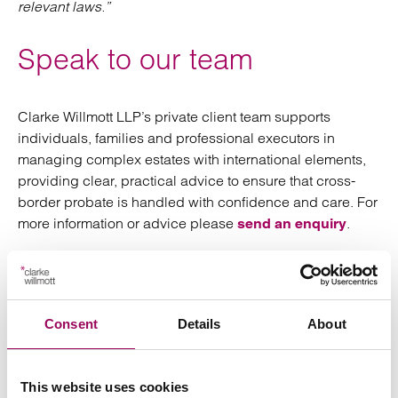
relevant laws.”
Speak to our team
Clarke Willmott LLP’s private client team supports
individuals, families and professional executors in
managing complex estates with international elements,
providing clear, practical advice to ensure that cross-
border probate is handled with confidence and care. For
more information or advice please
.
send an enquiry
Posted:
12 March 2026
Consent
Details
About
Send an enquiry to a member of our
This website uses cookies