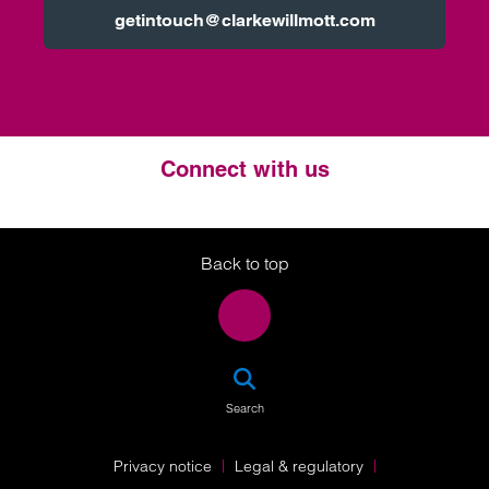
getintouch@clarkewillmott.com
Connect with us
Twitter
LinkedIn
Instagram
Back to top
SEA
Search
Privacy notice
Legal & regulatory