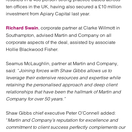
ten offices in the UK, having also secured a £10 million
investment from Apiary Capital last year.
, corporate partner at Clarke Willmott in
Richard Swain
Southampton, advised Martin and Company on all
corporate aspects of the deal, assisted by associate
Hollie Blackwood Fisher.
Seamus McLaughlin, partner at Martin and Company,
said: “
Joining forces with Shaw Gibbs allows us to
leverage their extensive resources and expertise while
retaining the personalised approach and deep client
relationships that have been the hallmark of Martin and
Company for over 50 years.”
Shaw Gibbs chief executive Peter O’Connell added:
“
Martin and Company’s reputation for excellence and
commitment to client success perfectly complements our