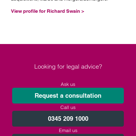
View profile for Richard Swain >
Looking for legal advice?
Ask us
Request a consultation
Call us
0345 209 1000
Email us