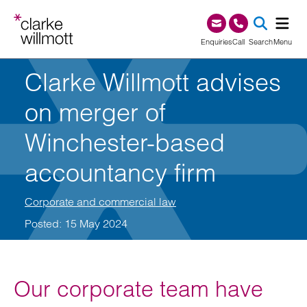
Skip to content
Skip to footer
0345 209 1000
Enquiries
Call
Search
Menu
Clarke Willmott advises
SEA
on merger of
Winchester-based
accountancy firm
Corporate and commercial law
Posted: 15 May 2024
Our corporate team have