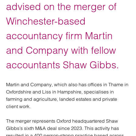
advised on the merger of
Winchester-based
accountancy firm Martin
and Company with fellow
accountants Shaw Gibbs.
Martin and Company, which also has offices in Thame in
Oxfordshire and Liss in Hampshire, specialises in
farming and agriculture, landed estates and private
client work.
The merger represents Oxford headquartered Shaw
Gibbs’s sixth M&A deal since 2023. This activity has
resulted in a 400 person-strong practice based across