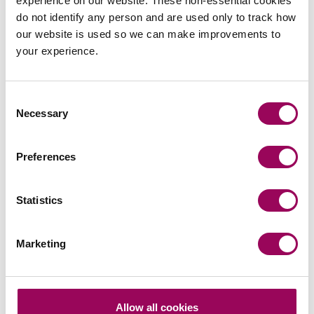
experience on our website. These non-essential cookies
Send an enquiry to a member of our
do not identify any person and are used only to track how
team
our website is used so we can make improvements to
your experience.
Send now
Consent
Necessary
Selection
Subscribe to our updates
Preferences
Statistics
Related services
Corporate and commercial law
>
Marketing
Share this page
Allow all cookies