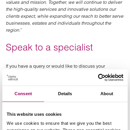
values and mission. Together, we will continue to deliver
the high-quality services and innovative solutions our
clients expect, while expanding our reach to better serve
businesses, estates and individuals throughout the
region.
”
Speak to a specialist
If you have a query or would like to discuss your
business’s circumstances,
please request a
with our
.
consultation
corporate team
Consent
Details
About
Posted:
15 May 2024
This website uses cookies
We use cookies to ensure that we give you the best