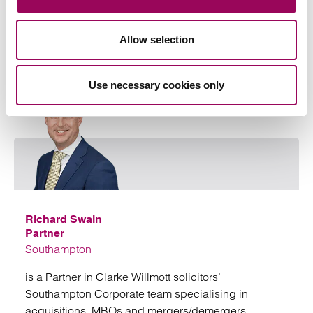
Allow selection
Key contact
Use necessary cookies only
Emai
Richard Swain
Partner
Southampton
is a Partner in Clarke Willmott solicitors’
Southampton Corporate team specialising in
acquisitions, MBOs and mergers/demergers.