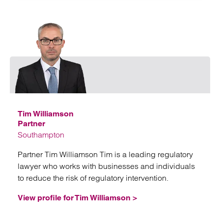
Emai
Tim Williamson
Partner
Southampton
Partner Tim Williamson Tim is a leading regulatory
lawyer who works with businesses and individuals
to reduce the risk of regulatory intervention.
View profile for Tim Williamson >