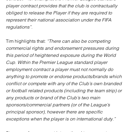
player contract provides that the club is contractually
obliged to release the Player if they are required to
represent their national association under the FIFA
regulations”.
Tim highlights that:
“There can also be competing
commercial rights and endorsement pressures during
this period of heightened exposure during the World
Cup. Within the Premier League standard player
employment contract a player must not normally do
anything to promote or endorse products/brands which
conflict or compete with any of the Club’s own branded
or football related products (including the team strip) or
any products or brand of the Club’s two main
sponsors/commercial partners (or of the League’s
principal sponsor), however there are specific
exceptions when the player is on international duty.”