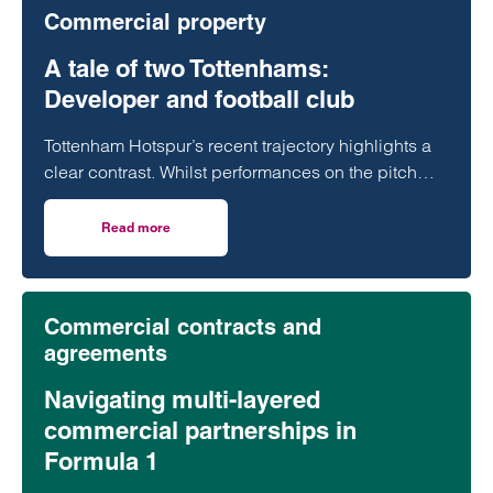
Commercial property
A tale of two Tottenhams:
Developer and football club
Tottenham Hotspur’s recent trajectory highlights a
clear contrast. Whilst performances on the pitch
have often fallen short of expectations, the club’s
transformation off it has been far more assured.
Read more
on A tale of two Tottenhams: Developer and football club
Commercial contracts and
agreements
Navigating multi-layered
commercial partnerships in
Formula 1