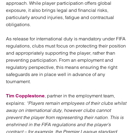
approach. While player participation offers global
exposure, it also brings legal and financial risks,
particularly around injuries, fatigue and contractual
obligations.
As release for international duty is mandatory under FIFA
regulations, clubs must focus on protecting their position
and appropriately supporting the player, rather than
preventing participation. From an employment and
regulatory perspective, this means ensuring the right
safeguards are in place well in advance of any
tournament.
, partner in the employment team,
Tim Copplestone
explains:
“Players remain employees of their clubs whilst
away on international duty, however clubs cannot
prevent the player from representing their nation. This is
enshrined in the FIFA regulations and the player’s
contract – for example, the Premier League standard