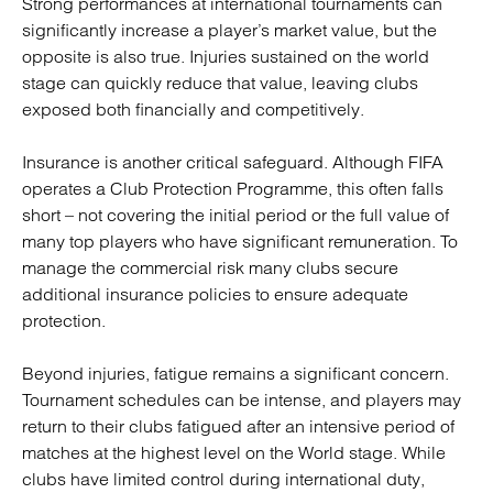
Strong performances at international tournaments can
significantly increase a player’s market value, but the
opposite is also true. Injuries sustained on the world
stage can quickly reduce that value, leaving clubs
exposed both financially and competitively.
Insurance is another critical safeguard. Although FIFA
operates a Club Protection Programme, this often falls
short – not covering the initial period or the full value of
many top players who have significant remuneration. To
manage the commercial risk many clubs secure
additional insurance policies to ensure adequate
protection.
Beyond injuries, fatigue remains a significant concern.
Tournament schedules can be intense, and players may
return to their clubs fatigued after an intensive period of
matches at the highest level on the World stage. While
clubs have limited control during international duty,