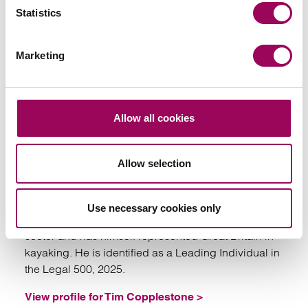
Statistics
Marketing
Emai
Allow all cookies
Tim Copplestone
Allow selection
Partner
Bristol
Use necessary cookies only
Tim is an employment lawyer within the firm’s sport
sector and has himself represented Great Britain in
kayaking. He is identified as a Leading Individual in
the Legal 500, 2025.
View profile for Tim Copplestone >