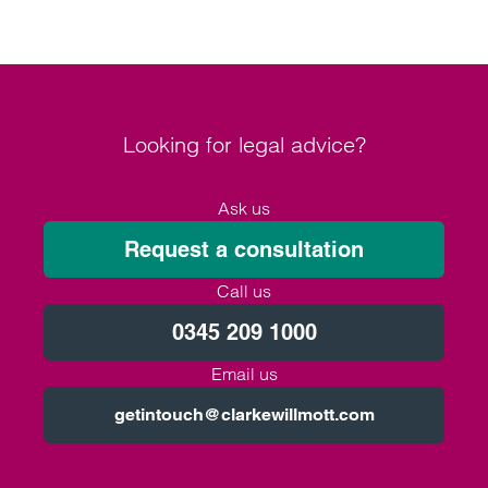
Looking for legal advice?
Ask us
Request a consultation
Call us
0345 209 1000
Email us
getintouch@clarkewillmott.com