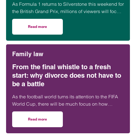
As Formula 1 returns to Silverstone this weekend for
the British Grand Prix, millions of viewers will focus
on whether George Russell, Lewis Hamilton or
Lando Norris can claim victory on home soil.
Read more
on Navigating multi-layered commercial partnerships in 
However, behind the event sits a network of
commercial relationships driven by complex, high-
value, long-term sponsorship agreements at
Family law
multiple levels of the sport.
From the final whistle to a fresh
start: why divorce does not have to
be a battle
As the football world turns its attention to the FIFA
World Cup, there will be much focus on how
players will perform under pressure. The…
Read more
on From the final whistle to a fresh start: why divorce doe