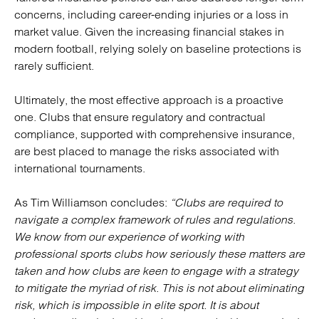
concerns, including career-ending injuries or a loss in
market value. Given the increasing financial stakes in
modern football, relying solely on baseline protections is
rarely sufficient.
Ultimately, the most effective approach is a proactive
one. Clubs that ensure regulatory and contractual
compliance, supported with comprehensive insurance,
are best placed to manage the risks associated with
international tournaments.
As Tim Williamson concludes:
“Clubs are required to
navigate a complex framework of rules and regulations.
We know from our experience of working with
professional sports clubs how seriously these matters are
taken and how clubs are keen to engage with a strategy
to mitigate the myriad of risk. This is not about eliminating
risk, which is impossible in elite sport. It is about