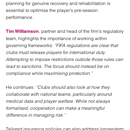
planning for genuine recovery and rehabilitation is
essential to optimise the player’s pre-season
performance.
, partner and head of the firm’s regulatory
Tim Williamson
team, highlights the importance of working within
governing frameworks:
“FIFA regulations are clear that
clubs must release players for international duty.
Attempting to impose restrictions outside those rules can
lead to sanctions. The focus should instead be on
compliance while maximising protection.”
He continues:
“Clubs should also look at how they
collaborate with national teams, particularly around
medical data and player welfare. While not always
formalised, cooperation can make a meaningful
difference in managing risk.”
Tailored insurance policies can also address longer-term