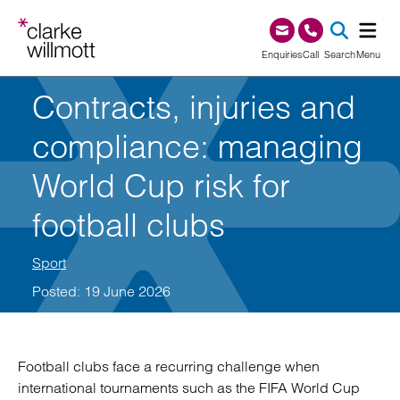
Skip to content
Skip to footer
0345 209 1000
Enquiries
Call
Search
Menu
Contracts, injuries and
SEA
compliance: managing
World Cup risk for
football clubs
Sport
Posted: 19 June 2026
Football clubs face a recurring challenge when
international tournaments such as the FIFA World Cup