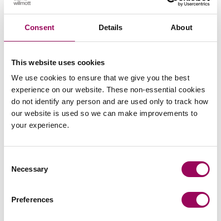
Subscribe to our updates
Consent
Details
About
Related services
This website uses cookies
We use cookies to ensure that we give you the best
Sport
>
experience on our website. These non-essential cookies
Employment
>
do not identify any person and are used only to track how
our website is used so we can make improvements to
Employment contracts
>
your experience.
Crime & regulatory
>
Consent
Share this page
Necessary
Selection
Preferences
Your key contacts