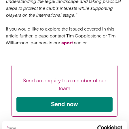
understanding the legal landscape and taking practical
steps to protect the club’s interests while supporting
players on the international stage.”
If you would like to explore the issued covered in this
article further, please contact Tim Copplestone or Tim
Williamson, partners in our
sector.
sport
Send an enquiry to a member of our
team
Send now