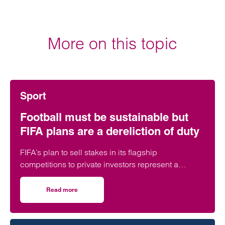
More on this topic
Sport
Football must be sustainable but
FIFA plans are a dereliction of duty
FIFA’s plan to sell stakes in its flagship
competitions to private investors represent a
“dereliction of duty”, according to a leading
regulatory lawyer.
Read more
on Football must be sustainable but FIFA plans are a derel