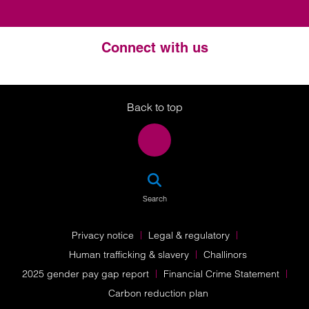
Connect with us
Twitter
LinkedIn
Instagram
Back to top
SEA
Search
Privacy notice
Legal & regulatory
Human trafficking & slavery
Challinors
2025 gender pay gap report
Financial Crime Statement
Carbon reduction plan