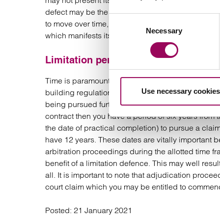
may not present itself or fully materialise until aft
defect may be the alleged defective cladding on t
Consent
to move over time, or indeed weak foundations whic
Necessary
Selection
which manifests itself in an obvious manner (for 
Limitation period
Time is paramount as is demonstrated in the above
Use necessary cookies
building regulations approval, the developers cl
being pursued further. Check the contractual prov
contract then you have a period of six years from 
the date of practical completion) to pursue a clai
have 12 years. These dates are vitally important b
arbitration proceedings during the allotted time fr
benefit of a limitation defence. This may well resu
all. It is important to note that adjudication proc
court claim which you may be entitled to commen
Posted:
21 January 2021