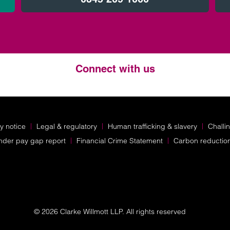
Connect with us
Twitter
LinkedIn
Instagram
y notice
Legal & regulatory
Human trafficking & slavery
Challi
nder pay gap report
Financial Crime Statement
Carbon reductio
© 2026 Clarke Willmott LLP. All rights reserved