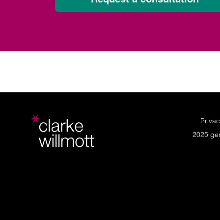
Privac
2025 ge