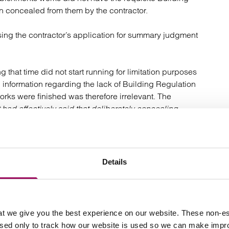
n concealed from them by the contractor.
ssing the contractor’s application for summary judgment
 that time did not start running for limitation purposes
information regarding the lack of Building Regulation
rks were finished was therefore irrelevant. The
 had effectively said that deliberately concealing
k.
wever is not always the case and many developers can
t they are simply too late to pursue a claim for their latent
Details
t we give you the best experience on our website. These non-es
. A latent defect is one which is “concealed” and which
used only to track how our website is used so we can make imp