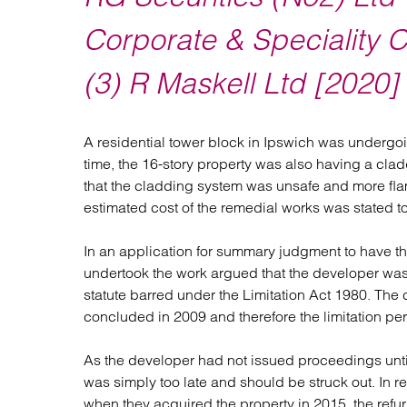
Regul
Restru
Corporate & Speciality C
(3) R Maskell Ltd [202
A residential tower block in Ipswich was undergoi
time, the 16-story property was also having a claddi
that the cladding system was unsafe and more flam
estimated cost of the remedial works was stated to
In an application for summary judgment to have th
undertook the work argued that the developer was 
statute barred under the Limitation Act 1980. The 
concluded in 2009 and therefore the limitation per
As the developer had not issued proceedings unti
was simply too late and should be struck out. In r
when they acquired the property in 2015, the refu