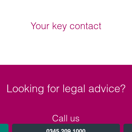
Your key contact
Looking for legal advice?
Call us
0345 209 1000