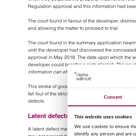
Regulation approval and this information had bee
The court found in favour of the developer, dismi
and allowing the matter to proceed to trial.
The court found in the summary application hearing
until the developer had discovered the concealed 
approval in May 2018. The date upon which the wo
developer could breathe a sigh of relief.
The court
information can effectively reset the limitation cloc
This stroke of good fortune for the developer ho
fall foul of the strict limitation periods and find tha
Consent
defects.
Latent defects
This website uses cookies
We use cookies to ensure tha
A latent defect may not show itself for many years
identify any person and are 