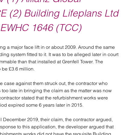
atory
Retail and leisure
cturing and insolvency
Social housing providers
E (2) Building Lifeplans Ltd
Sport
Technology
0] EWHC 1646 (TCC)
ng a major face lift in or about 2009. Around the same
ng system fitted to it. It was to be alleged later in court
mable than that installed at Grenfell Tower. The
 be £3.6 million.
e case against them struck out, the contractor who
too late in bringing the claim as the matter was now
contractor stated that the refurbishment works were
iod expired some 6 years later in 2015.
l December 2019, their claim, the contractor argued,
esponse to this application, the developer argued that
rbishments works did not have the requisite Building