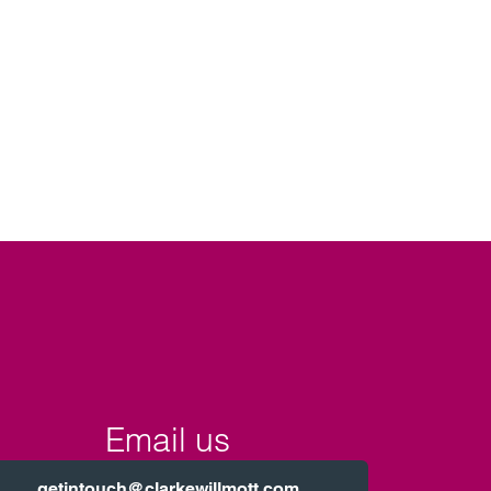
Email us
getintouch@clarkewillmott.com