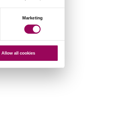
Marketing
Allow all cookies