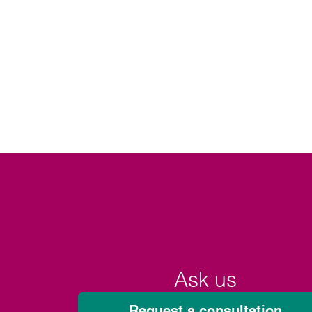
Ask us
Request a consultation