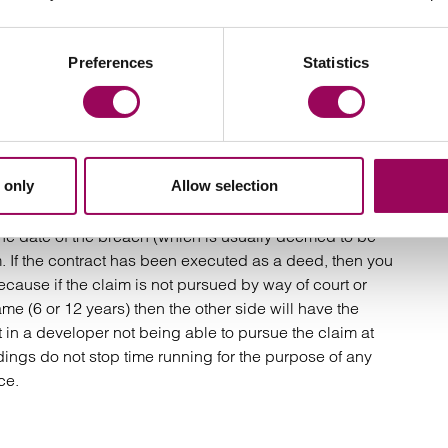
er the end of the defects period. An example of a latent
he Ipswich tower block or a retaining wall which begins
h cause cracking. This is different to a patent defect
Preferences
Statistics
example a cracked window or a leaking tap).
 case. Had it not been for the concealment of the
 only
Allow selection
aim would have been ‘time barred’ and incapable of
isions if the contract has been executed as a simple
the date of the breach (which is usually deemed to be
m. If the contract has been executed as a deed, then you
ecause if the claim is not pursued by way of court or
ame (6 or 12 years) then the other side will have the
lt in a developer not being able to pursue the claim at
eedings do not stop time running for the purpose of any
ce.