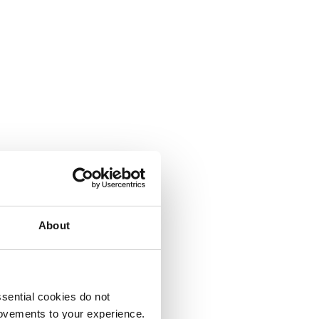
About
sential cookies do not
rovements to your experience.