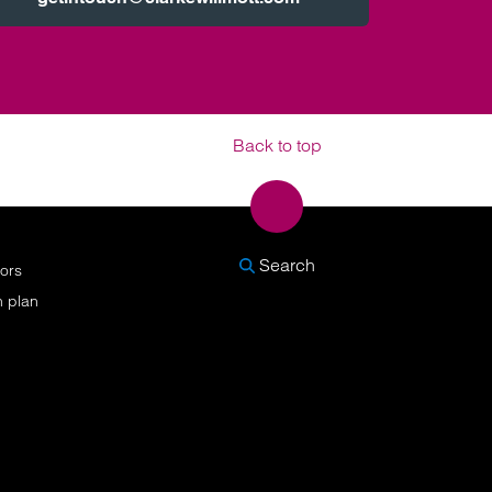
Back to top
SEARCH
Search
nors
n plan