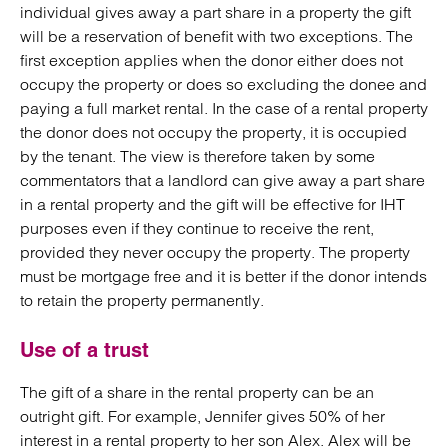
individual gives away a part share in a property the gift
will be a reservation of benefit with two exceptions. The
first exception applies when the donor either does not
occupy the property or does so excluding the donee and
paying a full market rental. In the case of a rental property
the donor does not occupy the property, it is occupied
by the tenant. The view is therefore taken by some
commentators that a landlord can give away a part share
in a rental property and the gift will be effective for IHT
purposes even if they continue to receive the rent,
provided they never occupy the property. The property
must be mortgage free and it is better if the donor intends
to retain the property permanently.
Use of a trust
The gift of a share in the rental property can be an
outright gift. For example, Jennifer gives 50% of her
interest in a rental property to her son Alex. Alex will be