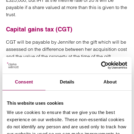
£325,000, but IHT at the lifetime rate of 20% will be
payable if a share valued at more than this is given to the
trust.
Capital gains tax (CGT)
CGT will be payable by Jennifer on the gift which will be
assessed on the difference between her acquisition cost
and the value of the property at the time of the gift.
However, if Jennifer invests in tax favoured investments,
she may be able to defer the payment of CGT.
Consent
Details
About
There would be no CGT uplift on the share of the
property held in the trust on Jennifer’s death so if Alex
decides to sell it at that point CGT will be due on the
This website uses cookies
difference between the value at the time of the gift and
We use cookies to ensure that we give you the best
the value it realises on sale. It should of course be
experience on our website. These non-essential cookies
remembered that CGT is currently payable at a maximum
do not identify any person and are used only to track how
rate of 28%, and only on the gain, while IHT is payable at
our website is used so we can make improvements to