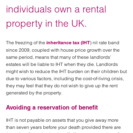
individuals own a rental
property in the UK.
The freezing of the
) nil rate band
inheritance tax (IHT
since 2009, coupled with house price growth over the
same period, means that many of these landlords’
estates will be liable to IHT when they die. Landlords
might wish to reduce the IHT burden on their children but
due to various factors, including the cost-of-living crisis,
they may feel that they do not wish to give up the rent
generated by the property.
Avoiding a reservation of benefit
IHT is not payable on assets that you give away more
than seven years before your death provided there are