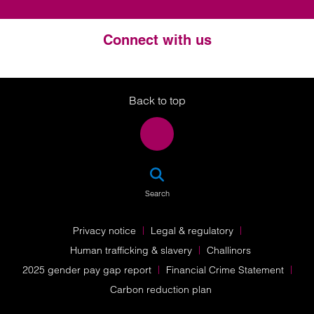
Connect with us
Twitter
LinkedIn
Instagram
Back to top
SEA
Search
Privacy notice
Legal & regulatory
Human trafficking & slavery
Challinors
2025 gender pay gap report
Financial Crime Statement
Carbon reduction plan