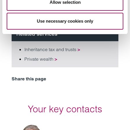
Allow selection
Subscribe to our updates
Use necessary cookies only
Related services
Inheritance tax and trusts
>
Private wealth
>
Share this page
Your key contacts