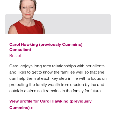
Emai
Carol Hawking (previously Cummins)
Consultant
Bristol
Carol enjoys long term relationships with her clients
and likes to get to know the families well so that she
can help them at each key step in life with a focus on
protecting the family wealth from erosion by tax and
outside claims so it remains in the family for future
generations.
View profile for Carol Hawking (previously
Cummins) >