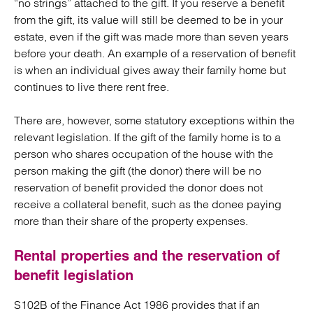
“no strings” attached to the gift. If you reserve a benefit
from the gift, its value will still be deemed to be in your
estate, even if the gift was made more than seven years
before your death. An example of a reservation of benefit
is when an individual gives away their family home but
continues to live there rent free.
There are, however, some statutory exceptions within the
relevant legislation. If the gift of the family home is to a
person who shares occupation of the house with the
person making the gift (the donor) there will be no
reservation of benefit provided the donor does not
receive a collateral benefit, such as the donee paying
more than their share of the property expenses.
Rental properties and the reservation of
benefit legislation
S102B of the Finance Act 1986 provides that if an