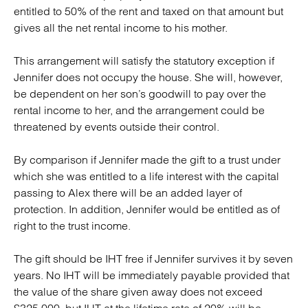
entitled to 50% of the rent and taxed on that amount but
gives all the net rental income to his mother.
This arrangement will satisfy the statutory exception if
Jennifer does not occupy the house. She will, however,
be dependent on her son’s goodwill to pay over the
rental income to her, and the arrangement could be
threatened by events outside their control.
By comparison if Jennifer made the gift to a trust under
which she was entitled to a life interest with the capital
passing to Alex there will be an added layer of
protection. In addition, Jennifer would be entitled as of
right to the trust income.
The gift should be IHT free if Jennifer survives it by seven
years. No IHT will be immediately payable provided that
the value of the share given away does not exceed