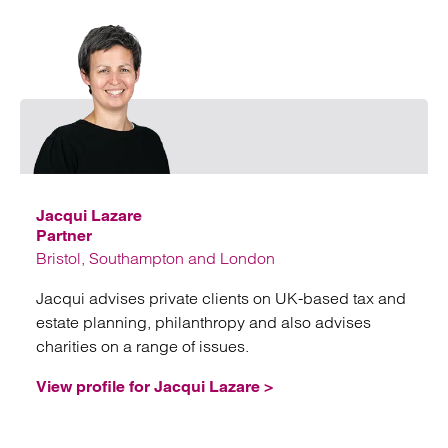
Emai
Jacqui Lazare
Partner
Bristol, Southampton and London
Jacqui advises private clients on UK-based tax and
estate planning, philanthropy and also advises
charities on a range of issues.
View profile for Jacqui Lazare >