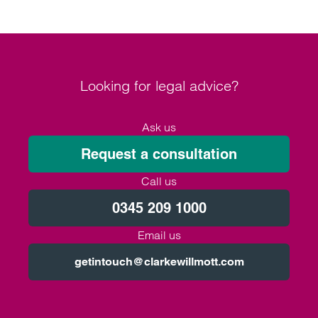
Looking for legal advice?
Ask us
Request a consultation
Call us
0345 209 1000
Email us
getintouch@clarkewillmott.com