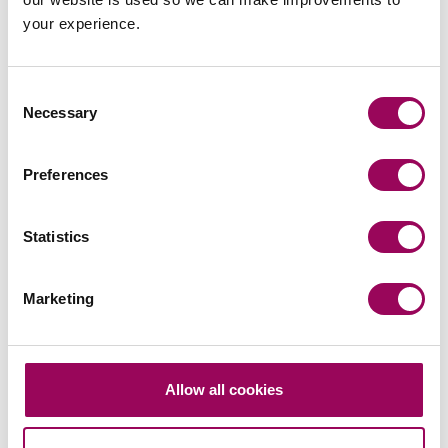
a flat rate of 40% on the entire value of the property.
your experience.
Are you a landlord and would you hear more about our
Rental Income Retention plan? Please contact
Carol
Consent
or
for more details.
Cummins
Jacqui Lazare
Necessary
Selection
Posted:
22 August 2023
Preferences
Statistics
Send an enquiry to a member of our
Marketing
team
Send now
Allow all cookies