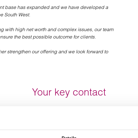
client base has expanded and we have developed a
the South West.
ing with high net worth and complex issues, our team
ensure the best possible outcome for clients.
ther strengthen our offering and we look forward to
Your key contact