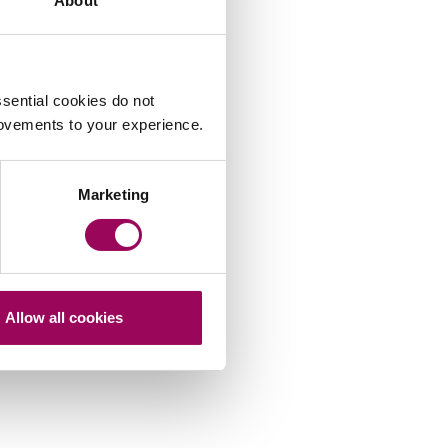
About
sential cookies do not
rovements to your experience.
Marketing
Allow all cookies