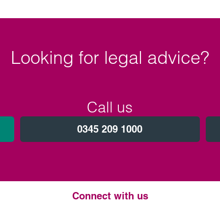
Looking for legal advice?
Call us
0345 209 1000
Connect with us
Twitter
LinkedIn
Instagram