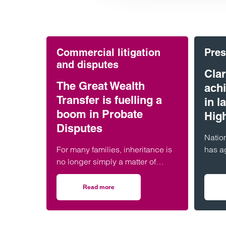
Commercial litigation
Pres
and disputes
Clar
The Great Wealth
ach
Transfer is fuelling a
in 
boom in Probate
Hig
Disputes
Nation
For many families, inheritance is
has a
no longer simply a matter of
highes
reading a will and distributing
Chamb
assets. Across England and
Worth
Read more
on The Great Wealth Transfer is fuelling a b
Wales, probate…