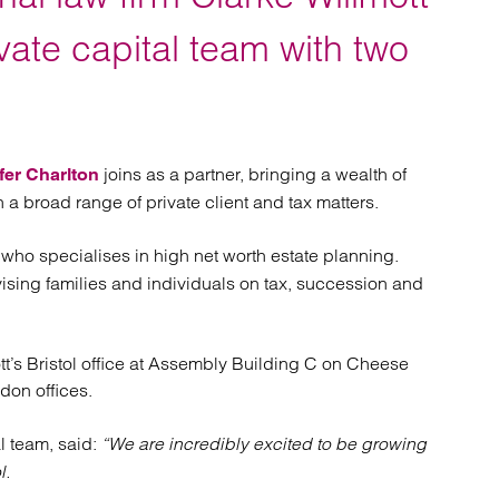
atory
Retail and leisure
cturing and insolvency
Social housing providers
vate capital team with two
Sport
Technology
joins as a partner, bringing a wealth of
fer Charlton
 a broad range of private client and tax matters.
, who specialises in high net worth estate planning.
ising families and individuals on tax, succession and
tt’s Bristol office at Assembly Building C on Cheese
ndon offices.
al team, said:
“We are incredibly excited to be growing
l.