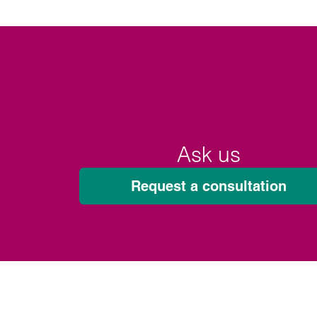
Ask us
Request a consultation