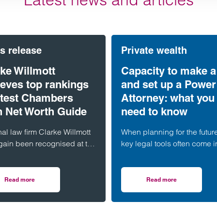
s release
Private wealth
ke Willmott
Capacity to make a 
ieves top rankings
and set up a Power
latest Chambers
Attorney: what you
h Net Worth Guide
need to know
al law firm Clarke Willmott
When planning for the futur
gain been recognised at the
key legal tools often come i
t level in the 2026
play: a Will and a Lasting 
ers and Partners High Net
of Attorney (LPA). But both
 Guide.
require one crucial ingredie
Read more
Read more
oom in Probate Disputes
on Clarke Willmott achieves top rankings in latest Chambers High Net W
on Capacity to make 
mental capacity.