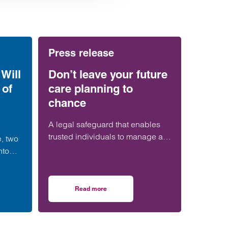
Press release
Will
Don’t leave your future
 of
care planning to
chance
A legal safeguard that enables
trusted individuals to manage a
e, two
person’s financial affairs if they
nto
lose capacity is still ‘woefully’
Power
underused in the UK.
nt-
Read more
orth Guide
a Will and set up a Power of Attorney: what you need to know
on Don’t leave your future care planning to cha