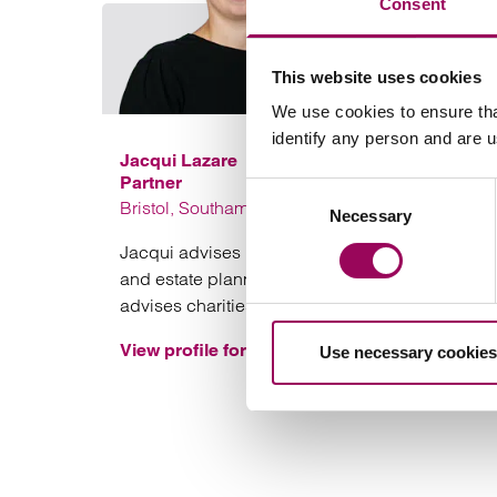
Consent
This website uses cookies
We use cookies to ensure tha
identify any person and are 
Jacqui Lazare
Partner
Consent
Bristol, Southampton and London
Necessary
Selection
Jacqui advises private clients on UK-based tax
and estate planning, philanthropy and also
advises charities on a range of issues.
View profile for Jacqui Lazare >
Use necessary cookies