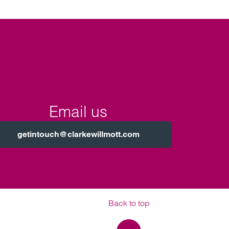
Email us
getintouch@clarkewillmott.com
Back to top