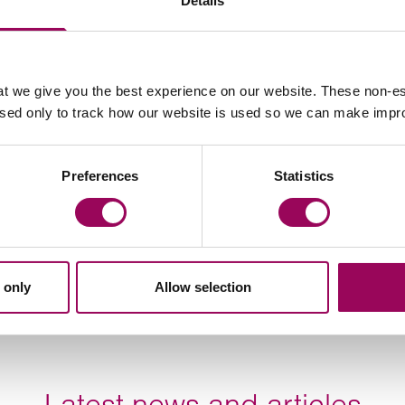
Details
Email Jacqui Lazare
t we give you the best experience on our website. These non-es
used only to track how our website is used so we can make imp
Preferences
Statistics
 only
Allow selection
Latest news and articles