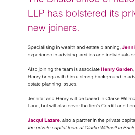
Regul
Restru
LLP has bolstered its pri
new joiners.
Specialising in wealth and estate planning,
Jenni
experience in advising families and individuals on
Also joining the team is associate
Henry Garden
Henry brings with him a strong background in adv
estate planning issues.
Jennifer and Henry will be based in Clarke Willmo
Lane, but will also cover the firm’s Cardiff and Lo
, also a partner in the private capit
Jacqui Lazare
the private capital team at Clarke Willmott in Bristo