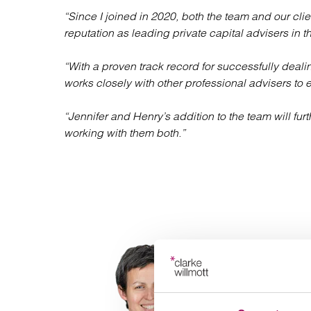
“Since I joined in 2020, both the team and our 
reputation as leading private capital advisers in 
“With a proven track record for successfully deal
works closely with other professional advisers to 
“Jennifer and Henry’s addition to the team will fur
working with them both.”