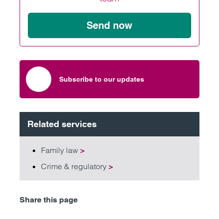
Send now
Subscribe to our updates
Related services
Family law
>
Crime & regulatory
>
Share this page