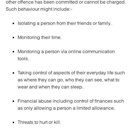
other offence has been committed or cannot be charged.
Such behaviour might include:-
Isolating a person from their friends or family.
Monitoring their time.
Monitoring a person via online communication
tools.
Taking control of aspects of their everyday life such
as where they can go, who they can see, what to
wear and when they can sleep.
Financial abuse including control of finances such
as only allowing a person a limited allowance.
Threats to hurt or kill.