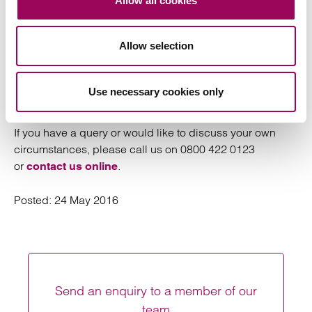
Allow all cookies
instantly recognisable by assessors. However it can
have devastating psychological effects on those on the
Allow selection
receiving end. This recent change to the law now
recognises that assistance is required to deal with such
behaviours and it can no longer be dismissed as a
Use necessary cookies only
“domestic”
If you have a query or would like to discuss your own
circumstances, please call us on 0800 422 0123
or
.
contact us online
Posted:
24 May 2016
Send an enquiry to a member of our
team