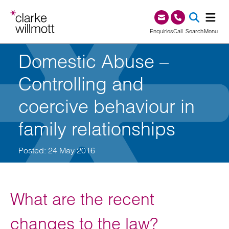
Skip to content
Skip to footer
0345 209 1000
Enquiries
Call
Search
Menu
Domestic Abuse –
SEA
Controlling and
coercive behaviour in
family relationships
Posted: 24 May 2016
What are the recent
changes to the law?