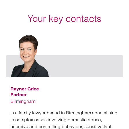
Your key contacts
Emai
Rayner Grice
Partner
Birmingham
is a family lawyer based in Birmingham specialising
in complex cases involving domestic abuse,
coercive and controlling behaviour, sensitive fact