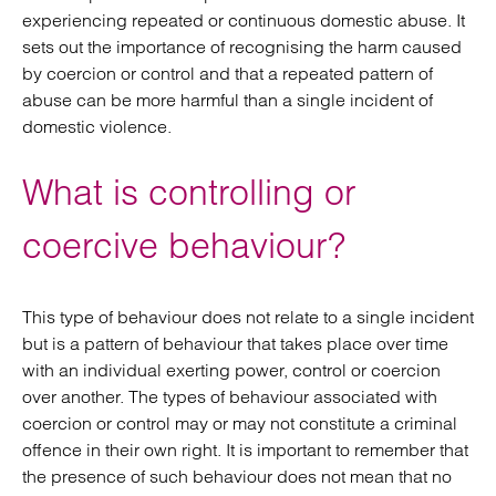
experiencing repeated or continuous domestic abuse. It
sets out the importance of recognising the harm caused
by coercion or control and that a repeated pattern of
abuse can be more harmful than a single incident of
domestic violence.
What is controlling or
coercive behaviour?
This type of behaviour does not relate to a single incident
but is a pattern of behaviour that takes place over time
with an individual exerting power, control or coercion
over another. The types of behaviour associated with
coercion or control may or may not constitute a criminal
offence in their own right. It is important to remember that
the presence of such behaviour does not mean that no