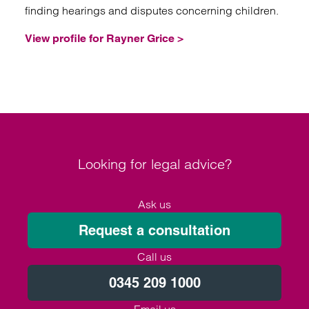
finding hearings and disputes concerning children.
View profile for Rayner Grice >
Looking for legal advice?
Ask us
Request a consultation
Call us
0345 209 1000