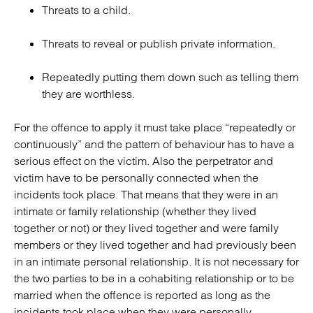
Threats to a child.
Threats to reveal or publish private information.
Repeatedly putting them down such as telling them
they are worthless.
For the offence to apply it must take place “repeatedly or
continuously” and the pattern of behaviour has to have a
serious effect on the victim. Also the perpetrator and
victim have to be personally connected when the
incidents took place. That means that they were in an
intimate or family relationship (whether they lived
together or not) or they lived together and were family
members or they lived together and had previously been
in an intimate personal relationship. It is not necessary for
the two parties to be in a cohabiting relationship or to be
married when the offence is reported as long as the
incidents took place when they were personally