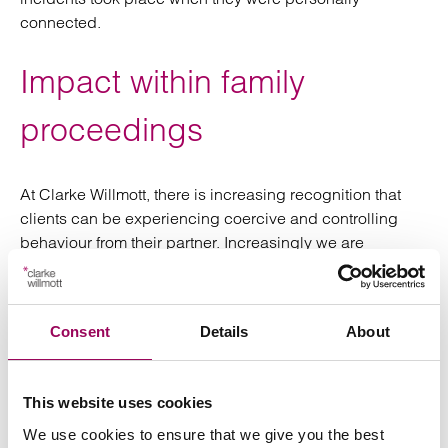
connected.
Impact within family
proceedings
At Clarke Willmott, there is increasing recognition that
clients can be experiencing coercive and controlling
behaviour from their partner. Increasingly we are
recognising evidence of such coercive psychological
behaviour which had not been recognised as domestic
abuse. It can particularly involve the use of social media
Consent
Details
About
such as text messages and emails which can be very
powerful.
This website uses cookies
The harm caused by coercion or control over a sustained
period of time can be more harmful than a single act of
We use cookies to ensure that we give you the best