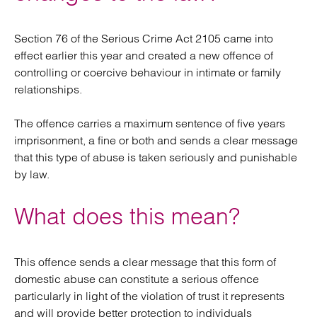
Section 76 of the Serious Crime Act 2105 came into
effect earlier this year and created a new offence of
controlling or coercive behaviour in intimate or family
relationships.
The offence carries a maximum sentence of five years
imprisonment, a fine or both and sends a clear message
that this type of abuse is taken seriously and punishable
by law.
What does this mean?
This offence sends a clear message that this form of
domestic abuse can constitute a serious offence
particularly in light of the violation of trust it represents
and will provide better protection to individuals