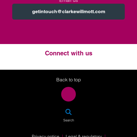
Email us
getintouch@clarkewillmott.com
Connect with us
Twitter
LinkedIn
Instagram
Back to top
SEA
Search
Privacy notice
Legal & regulatory