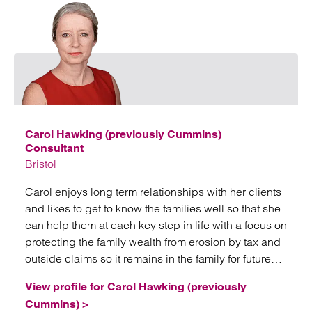
Emai
Carol Hawking (previously Cummins)
Consultant
Bristol
Carol enjoys long term relationships with her clients
and likes to get to know the families well so that she
can help them at each key step in life with a focus on
protecting the family wealth from erosion by tax and
outside claims so it remains in the family for future
generations.
View profile for Carol Hawking (previously
Cummins) >