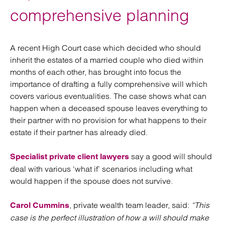
comprehensive planning
A recent High Court case which decided who should
inherit the estates of a married couple who died within
months of each other, has brought into focus the
importance of drafting a fully comprehensive will which
covers various eventualities. The case shows what can
happen when a deceased spouse leaves everything to
their partner with no provision for what happens to their
estate if their partner has already died.
say a good will should
Specialist private client lawyers
deal with various ‘what if’ scenarios including what
would happen if the spouse does not survive.
, private wealth team leader, said:
“This
Carol Cummins
case is the perfect illustration of how a will should make