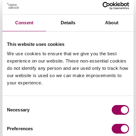
Posted:
4 March 2021
Consent
Details
About
This website uses cookies
Send an enquiry to a member of our
We use cookies to ensure that we give you the best
team
experience on our website. These non-essential cookies
do not identify any person and are used only to track how
Send now
our website is used so we can make improvements to
your experience.
Consent
Subscribe to our updates
Necessary
Selection
Preferences