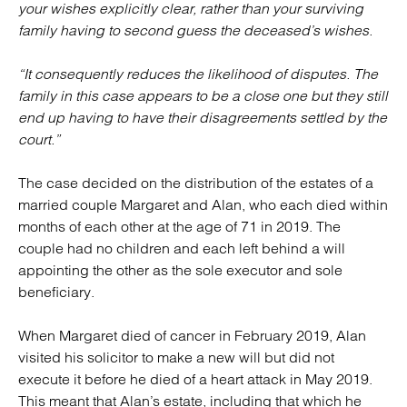
your wishes explicitly clear, rather than your surviving
family having to second guess the deceased’s wishes.
“It consequently reduces the likelihood of disputes. The
family in this case appears to be a close one but they still
end up having to have their disagreements settled by the
court.”
The case decided on the distribution of the estates of a
married couple Margaret and Alan, who each died within
months of each other at the age of 71 in 2019. The
couple had no children and each left behind a will
appointing the other as the sole executor and sole
beneficiary.
When Margaret died of cancer in February 2019, Alan
visited his solicitor to make a new will but did not
execute it before he died of a heart attack in May 2019.
This meant that Alan’s estate, including that which he