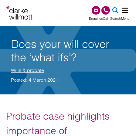
Skip to content
Skip to footer
0345 209 1000
Enquiries
Call
Search
Menu
SEA
Does your will cover
the ‘what ifs’?
Wills & probate
Posted: 4 March 2021
Probate case highlights
importance of