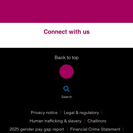
Connect with us
Twitter
LinkedIn
Instagram
Back to top
SEA
Search
Privacy notice
Legal & regulatory
Human trafficking & slavery
Challinors
2025 gender pay gap report
Financial Crime Statement