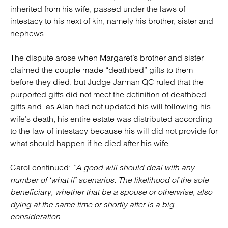
inherited from his wife, passed under the laws of
intestacy to his next of kin, namely his brother, sister and
nephews.
The dispute arose when Margaret’s brother and sister
claimed the couple made “deathbed” gifts to them
before they died, but Judge Jarman QC ruled that the
purported gifts did not meet the definition of deathbed
gifts and, as Alan had not updated his will following his
wife’s death, his entire estate was distributed according
to the law of intestacy because his will did not provide for
what should happen if he died after his wife.
Carol continued:
“A good will should deal with any
number of ‘what if’ scenarios. The likelihood of the sole
beneficiary, whether that be a spouse or otherwise, also
dying at the same time or shortly after is a big
consideration.