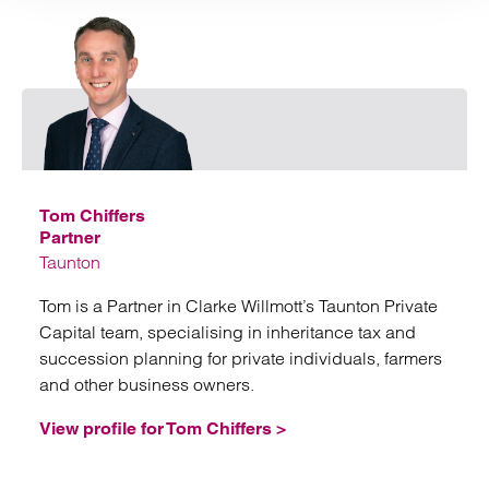
Email
Tom Chiffers
Partner
Taunton
Tom is a Partner in Clarke Willmott’s Taunton Private
Capital team, specialising in inheritance tax and
succession planning for private individuals, farmers
and other business owners.
View profile for Tom Chiffers >