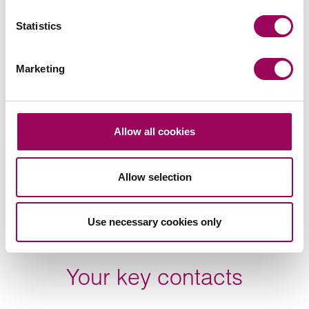
Related services
Statistics
Making a Will
>
Private wealth
>
Marketing
Will disputes
>
Share this page
Allow all cookies
Allow selection
Find the right Will for you
Use necessary cookies only
Your key contacts