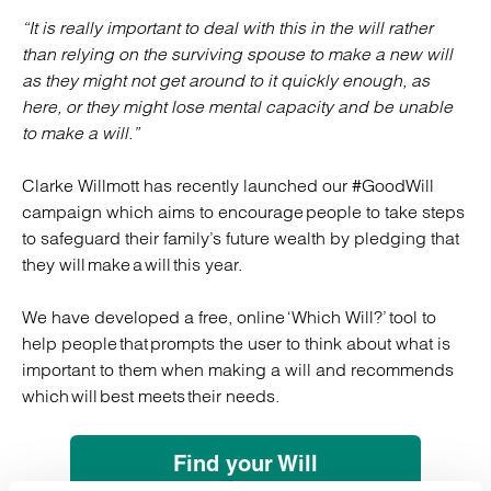
“It is really important to deal with this in the will rather
than relying on the surviving spouse to make a new will
as they might not get around to it quickly enough, as
here, or they might lose mental capacity and be unable
to make a will.”
Clarke Willmott has recently launched our #GoodWill
campaign which aims to encourage people to take steps
to safeguard their family’s future wealth by pledging that
they will make a will this year.
We have developed a free, online ‘Which Will?’ tool to
help people that prompts the user to think about what is
important to them when making a will and recommends
which will best meets their needs.
Find your Will