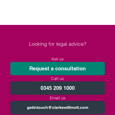
Looking for legal advice?
Ask us
Request a consultation
Call us
0345 209 1000
Email us
getintouch@clarkewillmott.com