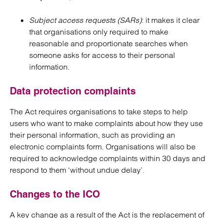
Subject access requests (SARs)
: it makes it clear
that organisations only required to make
reasonable and proportionate searches when
someone asks for access to their personal
information.
Data protection complaints
The Act requires organisations to take steps to help
users who want to make complaints about how they use
their personal information, such as providing an
electronic complaints form. Organisations will also be
required to acknowledge complaints within 30 days and
respond to them ‘without undue delay’.
Changes to the ICO
A key change as a result of the Act is the replacement of