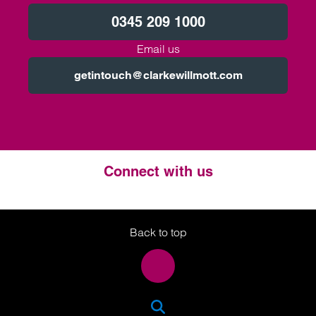
0345 209 1000
Email us
getintouch@clarkewillmott.com
Connect with us
Twitter
LinkedIn
Instagram
Back to top
SEA