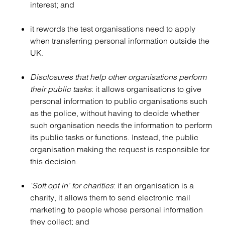
interest; and
it rewords the test organisations need to apply
when transferring personal information outside the
UK.
Disclosures that help other organisations perform
their public tasks
: it allows organisations to give
personal information to public organisations such
as the police, without having to decide whether
such organisation needs the information to perform
its public tasks or functions. Instead, the public
organisation making the request is responsible for
this decision.
‘Soft opt in’ for charities
: if an organisation is a
charity, it allows them to send electronic mail
marketing to people whose personal information
they collect; and