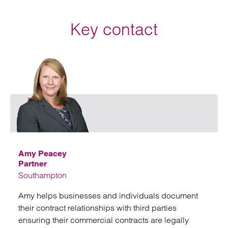
Key contact
Emai
Amy Peacey
Partner
Southampton
Amy helps businesses and individuals document
their contract relationships with third parties
ensuring their commercial contracts are legally