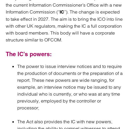
the current Information Commissioner’s Office with a new
Information Commission (“
”). The change is expected
IC
to take effect in 2027. The aim is to bring the ICO into line
with other UK regulators, making the IC a full corporation
with board members. This body will have a corporate
structure similar to OFCOM.
The IC’s powers:
The power to issue interview notices and to require
the production of documents or the preparation of a
report. These new powers are wide ranging, for
example, an interview notice may be issued to any
individual who is currently, or who was at any time
previously, employed by the controller or
processor;
The Act also provides the IC with new powers,
including the ability to compel witnesses to attend