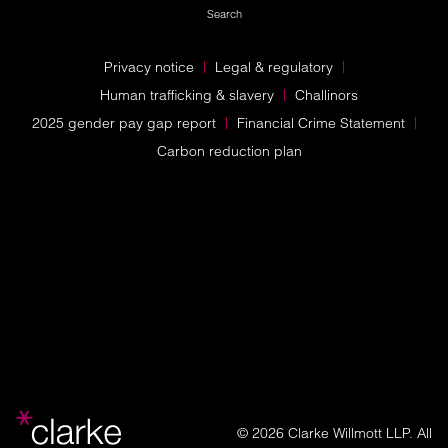
Search
Privacy notice
Legal & regulatory
Human trafficking & slavery
Challinors
2025 gender pay gap report
Financial Crime Statement
Carbon reduction plan
© 2026 Clarke Willmott LLP. All