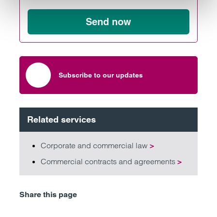
Send now
Subscribe to our updates
Related services
Corporate and commercial law
>
Commercial contracts and agreements
>
Share this page