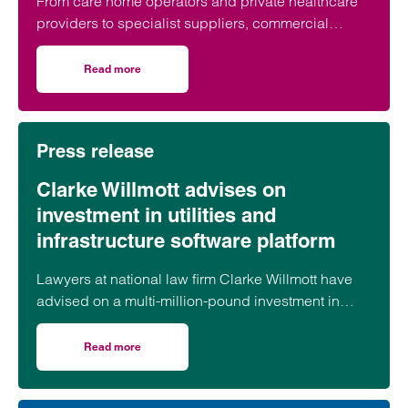
From care home operators and private healthcare
providers to specialist suppliers, commercial
contracts underpin day-to-day operations across
the healthcare sector. But what are the key issues
Read more
on Healthcare commercial contracts: questions every pro
organisations should look out for before putting pen
to paper?
Press release
Clarke Willmott advises on
investment in utilities and
infrastructure software platform
Lawyers at national law firm Clarke Willmott have
advised on a multi-million-pound investment in
utilities and infrastructure software platform
Business Modelling Applications (BMA).
Read more
on Clarke Willmott advises on investment in utilities and 