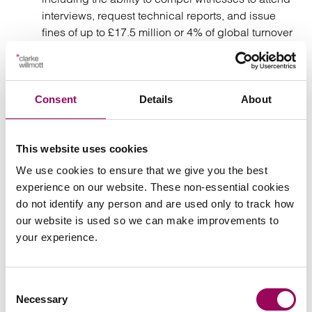
interviews, request technical reports, and issue
fines of up to £17.5 million or 4% of global turnover
under PECR; and
While the power to require documents will come
into force 2 months after Royal Assent (19 August
Consent
Details
About
2025), other new powers will be brought into force
by secondary legislation.
This website uses cookies
Conclusion
We use cookies to ensure that we give you the best
experience on our website. These non-essential cookies
do not identify any person and are used only to track how
As the Act comes into force, organisations should:
our website is used so we can make improvements to
your experience.
Review affected contracts, namely data use
clauses;
Consent
Necessary
Consider the risk allocation and governance
Selection