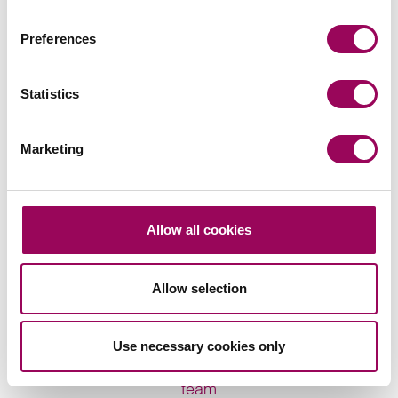
framework for shared data; and
Preferences
Stay informed on ICO and sectorial guidance
expected later this year.
Statistics
Speak to a specialist
Marketing
For further information please contact our
corporate and
.
commercial team
Allow all cookies
Posted:
30 June 2025
Allow selection
Use necessary cookies only
Send an enquiry to a member of our
team