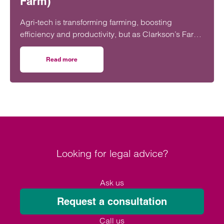
Farm)
Agri-tech is transforming farming, boosting
efficiency and productivity, but as Clarkson’s Farm
shows, it also brings risks farmers need to
understand before investing.
Read more
on Agri-tech on the farm: What to watch (lessons from Cl
Looking for legal advice?
Ask us
Request a consultation
Call us