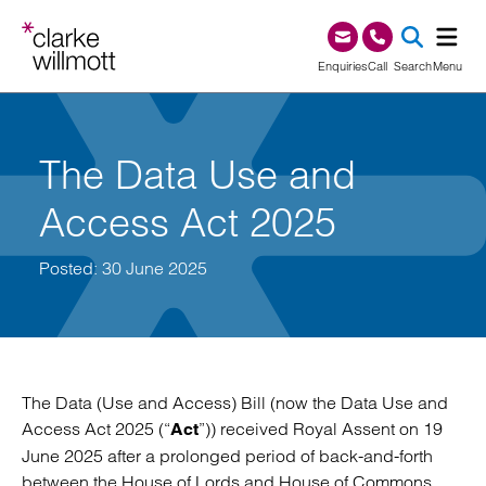
Skip to content
Skip to footer
0345 209 1000
Enquiries
Call
Search
Menu
SEA
The Data Use and
Access Act 2025
Posted: 30 June 2025
The Data (Use and Access) Bill (now the Data Use and
Access Act 2025 (“
”)) received Royal Assent on 19
Act
June 2025 after a prolonged period of back-and-forth
between the House of Lords and House of Commons.