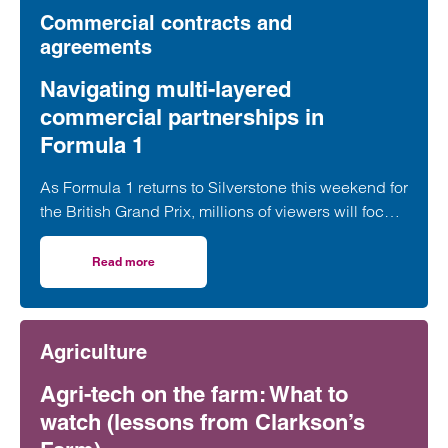
Commercial contracts and
agreements
Navigating multi-layered
commercial partnerships in
Formula 1
As Formula 1 returns to Silverstone this weekend for
the British Grand Prix, millions of viewers will focus
on whether George Russell, Lewis Hamilton or
Lando Norris can claim victory on home soil.
Read more
on Navigating multi-layered commercial partnerships in 
However, behind the event sits a network of
commercial relationships driven by complex, high-
value, long-term sponsorship agreements at
Agriculture
multiple levels of the sport.
Agri-tech on the farm: What to
watch (lessons from Clarkson’s