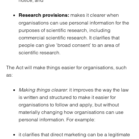
notice; and
makes it clearer when
Research provisions:
organisations can use personal information for the
purposes of scientific research, including
commercial scientific research. It clarifies that
people can give ‘broad consent’ to an area of
scientific research.
The Act will make things easier for organisations, such
as:
Making things clearer
: it improves the way the law
is written and structured to make it easier for
organisations to follow and apply, but without
materially changing how organisations can use
personal information. For example:
it clarifies that direct marketing can be a legitimate