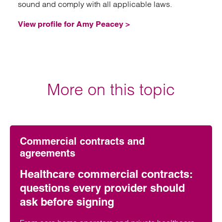
sound and comply with all applicable laws.
View profile for Amy Peacey >
More on this topic
Commercial contracts and
agreements
Healthcare commercial contracts:
questions every provider should
ask before signing