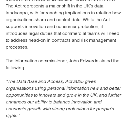
The Act represents a major shift in the UK’s data
landscape, with far reaching implications in relation how
organisations share and control data. While the Act
supports innovation and consumer protection, it
introduces legal duties that commercial teams will need
to address head-on in contracts and risk management
processes.
The information commissioner, John Edwards stated the
following:
“The Data (Use and Access) Act 2025 gives
organisations using personal information new and better
opportunities to innovate and grow in the UK, and further
enhances our ability to balance innovation and
economic growth with strong protections for people’s
rights.”