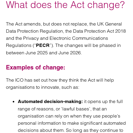
What does the Act change?
The Act amends, but does not replace, the UK General
Data Protection Regulation, the Data Protection Act 2018
and the Privacy and Electronic Communications
Regulations (“
”). The changes will be phased in
PECR
between June 2025 and June 2026.
Examples of change:
The ICO has set out how they think the Act will help
organisations to innovate, such as:
it opens up the full
Automated decision-making:
range of reasons, or ‘lawful bases’, that an
organisation can rely on when they use people’s
personal information to make significant automated
decisions about them. So long as they continue to