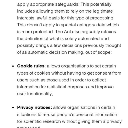
apply appropriate safeguards. This potentially
includes allowing them to rely on the legitimate
interests lawful basis for this type of processing.
This doesn’t apply to special category data which
is more protected. The Act also arguably relaxes
the definition of what is solely automated and
possibly brings a few decisions previously thought
of as automatic decision making, out of scope;
: allows organisations to set certain
Cookie rules
types of cookies without having to get consent from
users such as those used in order to collect
information for statistical purposes and improve
user functionality;
allows organisations in certain
Privacy notices:
situations to re-use people’s personal information
for scientific research without giving them a privacy