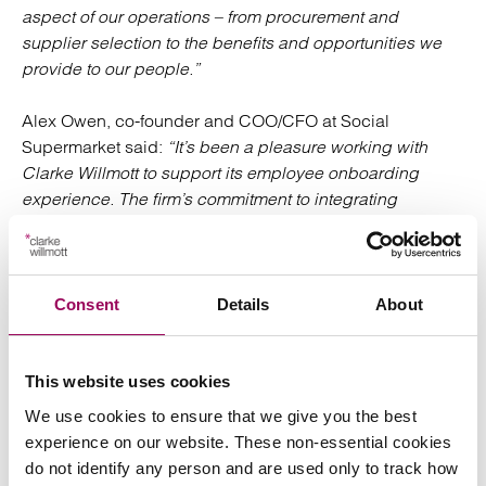
aspect of our operations – from procurement and
supplier selection to the benefits and opportunities we
provide to our people.”
Alex Owen, co-founder and COO/CFO at Social
Supermarket said:
“It’s been a pleasure working with
Clarke Willmott to support its employee onboarding
experience. The firm’s commitment to integrating
sustainability and social impact into its practices is the
kind of inspiring action that we love to see from
organisations.”
Consent
Details
About
Posted:
3 December 2024
This website uses cookies
We use cookies to ensure that we give you the best
experience on our website. These non-essential cookies
Send an enquiry to a member of our
do not identify any person and are used only to track how