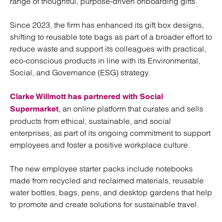
range of thoughtful, purpose-driven onboarding gifts.
Since 2023, the firm has enhanced its gift box designs,
shifting to reusable tote bags as part of a broader effort to
reduce waste and support its colleagues with practical,
eco-conscious products in line with its Environmental,
Social, and Governance (ESG) strategy.
Clarke Willmott has partnered with Social
, an online platform that curates and sells
Supermarket
products from ethical, sustainable, and social
enterprises, as part of its ongoing commitment to support
employees and foster a positive workplace culture.
The new employee starter packs include notebooks
made from recycled and reclaimed materials, reusable
water bottles, bags, pens, and desktop gardens that help
to promote and create solutions for sustainable travel.