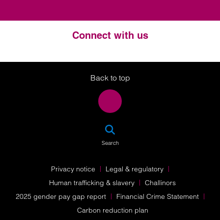
Connect with us
Twitter
LinkedIn
Instagram
Back to top
SEA
Search
Privacy notice
Legal & regulatory
Human trafficking & slavery
Challinors
2025 gender pay gap report
Financial Crime Statement
Carbon reduction plan