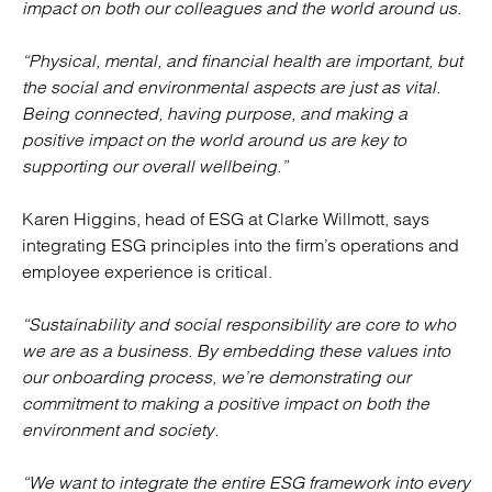
impact on both our colleagues and the world around us.
“Physical, mental, and financial health are important, but
the social and environmental aspects are just as vital.
Being connected, having purpose, and making a
positive impact on the world around us are key to
supporting our overall wellbeing.”
Karen Higgins, head of ESG at Clarke Willmott, says
integrating ESG principles into the firm’s operations and
employee experience is critical.
“Sustainability and social responsibility are core to who
we are as a business. By embedding these values into
our onboarding process, we’re demonstrating our
commitment to making a positive impact on both the
environment and society.
“We want to integrate the entire ESG framework into every