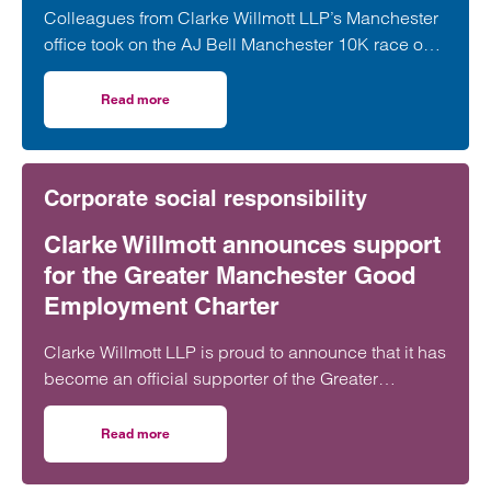
Colleagues from Clarke Willmott LLP’s Manchester
office took on the AJ Bell Manchester 10K race on
31 May, raising funds for Rise Up!, a local charity
dedicated to tackling youth unemployment and
Read more
on Clarke Willmott tackles Manchester 10k for youth emp
supporting young people into the world of work.
Corporate social responsibility
Clarke Willmott announces support
for the Greater Manchester Good
Employment Charter
Clarke Willmott LLP is proud to announce that it has
become an official supporter of the Greater
Manchester Good Employment Charter, reaffirming
its commitment to being an inclusive, fair and
Read more
on Clarke Willmott announces support for the Greater 
responsible employer in the city.