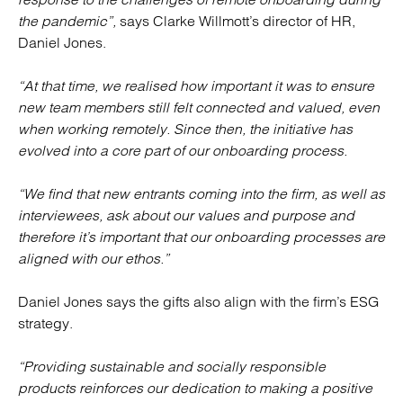
the pandemic”,
says Clarke Willmott’s director of HR,
Daniel Jones.
“At that time, we realised how important it was to ensure
new team members still felt connected and valued, even
when working remotely. Since then, the initiative has
evolved into a core part of our onboarding process.
“We find that new entrants coming into the firm, as well as
interviewees, ask about our values and purpose and
therefore it’s important that our onboarding processes are
aligned with our ethos.”
Daniel Jones says the gifts also align with the firm’s ESG
strategy.
“Providing sustainable and socially responsible
products reinforces our dedication to making a positive