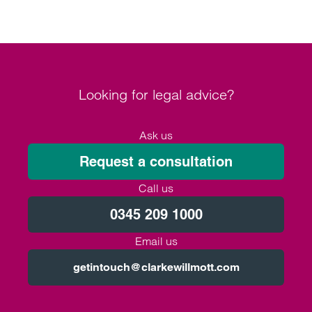
Looking for legal advice?
Ask us
Request a consultation
Call us
0345 209 1000
Email us
getintouch@clarkewillmott.com