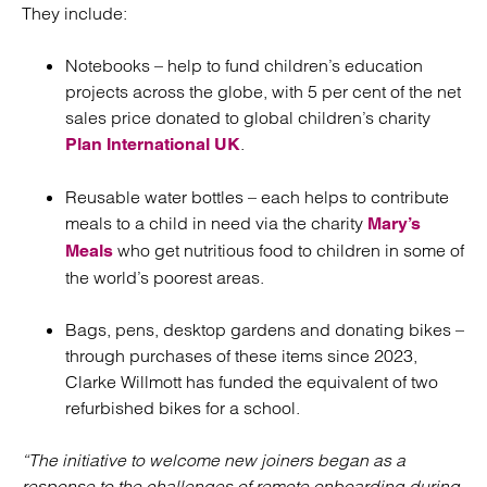
They include:
Notebooks – help to fund children’s education
projects across the globe, with 5 per cent of the net
sales price donated to global children’s charity
.
Plan International UK
Reusable water bottles – each helps to contribute
meals to a child in need via the charity
Mary’s
who get nutritious food to children in some of
Meals
the world’s poorest areas.
Bags, pens, desktop gardens and donating bikes –
through purchases of these items since 2023,
Clarke Willmott has funded the equivalent of two
refurbished bikes for a school.
“The initiative to welcome new joiners began as a
response to the challenges of remote onboarding during