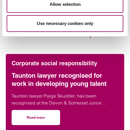
Share this page
Allow selection
Use necessary cookies only
More on this topic
Corporate social responsibility
Taunton lawyer recognised for
work in developing young talent
Taunton lawyer Paige Skudder, has been
recognised at the Devon & Somerset Junior
Lawyers Division Awards for her work in
developing young talent.
Read more
on Taunton lawyer recognised for work in developing youn