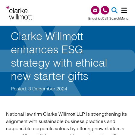
Skip to content
Skip to footer
0345 209 1000
Enquiries
Call
Search
Menu
Clarke Willmott
SEA
enhances ESG
strategy with ethical
new starter gifts
Posted: 3 December 2024
National law firm Clarke Willmott LLP is strengthening its
alignment with sustainable business practices and
responsible corporate values by offering new starters a