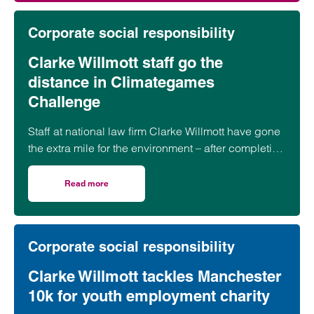
Corporate social responsibility
Clarke Willmott staff go the
distance in Climategames
Challenge
Staff at national law firm Clarke Willmott have gone
the extra mile for the environment – after completing
more than 5,000 hours of exercise and covering
over 16,000 miles through a range of physical
Read more
on Clarke Willmott staff go the distance in Climategames
activity.
Corporate social responsibility
Clarke Willmott tackles Manchester
10k for youth employment charity