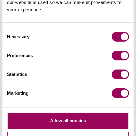
our website is used so we can make improvements to
team
your experience.
Send now
Consent
Necessary
Selection
Subscribe to our updates
Preferences
Statistics
Related services
Marketing
A responsible business
>
Services for business
>
Services for you
>
Allow all cookies