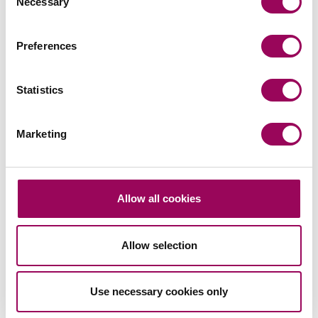
Necessary
Selection
Send an enquiry to a member of our
Preferences
team
Statistics
Send now
Marketing
Subscribe to our updates
Allow all cookies
Related services
Allow selection
Family law
>
Use necessary cookies only
Divorce
>