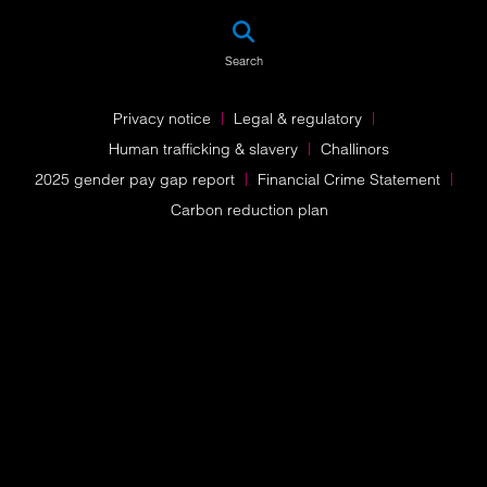
SEA
Search
Privacy notice
Legal & regulatory
Human trafficking & slavery
Challinors
2025 gender pay gap report
Financial Crime Statement
Carbon reduction plan