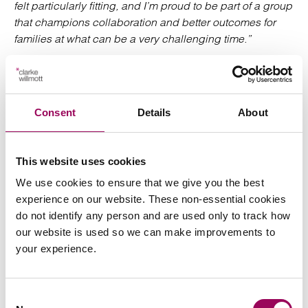
felt particularly fitting, and I’m proud to be part of a group
that champions collaboration and better outcomes for
families at what can be a very challenging time.”
Speak to our team
Consent
Details
About
Clarke Willmott has a strong family law team and are
acclaimed as leaders in the field in The Legal 500 and
Chambers UK.
This website uses cookies
We use cookies to ensure that we give you the best
To get in touch with Clarke Willmott’s specialist family law
experience on our website. These non-essential cookies
team please
or call us on
send an enquiry
0800 652
do not identify any person and are used only to track how
.
8025
our website is used so we can make improvements to
your experience.
Posted:
4 February 2026
Consent