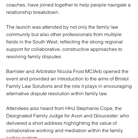
coaches, have joined together to help people navigate a
relationship breakdown.
The launch was attended by not only the family law
community but also other professionals from multiple
fields in the South West, reflecting the strong regional
support for collaborative, constructive approaches to
resolving family disputes.
Barrister and Arbitrator Nicola Frost MCIArb opened the
event and provided an introduction to the aims of Bristol
Family Law Solutions and the role it plays in encouraging
alternative dispute resolution within family law.
Attendees also heard from HHJ Stephanie Cope, the
Designated Family Judge for Avon and Gloucester, who
delivered a short address highlighting the value of
collaborative working and mediation within the family
justice system.