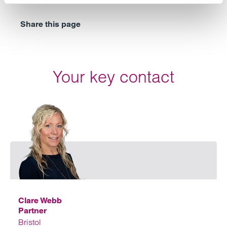
Share this page
Your key contact
Emai
Clare Webb
Partner
Bristol