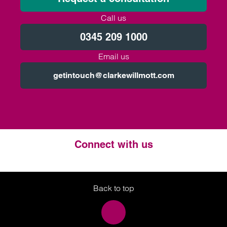
Call us
0345 209 1000
Email us
getintouch@clarkewillmott.com
Connect with us
Twitter
LinkedIn
Instagram
Back to top