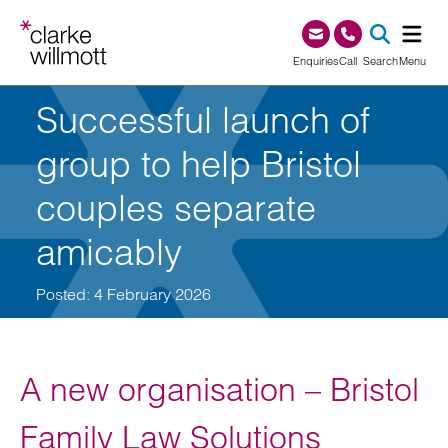
Skip to content
Skip to footer
0345 209 1000
Enquiries
Call
Search
Menu
Successful launch of
SEA
group to help Bristol
couples separate
amicably
Posted: 4 February 2026
A new organisation – Bristol
Family Law Solutions