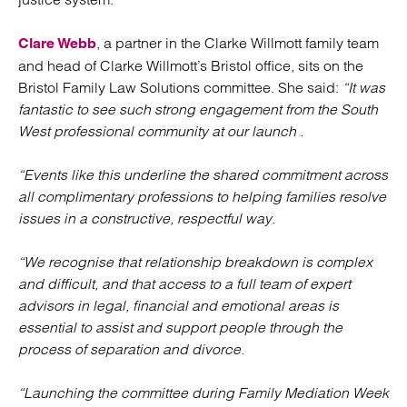
, a partner in the Clarke Willmott family team
Clare Webb
and head of Clarke Willmott’s Bristol office, sits on the
Bristol Family Law Solutions committee. She said:
“It was
fantastic to see such strong engagement from the South
West professional community at our launch .
“Events like this underline the shared commitment across
all complimentary professions to helping families resolve
issues in a constructive, respectful way.
“We recognise that relationship breakdown is complex
and difficult, and that access to a full team of expert
advisors in legal, financial and emotional areas is
essential to assist and support people through the
process of separation and divorce.
“Launching the committee during Family Mediation Week