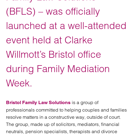
(BFLS) – was officially
launched at a well-attended
event held at Clarke
Willmott’s Bristol office
during Family Mediation
Week.
is a group of
Bristol Family Law Solutions
professionals committed to helping couples and families
resolve matters in a constructive way, outside of court.
The group, made up of solicitors, mediators, financial
neutrals, pension specialists, therapists and divorce