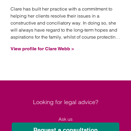
Clare has built her practice with a commitment to
helping her clients resolve their issues in a
constructive and conciliatory way. In doing so, she
will always have regard to the long-term hopes and
aspirations for the family, whilst of course protecting
her client’s interest.
View profile for Clare Webb >
Looking for legal advice?
Ask us
Request a consultation