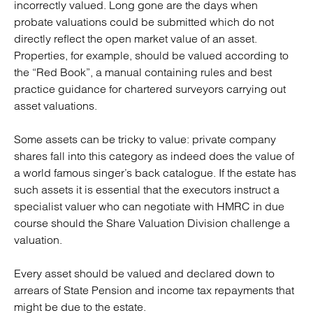
incorrectly valued. Long gone are the days when
probate valuations could be submitted which do not
directly reflect the open market value of an asset.
Properties, for example, should be valued according to
the “Red Book”, a manual containing rules and best
practice guidance for chartered surveyors carrying out
asset valuations.
Some assets can be tricky to value: private company
shares fall into this category as indeed does the value of
a world famous singer’s back catalogue. If the estate has
such assets it is essential that the executors instruct a
specialist valuer who can negotiate with HMRC in due
course should the Share Valuation Division challenge a
valuation.
Every asset should be valued and declared down to
arrears of State Pension and income tax repayments that
might be due to the estate.