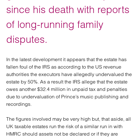
since his death with reports
of long-running family
disputes.
In the latest development it appears that the estate has
fallen foul of the IRS as according to the US revenue
authorities the executors have allegedly undervalued the
estate by 50%. As a result the IRS allege that the estate
owes another $32.4 million in unpaid tax and penalties
due to undervaluation of Prince’s music publishing and
recordings.
The figures involved may be very high but, that aside, all
UK taxable estates run the risk of a similar run in with
HMRC should assets not be declared or if they are