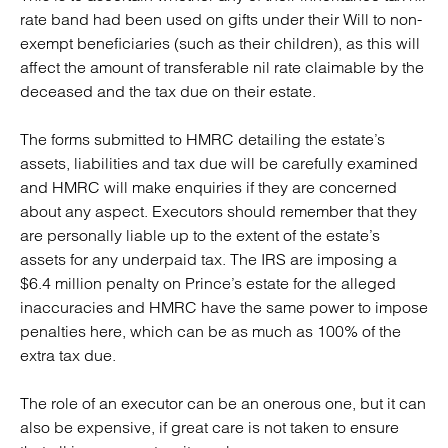
rate band had been used on gifts under their Will to non-
exempt beneficiaries (such as their children), as this will
affect the amount of transferable nil rate claimable by the
deceased and the tax due on their estate.
The forms submitted to HMRC detailing the estate’s
assets, liabilities and tax due will be carefully examined
and HMRC will make enquiries if they are concerned
about any aspect. Executors should remember that they
are personally liable up to the extent of the estate’s
assets for any underpaid tax. The IRS are imposing a
$6.4 million penalty on Prince’s estate for the alleged
inaccuracies and HMRC have the same power to impose
penalties here, which can be as much as 100% of the
extra tax due.
The role of an executor can be an onerous one, but it can
also be expensive, if great care is not taken to ensure