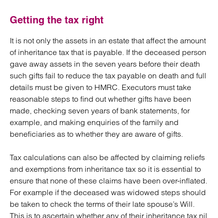
Getting the tax right
It is not only the assets in an estate that affect the amount
of inheritance tax that is payable. If the deceased person
gave away assets in the seven years before their death
such gifts fail to reduce the tax payable on death and full
details must be given to HMRC. Executors must take
reasonable steps to find out whether gifts have been
made, checking seven years of bank statements, for
example, and making enquiries of the family and
beneficiaries as to whether they are aware of gifts.
Tax calculations can also be affected by claiming reliefs
and exemptions from inheritance tax so it is essential to
ensure that none of these claims have been over-inflated.
For example if the deceased was widowed steps should
be taken to check the terms of their late spouse’s Will.
This is to ascertain whether any of their inheritance tax nil