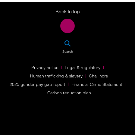
Back to top
SEA
Search
Privacy notice
Legal & regulatory
Human trafficking & slavery
Challinors
2025 gender pay gap report
Financial Crime Statement
Carbon reduction plan