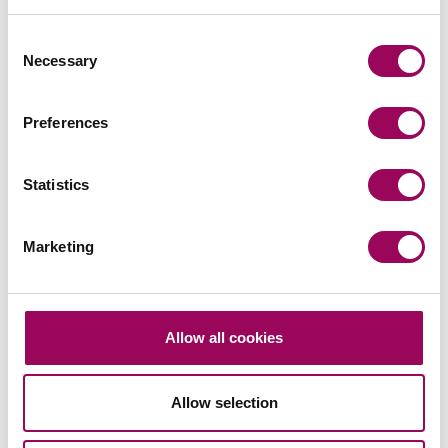
Related services
Consent
Necessary
Selection
Estate planning
>
Private wealth
>
Preferences
Share this page
Statistics
Marketing
Your key contacts
Allow all cookies
Allow selection