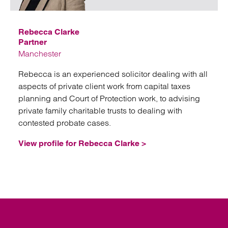
Rebecca Clarke
Partner
Manchester
Rebecca is an experienced solicitor dealing with all
aspects of private client work from capital taxes
planning and Court of Protection work, to advising
private family charitable trusts to dealing with
contested probate cases.
View profile for Rebecca Clarke >