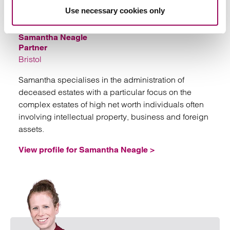
Emai
Use necessary cookies only
Samantha Neagle
Partner
Bristol
Samantha specialises in the administration of
deceased estates with a particular focus on the
complex estates of high net worth individuals often
involving intellectual property, business and foreign
assets.
View profile for Samantha Neagle >