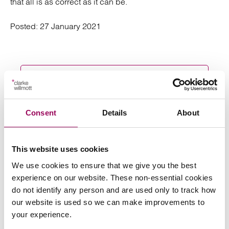
that all is as correct as it can be.
Posted:
27 January 2021
Send an enquiry to a member of our
team
Consent
Details
About
Send now
This website uses cookies
We use cookies to ensure that we give you the best
experience on our website. These non-essential cookies
do not identify any person and are used only to track how
Subscribe to our updates
our website is used so we can make improvements to
your experience.