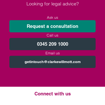
Looking for legal advice?
Ask us
Request a consultation
Call us
0345 209 1000
Email us
getintouch@clarkewillmott.com
Connect with us
Twitter
LinkedIn
Instagram