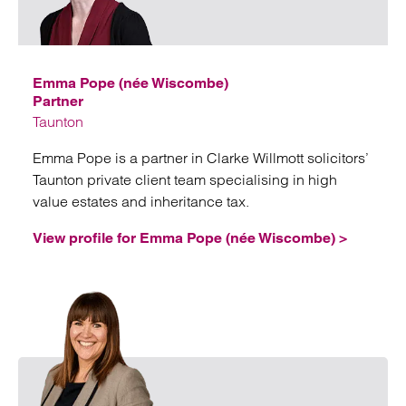
Emai
Emma Pope (née Wiscombe)
Partner
Taunton
Emma Pope is a partner in Clarke Willmott solicitors’
Taunton private client team specialising in high
value estates and inheritance tax.
View profile for Emma Pope (née Wiscombe) >
Emai