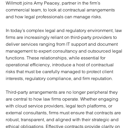
Willmott joins Amy Peacey, partner in the firm’s
commercial team, to look at contractual arrangements
and how legal professionals can manage risks.
In today’s complex legal and regulatory environment, law
firms are increasingly reliant on third-party providers to
deliver services ranging from IT support and document
management to expert consultancy and outsourced legal
functions. These relationships, while essential for
operational efficiency, introduce a host of contractual
risks that must be carefully managed to protect client
interests, regulatory compliance, and firm reputation.
Third-party arrangements are no longer peripheral they
are central to how law firms operate. Whether engaging
with cloud service providers, legal tech platforms, or
external consultants, firms must ensure that contracts are
robust, transparent, and aligned with their strategic and
ethical obligations. Effective contracts provide clarity on