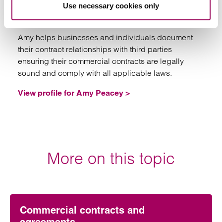
Use necessary cookies only
Partner
Southampton
Amy helps businesses and individuals document
their contract relationships with third parties
ensuring their commercial contracts are legally
sound and comply with all applicable laws.
View profile for Amy Peacey >
More on this topic
Commercial contracts and