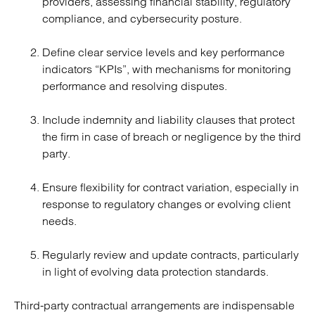
providers, assessing financial stability, regulatory
compliance, and cybersecurity posture.
Define clear service levels and key performance
indicators “KPIs”, with mechanisms for monitoring
performance and resolving disputes.
Include indemnity and liability clauses that protect
the firm in case of breach or negligence by the third
party.
Ensure flexibility for contract variation, especially in
response to regulatory changes or evolving client
needs.
Regularly review and update contracts, particularly
in light of evolving data protection standards.
Third-party contractual arrangements are indispensable