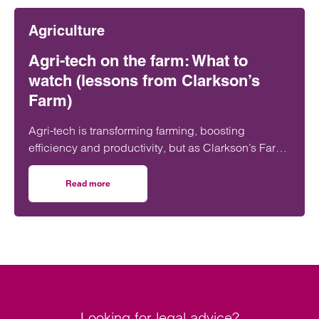
value, long-term sponsorship agreements at
Agriculture
multiple levels of the sport.
Agri-tech on the farm: What to
watch (lessons from Clarkson’s
Farm)
Agri-tech is transforming farming, boosting
efficiency and productivity, but as Clarkson’s Farm
shows, it also brings risks farmers need to
understand before investing.
Read more
on Agri-tech on the farm: What to watch (lessons from Cl
Looking for legal advice?