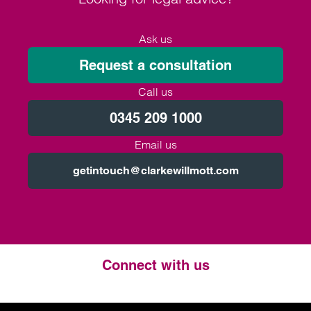
Ask us
Request a consultation
Call us
0345 209 1000
Email us
getintouch@clarkewillmott.com
Connect with us
Twitter
LinkedIn
Instagram