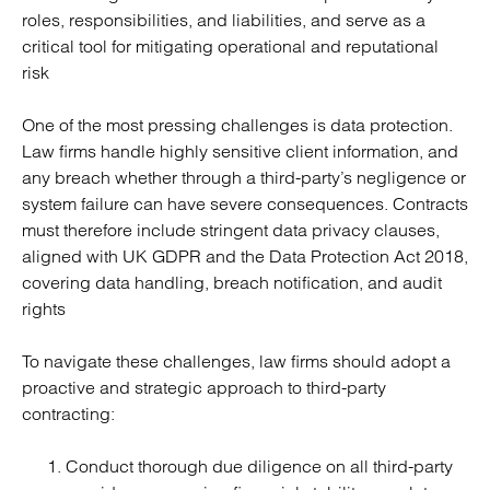
roles, responsibilities, and liabilities, and serve as a
critical tool for mitigating operational and reputational
risk
One of the most pressing challenges is data protection.
Law firms handle highly sensitive client information, and
any breach whether through a third-party’s negligence or
system failure can have severe consequences. Contracts
must therefore include stringent data privacy clauses,
aligned with UK GDPR and the Data Protection Act 2018,
covering data handling, breach notification, and audit
rights
To navigate these challenges, law firms should adopt a
proactive and strategic approach to third-party
contracting:
Conduct thorough due diligence on all third-party