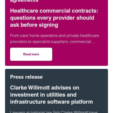
agreements
Healthcare commercial contracts:
questions every provider should
ask before signing
From care home operators and private healthcare
providers to specialist suppliers, commercial
contracts underpin day-to-day operations across
the healthcare sector. But what are the key issues
Read more
on Healthcare commercial contracts: questions every pro
organisations should look out for before putting pen
to paper?
Press release
Clarke Willmott advises on
investment in utilities and
infrastructure software platform
Lawyers at national law firm Clarke Willmott have