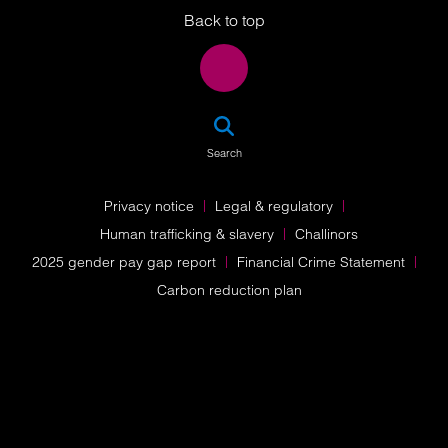
Back to top
SEA
Search
Privacy notice
Legal & regulatory
Human trafficking & slavery
Challinors
2025 gender pay gap report
Financial Crime Statement
Carbon reduction plan