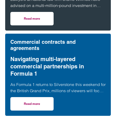
advised on a multi-million-pound investment in
utilities and infrastructure software platform
Business Modelling Applications (BMA).
Read more
on Clarke Willmott advises on investment in utilities and 
Commercial contracts and
agreements
Navigating multi-layered
commercial partnerships in
Formula 1
As Formula 1 returns to Silverstone this weekend for
the British Grand Prix, millions of viewers will focus
on whether George Russell, Lewis Hamilton or
Lando Norris can claim victory on home soil.
Read more
on Navigating multi-layered commercial partnerships in 
However, behind the event sits a network of
commercial relationships driven by complex, high-