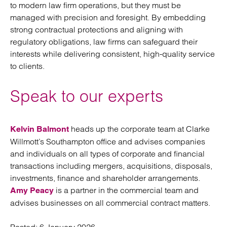
to modern law firm operations, but they must be
managed with precision and foresight. By embedding
strong contractual protections and aligning with
regulatory obligations, law firms can safeguard their
interests while delivering consistent, high-quality service
to clients.
Speak to our experts
heads up the corporate team at Clarke
Kelvin Balmont
Willmott’s Southampton office and advises companies
and individuals on all types of corporate and financial
transactions including mergers, acquisitions, disposals,
investments, finance and shareholder arrangements.
is a partner in the commercial team and
Amy Peacy
advises businesses on all commercial contract matters.