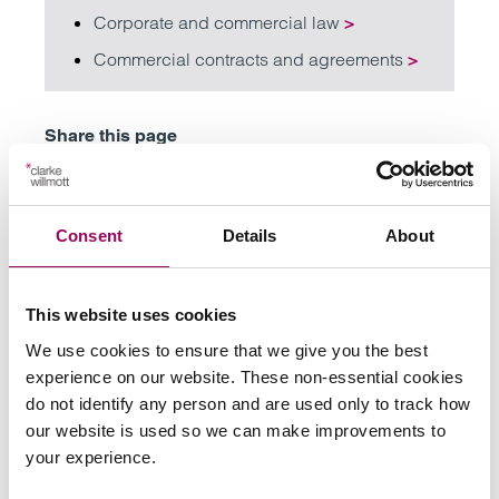
Corporate and commercial law
>
Commercial contracts and agreements
>
Share this page
Consent
Details
About
Your key contacts
This website uses cookies
We use cookies to ensure that we give you the best
experience on our website. These non-essential cookies
do not identify any person and are used only to track how
our website is used so we can make improvements to
Emai
your experience.