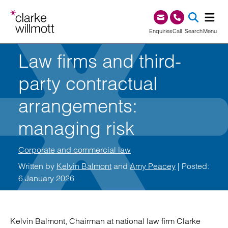
Skip to content
Skip to footer
0345 209 1000
Enquiries
Call
Search
Menu
Law firms and third-
SEA
party contractual
arrangements:
managing risk
Corporate and commercial law
Written by
Kelvin Balmont
and
Amy Peacey
| Posted:
6 January 2026
Kelvin Balmont, Chairman at national law firm Clarke