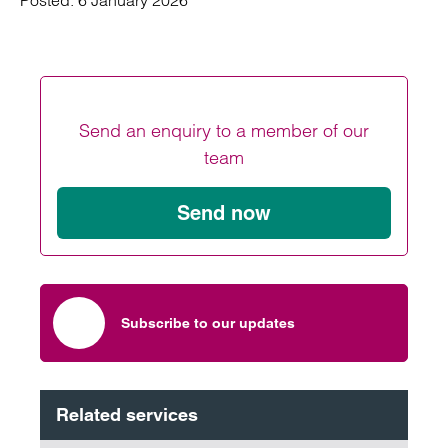
Posted:
6 January 2026
Send an enquiry to a member of our
team
Send now
Subscribe to our updates
Related services