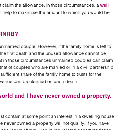
t claim the allowance. In those circumstances, a
well
 help to maximise the amount to which you would be
 RNRB?
arried couple. However, if the family home is left to
n the first death and the unused allowance cannot be
that in those circumstances unmarried couples can claim
hat of couples who are married or in a civil partnership.
sufficient share of the family home to trusts for the
llowance can be claimed on each death.
world and I have never owned a property.
ust contain at some point an interest in a dwelling house
never owned a property will not qualify. If you have