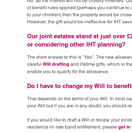
No, as the interest will not be closely inherited. O
of benefit rules applied (perhaps you continue to 
to your children) then the property would be clos
However, the gift would be ineffective for IHT sav
Our joint estates stand at just over £2
or considering other IHT planning?
The short answer to this is “Yes”. The new allowa
careful
and lifetime gifts, which in t
Will drafting
enable you to qualify for the allowance.
Do I have to change my Will to benefi
That depends on the terms of your Will. In most ca
your Will but if you are in any doubt, you should re
If you would like to draft a Will or review your exis
residence nil rate band entitlement, please
get in