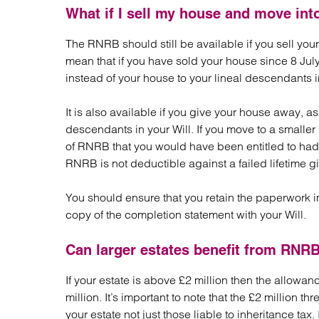
What if I sell my house and move int
The RNRB should still be available if you sell yo
mean that if you have sold your house since 8 July
instead of your house to your lineal descendants i
It is also available if you give your house away, as
descendants in your Will. If you move to a smalle
of RNRB that you would have been entitled to had
RNRB is not deductible against a failed lifetime gi
You should ensure that you retain the paperwork in 
copy of the completion statement with your Will.
Can larger estates benefit from RNR
If your estate is above £2 million then the allowan
million. It’s important to note that the £2 million t
your estate not just those liable to inheritance ta