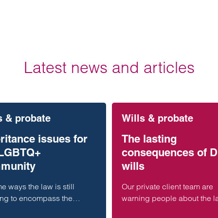
Latest news and articles
s & probate
Wills & probate
ritance issues for
The lasting
 LGBTQ+
consequences of D
munity
wills
e ways the law is still
Our private client team are
ing to encompass the
warning people about the l
ent forms of family that now
consequences of making a