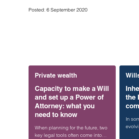
Posted:
6 September 2020
Private wealth
Will
Capacity to make a Will
Inhe
and set up a Power of
the
Attorney: what you
com
need to know
In som
evolv
When planning for the future, two
differ
key legal tools often come into