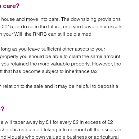
o care?
ur house and move into care. The downsizing provisions
 2015, or do so in the future, and you leave other assets
n your Will, the RNRB can still be claimed
 long as you leave sufficient other assets to your
r property you should be able to claim the same amount
 you retained the more valuable property. However, the
ft that has become subject to inheritance tax.
relation to the sale and it may be helpful to deposit a
B?
ce will taper away by £1 for every £2 in excess of £2
hreshold is calculated taking into account all the assets in
x. Individuals who own valuable business or agricultural