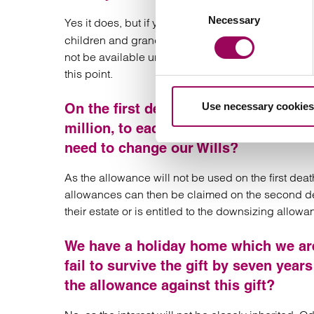
Consent
Necessary
Selection
Yes it does, but if your estate had been left on
dis
children and grandchildren) then this does not am
not be available unless certain action is taken af
this point.
Use necessary cookies
On the first death we leave our entir
million, to each other and then to ou
need to change our Wills?
As the allowance will not be used on the first deat
allowances can then be claimed on the second deat
their estate or is entitled to the downsizing allow
We have a holiday home which we are 
fail to survive the gift by seven yea
the allowance against this gift?