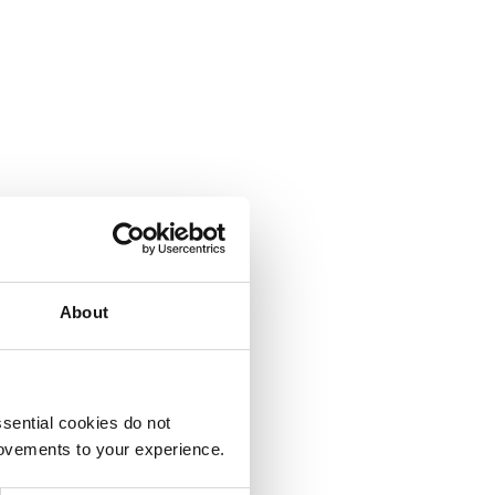
About
sential cookies do not
rovements to your experience.