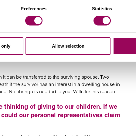
Preferences
Statistics
(even if the only beneficiaries are your
cretionary trusts
ount to being closely inherited and the allowance will
ter your death. You should take professional advice on
 only
Allow selection
e estates, which are worth less than £2
r children on the second death. Do we
h it can be transferred to the surviving spouse. Two
h if the survivor has an interest in a dwelling house in
ance. No change is needed to your Wills for this reason.
thinking of giving to our children. If we
rs could our personal representatives claim