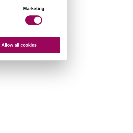
Marketing
Allow all cookies