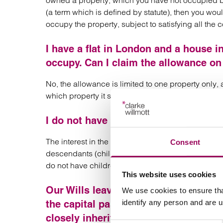
owned a property, which you have not occupied 
(a term which is defined by statute), then you wou
occupy the property, subject to satisfying all the c
I have a flat in London and a house i
occupy. Can I claim the allowance on
No, the allowance is limited to one property only,
which property it should apply.
I do not have children but do own a p
The interest in the house must be “closely inherite
Consent
descendants (children, grandchildren etc includin
do not have children falling within the definition y
This website uses cookies
Our Wills leave our estate to our chi
We use cookies to ensure tha
identify any person and are 
the capital passing to our grandchildr
closely inherited?