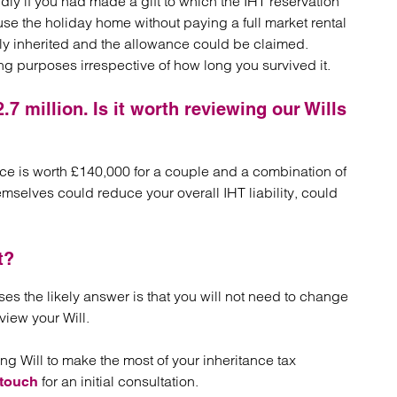
ddly if you had made a gift to which the IHT reservation
use the holiday home without paying a full market rental
ely inherited and the allowance could be claimed.
ing purposes irrespective of how long you survived it.
.7 million. Is it worth reviewing our Wills
nce is worth £140,000 for a couple and a combination of
hemselves could reduce your overall IHT liability, could
t?
ses the likely answer is that you will not need to change
view your Will.
ting Will to make the most of your inheritance tax
for an initial consultation.
 touch