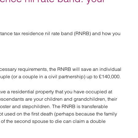
atory
Retail and leisure
cturing and insolvency
Social housing providers
Sport
Technology
itance tax residence nil rate band (RNRB) and how you
necessary requirements, the RNRB will save an individual
ple (or a couple in a civil partnership) up to £140,000.
ave a residential property that you have occupied at
escendants are your children and grandchildren, their
foster and stepchildren. The RNRB is transferable
ot used on the first death (perhaps because the family
rs of the second spouse to die can claim a double