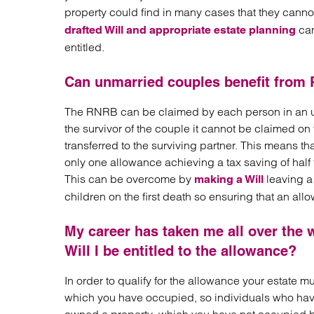
property could find in many cases that they canno
can
drafted Will and appropriate estate planning
entitled.
Can unmarried couples benefit from
The RNRB can be claimed by each person in an unm
the survivor of the couple it cannot be claimed o
transferred to the surviving partner. This means 
only one allowance achieving a tax saving of half t
This can be overcome by
leaving a 
making a Will
children on the first death so ensuring that an a
My career has taken me all over the 
Will I be entitled to the allowance?
In order to qualify for the allowance your estate m
which you have occupied, so individuals who have 