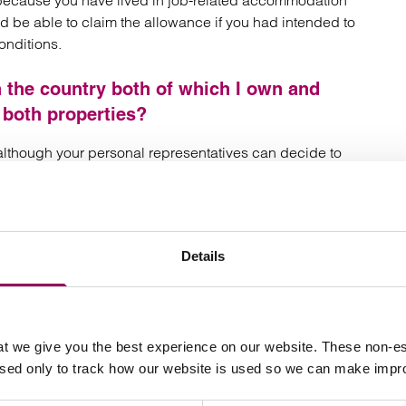
because you have lived in job-related accommodation
ld be able to claim the allowance if you had intended to
onditions.
n the country both of which I own and
 both properties?
 although your personal representatives can decide to
roperty. Can I claim the allowance?
Details
d” which means that it must be inherited by lineal
g stepchildren and adopted and foster children). If you
ou will not be entitled to the allowance.
ldren on interest in possession trusts with
t we give you the best experience on our website. These non-es
used only to track how our website is used so we can make imp
en. Does this fall within the definition of