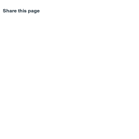
Share this page