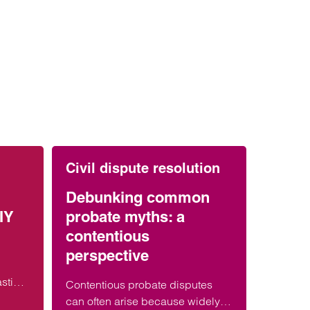
Civil dispute resolution
Debunking common
IY
probate myths: a
contentious
perspective
asting
Contentious probate disputes
 DIY
can often arise because widely