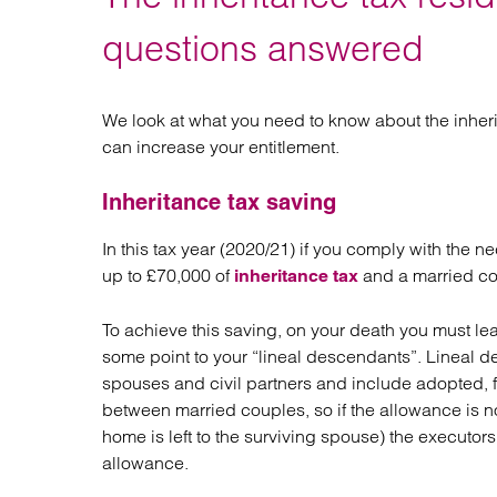
Regul
Restru
questions answered
We look at what you need to know about the inher
can increase your entitlement.
Inheritance tax saving
In this tax year (2020/21) if you comply with the 
up to £70,000 of
and a married cou
inheritance tax
To achieve this saving, on your death you must le
some point to your “lineal descendants”. Lineal d
spouses and civil partners and include adopted, 
between married couples, so if the allowance is n
home is left to the surviving spouse) the executo
allowance.