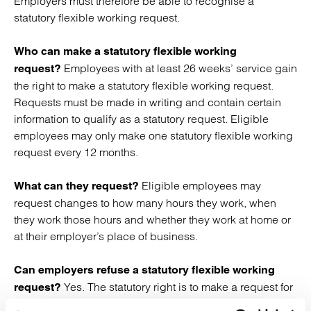
Employers must therefore be able to recognise a
statutory flexible working request.
Who can make a statutory flexible working
Employees with at least 26 weeks’ service gain
request?
the right to make a statutory flexible working request.
Requests must be made in writing and contain certain
information to qualify as a statutory request. Eligible
employees may only make one statutory flexible working
request every 12 months.
Eligible employees may
What can they request?
request changes to how many hours they work, when
they work those hours and whether they work at home or
at their employer’s place of business.
Can employers refuse a statutory flexible working
Yes. The statutory right is to make a request for
request?
flexible working and does
not
mean that employers must