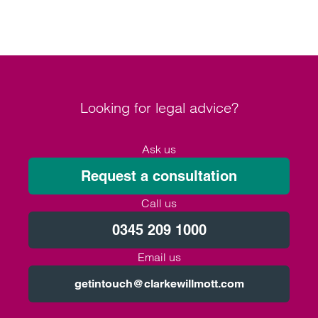
Looking for legal advice?
Ask us
Request a consultation
Call us
0345 209 1000
Email us
getintouch@clarkewillmott.com