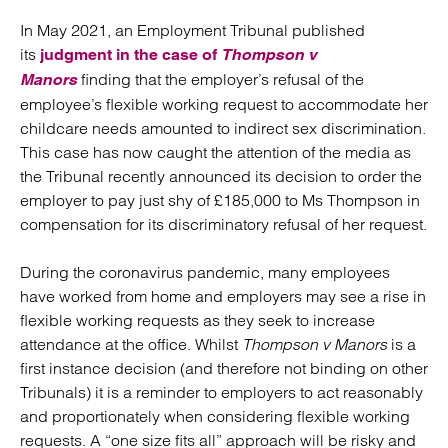
In May 2021, an Employment Tribunal published
its
judgment in the case of
Thompson v
finding that the employer’s refusal of the
Manors
employee’s flexible working request to accommodate her
childcare needs amounted to indirect sex discrimination.
This case has now caught the attention of the media as
the Tribunal recently announced its decision to order the
employer to pay just shy of £185,000 to Ms Thompson in
compensation for its discriminatory refusal of her request.
During the coronavirus pandemic, many employees
have worked from home and employers may see a rise in
flexible working requests as they seek to increase
attendance at the office. Whilst
Thompson v Manors
is a
first instance decision (and therefore not binding on other
Tribunals) it is a reminder to employers to act reasonably
and proportionately when considering flexible working
requests. A “one size fits all” approach will be risky and