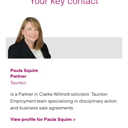
Your key contact
Emai
Paula Squire
Partner
Taunton
is a Partner in Clarke Willmott solicitors’ Taunton
Employment team specialising in disciplinary action
and business sale agreements.
View profile for Paula Squire >