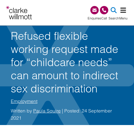
Skip to content
Skip to footer
0345 209 1000
Enquiries
Call
Search
Menu
Refused flexible
SEA
working request made
for “childcare needs”
can amount to indirect
sex discrimination
Employment
Written by
Paula Squire
| Posted: 24 September
2021