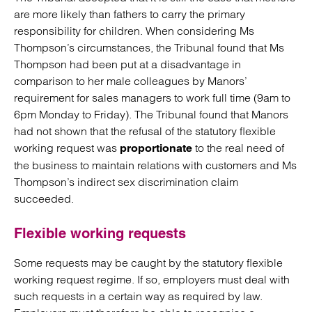
are more likely than fathers to carry the primary
responsibility for children. When considering Ms
Thompson’s circumstances, the Tribunal found that Ms
Thompson had been put at a disadvantage in
comparison to her male colleagues by Manors’
requirement for sales managers to work full time (9am to
6pm Monday to Friday). The Tribunal found that Manors
had not shown that the refusal of the statutory flexible
working request was
to the real need of
proportionate
the business to maintain relations with customers and Ms
Thompson’s indirect sex discrimination claim
succeeded.
Flexible working requests
Some requests may be caught by the statutory flexible
working request regime. If so, employers must deal with
such requests in a certain way as required by law.