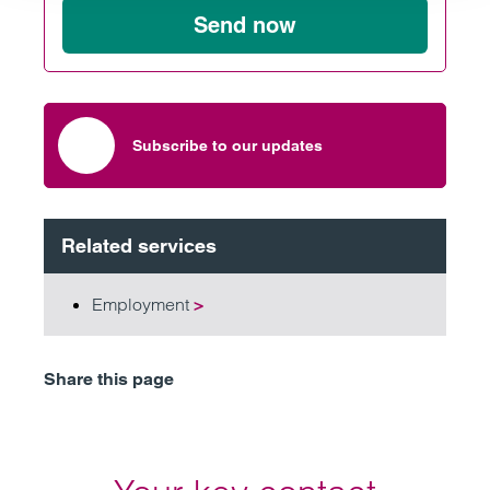
Send now
Subscribe to our updates
Related services
Employment
>
Share this page