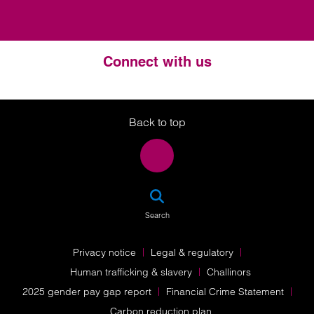
Connect with us
Twitter
LinkedIn
Instagram
Back to top
SEA
Search
Privacy notice
Legal & regulatory
Human trafficking & slavery
Challinors
2025 gender pay gap report
Financial Crime Statement
Carbon reduction plan