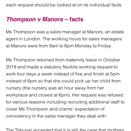
each request should be looked at on its individual facts.
Thompson v Manors
– facts
Ms Thompson was a sales manager at Manors, an estate
agent in London. The working hours for sales managers
at Manors were from 9am to 6pm Monday to Friday.
Ms Thompson returned from maternity leave in October
2019 and made a statutory flexible working request to
work four days a week instead of five and finish at 5pm
instead of 6pm so that she could pick up her child from
nursery (the nursery was an hour away from her
workplace and closed at 6pm). Her request was refused
for various reasons including recruiting additional staff to
cover Ms Thompson and clients’ expectation of
consistency in the sales manager they deal with.
The Tribunal accepted that it is still the case that mothers