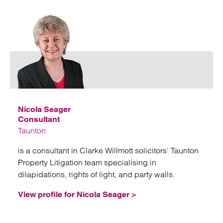
Emai
Nicola Seager
Consultant
Taunton
is a consultant in Clarke Willmott solicitors’ Taunton
Property Litigation team specialising in
dilapidations, rights of light, and party walls.
View profile for Nicola Seager >