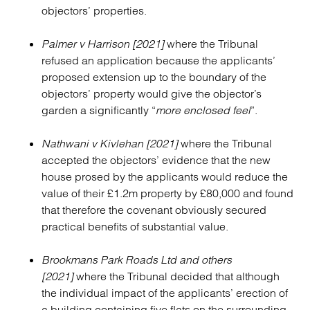
objectors’ properties.
Palmer v Harrison [2021]
where the Tribunal
refused an application because the applicants’
proposed extension up to the boundary of the
objectors’ property would give the objector’s
garden a significantly “
more enclosed feel
”.
Nathwani v Kivlehan [2021]
where the Tribunal
accepted the objectors’ evidence that the new
house prosed by the applicants would reduce the
value of their £1.2m property by £80,000 and found
that therefore the covenant obviously secured
practical benefits of substantial value.
Brookmans Park Roads Ltd and others
[2021]
where the Tribunal decided that although
the individual impact of the applicants’ erection of
a building containing five flats on the surrounding