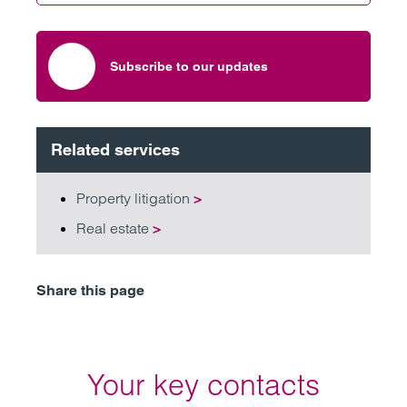
Subscribe to our updates
Related services
Property litigation
>
Real estate
>
Share this page
Your key contacts