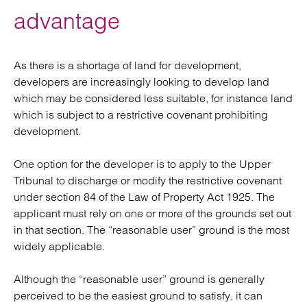
advantage
As there is a shortage of land for development,
developers are increasingly looking to develop land
which may be considered less suitable, for instance land
which is subject to a restrictive covenant prohibiting
development.
One option for the developer is to apply to the Upper
Tribunal to discharge or modify the restrictive covenant
under section 84 of the Law of Property Act 1925. The
applicant must rely on one or more of the grounds set out
in that section. The “reasonable user” ground is the most
widely applicable.
Although the “reasonable user” ground is generally
perceived to be the easiest ground to satisfy, it can