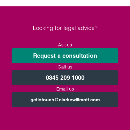
Looking for legal advice?
Ask us
Request a consultation
Call us
0345 209 1000
Email us
getintouch@clarkewillmott.com