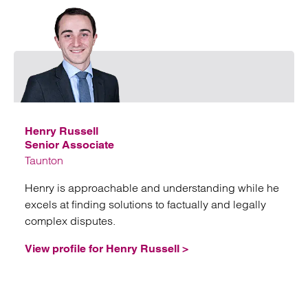
Emai
Henry Russell
Senior Associate
Taunton
Henry is approachable and understanding while he
excels at finding solutions to factually and legally
complex disputes.
View profile for Henry Russell >