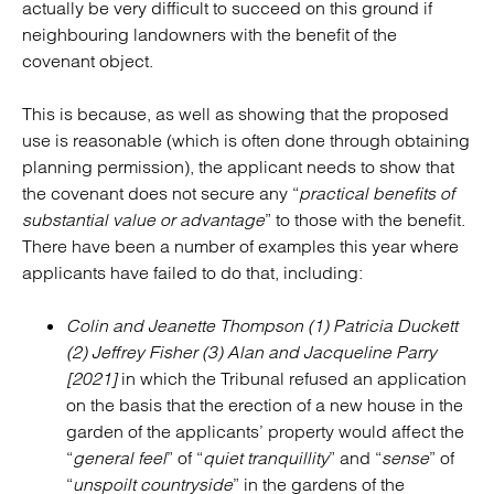
actually be very difficult to succeed on this ground if
neighbouring landowners with the benefit of the
covenant object.
This is because, as well as showing that the proposed
use is reasonable (which is often done through obtaining
planning permission), the applicant needs to show that
the covenant does not secure any “
practical benefits of
substantial value or advantage
” to those with the benefit.
There have been a number of examples this year where
applicants have failed to do that, including:
Colin and Jeanette Thompson (1) Patricia Duckett
(2) Jeffrey Fisher (3) Alan and Jacqueline Parry
[2021]
in which the Tribunal refused an application
on the basis that the erection of a new house in the
garden of the applicants’ property would affect the
“
general feel
” of “
quiet tranquillity
” and “
sense
” of
“
unspoilt countryside
” in the gardens of the