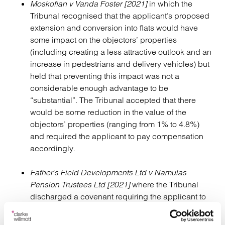
Moskofian v Vanda Foster [2021]
in which the
Tribunal recognised that the applicant’s proposed
extension and conversion into flats would have
some impact on the objectors’ properties
(including creating a less attractive outlook and an
increase in pedestrians and delivery vehicles) but
held that preventing this impact was not a
considerable enough advantage to be
“substantial”. The Tribunal accepted that there
would be some reduction in the value of the
objectors’ properties (ranging from 1% to 4.8%)
and required the applicant to pay compensation
accordingly.
Father’s Field Developments Ltd v Namulas
Pension Trustees Ltd
[2021]
where the Tribunal
discharged a covenant requiring the applicant to
obtain the objector’s consent where the objector
had no land in the vicinity, holding that the