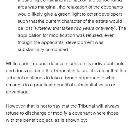
area was marginal, the relaxation of the covenants
would likely give a green light to other developers
such that the current character of the estate would
be lost “
whether that takes two years or twenty
”. The
application for modification was refused, even
though the applicants’ development was
substantially completed.
While each Tribunal decision turns on its individual facts,
and does not bind the Tribunal in future, it is clear that the
Tribunal continues to take a broad approach to what
amounts to a practical benefit of substantial value or
advantage.
However, that is not to say that the Tribunal will always
refuse to discharge or modify a covenant where those
with the benefit object, as is shown by: