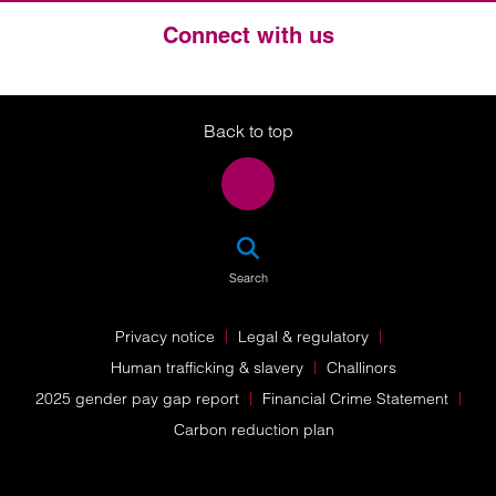
Connect with us
Twitter
LinkedIn
Instagram
Back to top
SEA
Search
Privacy notice
Legal & regulatory
Human trafficking & slavery
Challinors
2025 gender pay gap report
Financial Crime Statement
Carbon reduction plan