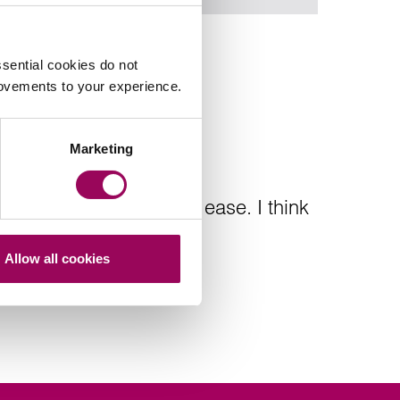
sential cookies do not
rovements to your experience.
Marketing
efficient and put me at ease. I think
Allow all cookies