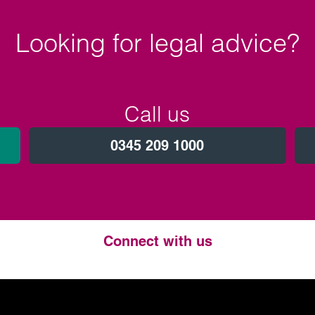
Looking for legal advice?
Call us
0345 209 1000
Connect with us
Twitter
LinkedIn
Instagram