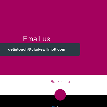
Email us
getintouch@clarkewillmott.com
Back to top
SEARCH