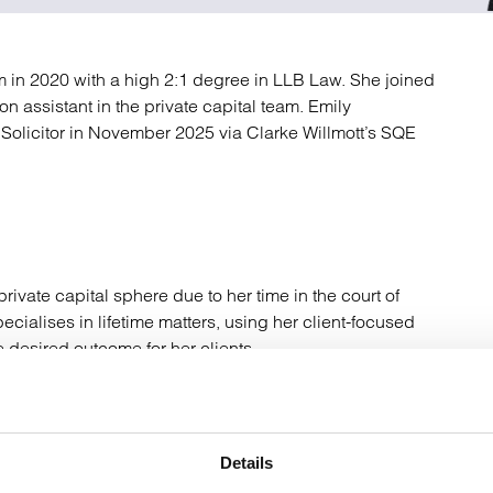
atory
Retail and leisure
cturing and insolvency
Social housing providers
Sport
m in 2020 with a high 2:1 degree in LLB Law. She joined
Technology
n assistant in the private capital team. Emily
 Solicitor in November 2025 via Clarke Willmott’s SQE
rivate capital sphere due to her time in the court of
ialises in lifetime matters, using her client-focused
desired outcome for her clients.
n inheritance tax planning and the drafting of an
, Lasting Powers of Attorneys and Trusts.
Details
t and Estate Practioners (“STEP”). She is working