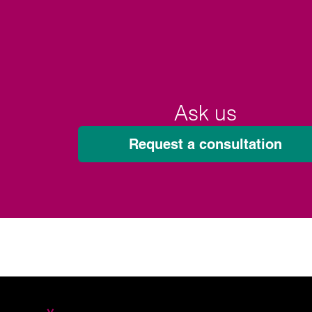
Ask us
Request a consultation