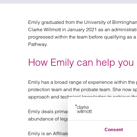
Regul
Restru
Emily graduated from the University of Birmingha
Clarke Willmott in January 2021 as an administratio
progressed within the team before qualifying as a
Pathway.
How Emily can help you
Emily has a broad range of experience within the p
protection team and the probate team. She now spec
approach and technical knowledge to achieve the 
Emily deals primarily with lifetime work focusing o
abundance of legal documentation including Wills
Consent
Emily is an Affiliate Member of the Society of Trus