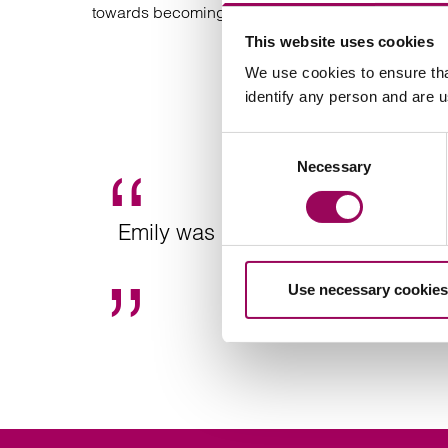
towards becoming a Full Member of the Society of 
This website uses cookies
We use cookies to ensure tha
identify any person and are 
Consent
Necessary
Selection
Emily was professional, relatable 
Use necessary cookies