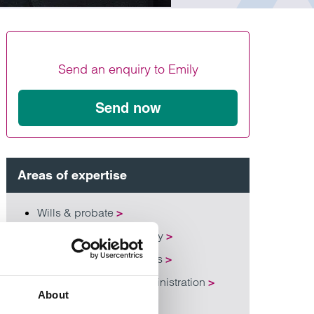
Find out more
Find out more
Find out more
Send an enquiry to Emily
Send now
Areas of expertise
Wills & probate
>
Lasting power of attorney
>
Inheritance tax and trusts
>
Probate and estate administration
>
About
Estate planning
>