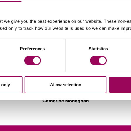
Trust and Estate Practioners.
t we give you the best experience on our website. These non-es
used only to track how our website is used so we can make imp
Recommendations
Preferences
Statistics
and empathetic to my personal circumstance’s, 
she is totally amazing and excellent.
 only
Allow selection
Catherine Monaghan