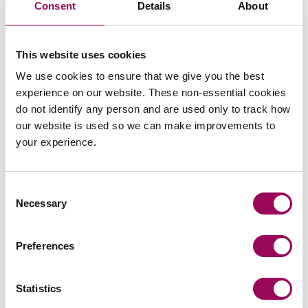
Consent
Details
About
Areas of expertise
This website uses cookies
We use cookies to ensure that we give you the best
Construction
>
experience on our website. These non-essential cookies
Contractual disputes
>
do not identify any person and are used only to track how
Procurement disputes
>
our website is used so we can make improvements to
your experience.
Professional negligence
>
Real estate
>
Consent
Renewable energy
>
Necessary
Selection
Preferences
Statistics