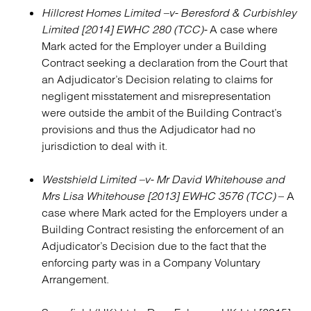
Hillcrest Homes Limited –v- Beresford & Curbishley
Limited [2014] EWHC 280 (TCC)-
A case where
Mark acted for the Employer under a Building
Contract seeking a declaration from the Court that
an Adjudicator’s Decision relating to claims for
negligent misstatement and misrepresentation
were outside the ambit of the Building Contract’s
provisions and thus the Adjudicator had no
jurisdiction to deal with it.
Westshield Limited –v- Mr David Whitehouse and
Mrs Lisa Whitehouse [2013] EWHC 3576 (TCC)
– A
case where Mark acted for the Employers under a
Building Contract resisting the enforcement of an
Adjudicator’s Decision due to the fact that the
enforcing party was in a Company Voluntary
Arrangement.