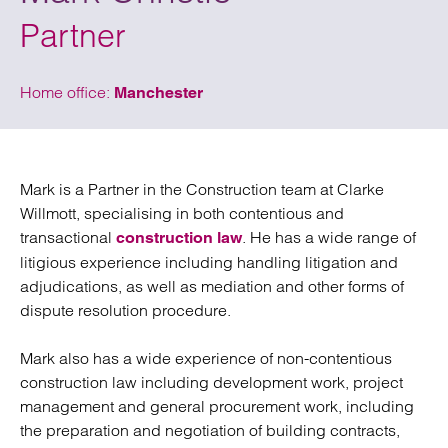
Partner
Home office:
Manchester
Mark is a Partner in the Construction team at Clarke
Willmott, specialising in both contentious and
transactional
. He has a wide range of
construction law
litigious experience including handling litigation and
adjudications, as well as mediation and other forms of
dispute resolution procedure.
Mark also has a wide experience of non-contentious
construction law including development work, project
management and general procurement work, including
the preparation and negotiation of building contracts,