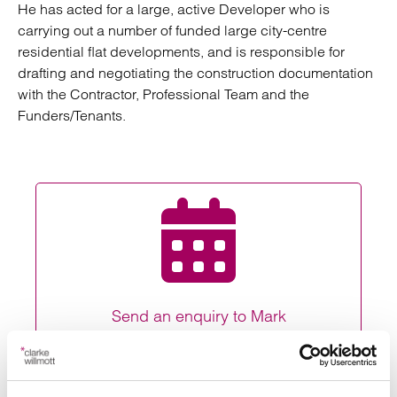
He has acted for a large, active Developer who is
carrying out a number of funded large city-centre
residential flat developments, and is responsible for
drafting and negotiating the construction documentation
with the Contractor, Professional Team and the
Funders/Tenants.
Send an enquiry to Mark
Send now