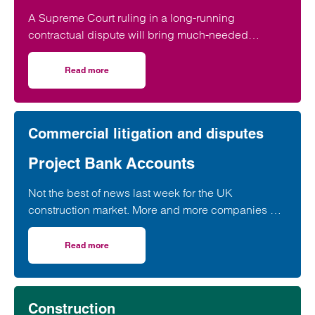
A Supreme Court ruling in a long-running
contractual dispute will bring much-needed
clarification on the termination provisions contained
in a widely used form of industry standard contract,
Read more
on Supreme Court contract ruling brings certainty for con
according to a leading construction lawyer.
Commercial litigation and disputes
Project Bank Accounts
Not the best of news last week for the UK
construction market. More and more companies are
apparently in “significant financial distress”…
Read more
on Project Bank Accounts
Construction