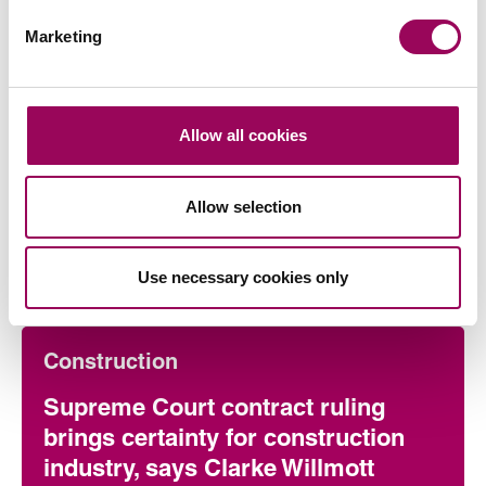
Marketing
Allow all cookies
Allow selection
Articles by Mark
Use necessary cookies only
Construction
Supreme Court contract ruling
brings certainty for construction
industry, says Clarke Willmott