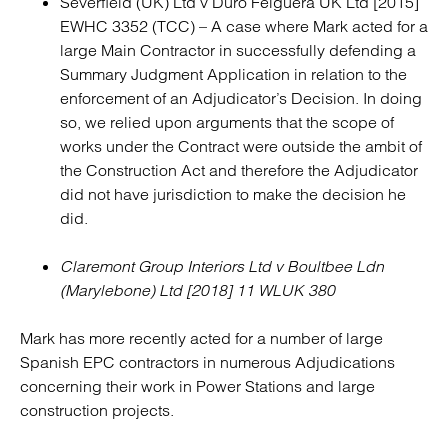
Severfield (UK) Ltd v Duro Felguera UK Ltd [2015]
EWHC 3352 (TCC) – A case where Mark acted for a
large Main Contractor in successfully defending a
Summary Judgment Application in relation to the
enforcement of an Adjudicator’s Decision. In doing
so, we relied upon arguments that the scope of
works under the Contract were outside the ambit of
the Construction Act and therefore the Adjudicator
did not have jurisdiction to make the decision he
did.
Claremont Group Interiors Ltd v Boultbee Ldn
(Marylebone) Ltd [2018] 11 WLUK 380
Mark has more recently acted for a number of large
Spanish EPC contractors in numerous Adjudications
concerning their work in Power Stations and large
construction projects.