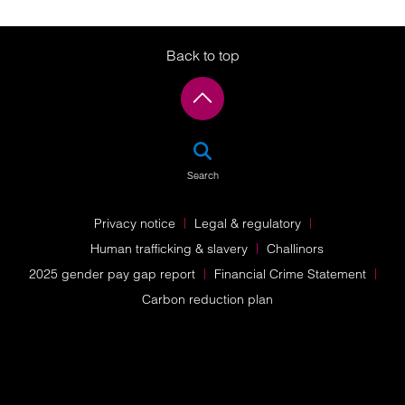
Back to top
SEA
Search
Privacy notice
Legal & regulatory
Human trafficking & slavery
Challinors
2025 gender pay gap report
Financial Crime Statement
Carbon reduction plan