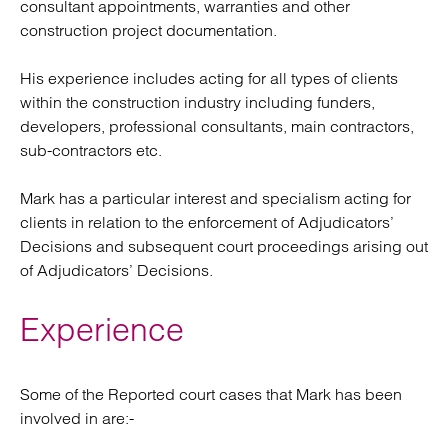
consultant appointments, warranties and other
construction project documentation.
His experience includes acting for all types of clients
within the construction industry including funders,
developers, professional consultants, main contractors,
sub-contractors etc.
Mark has a particular interest and specialism acting for
clients in relation to the enforcement of Adjudicators’
Decisions and subsequent court proceedings arising out
of Adjudicators’ Decisions.
Experience
Some of the Reported court cases that Mark has been
involved in are:-