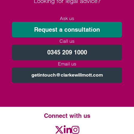
Looking for legal advice?
Ask us
Request a consultation
Call us
0345 209 1000
Email us
getintouch@clarkewillmott.com
Connect with us
Twitter
LinkedIn
Instagram