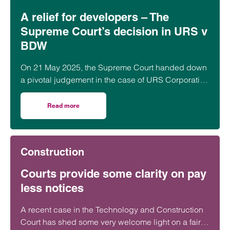
A relief for developers – The
Supreme Court’s decision in URS v
BDW
On 21 May 2025, the Supreme Court handed down
a pivotal judgement in the case of URS Corporation
Ltd (Appellant) v BDW Trading Ltd (Respondent)
[2025] UKSC 21.
Read more
on A relief for developers – The Supreme Court’s decisi
Construction
Courts provide some clarity on pay
less notices
A recent case in the Technology and Construction
Court has shed some very welcome light on a fairly