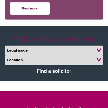
obscure part of the Construction Act relating to the
correct timing for issuing Pay Less Notices.
Read more
on Courts provide some clarity on pay less notices
Find a solicitor near you
Legal issue
Location
Find a solicitor