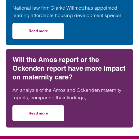
National law firm Clarke Willmott has appointed
leading affordable housing development specialist
Anita Rasaratnam as a partner in its London office,
further strengthening its nationally recognised
Read more
on Clarke Willmott strengthens social housing developme
social housing team.
Will the Amos report or the
Ockenden report have more impact
on maternity care?
An analysis of the Amos and Ockenden maternity
reports, comparing their findings,
recommendations and likely impact on improving
maternity safety, accountability and patient
Read more
on Will the Amos report or the Ockenden report have mor
outcomes across the NHS.