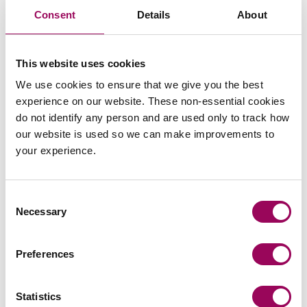
Consent
Details
About
Send an enquiry to a member of our
This website uses cookies
team
We use cookies to ensure that we give you the best
experience on our website. These non-essential cookies
Send now
do not identify any person and are used only to track how
our website is used so we can make improvements to
your experience.
Subscribe to our updates
Consent
Necessary
Selection
Share this page
Preferences
Statistics