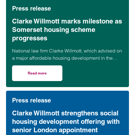
Press release
Clarke Willmott marks milestone as
Somerset housing scheme
progresses
National law firm Clarke Willmott, which advised on
a major affordable housing development in the
village of South Petherton in Somerset, recently
took part in celebrations to mark the launch of the
Read more
on Clarke Willmott marks milestone as Somerset housi
second phase of the scheme.
Press release
Clarke Willmott strengthens social
housing development offering with
senior London appointment