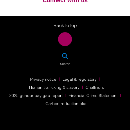
Connect with us
Twitter
LinkedIn
Instagram
Back to top
SEA
Search
Privacy notice
Legal & regulatory
Human trafficking & slavery
Challinors
2025 gender pay gap report
Financial Crime Statement
Carbon reduction plan