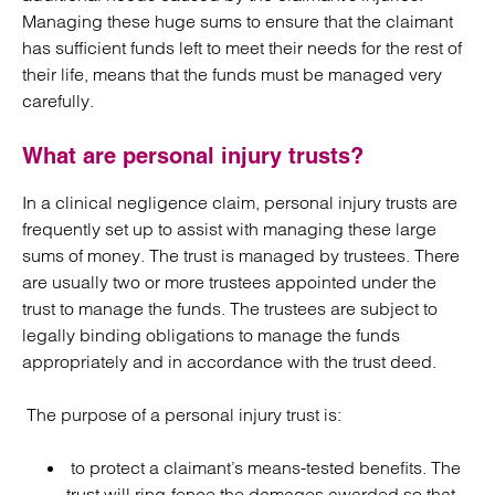
Managing these huge sums to ensure that the claimant
has sufficient funds left to meet their needs for the rest of
their life, means that the funds must be managed very
carefully.
What are personal injury trusts?
In a clinical negligence claim, personal injury trusts are
frequently set up to assist with managing these large
sums of money. The trust is managed by trustees. There
are usually two or more trustees appointed under the
trust to manage the funds. The trustees are subject to
legally binding obligations to manage the funds
appropriately and in accordance with the trust deed.
The purpose of a personal injury trust is:
to protect a claimant’s means-tested benefits. The
trust will ring-fence the damages awarded so that