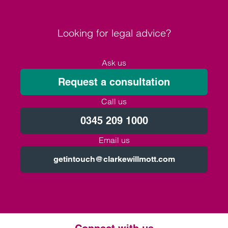
Looking for legal advice?
Ask us
Request a consultation
Call us
0345 209 1000
Email us
getintouch@clarkewillmott.com