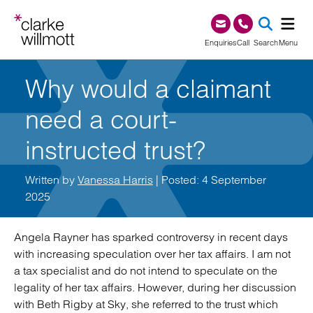
Skip to content
Skip to footer
0345 209 1000
Enquiries
Call
Search
Menu
Why would a claimant
SEA
need a court-
instructed trust?
Written by
Vanessa Harris
| Posted: 4 September
2025
Angela Rayner has sparked controversy in recent days
with increasing speculation over her tax affairs. I am not
a tax specialist and do not intend to speculate on the
legality of her tax affairs. However, during her discussion
with Beth Rigby at Sky, she referred to the trust which