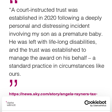
“A court-instructed trust was
established in 2020 following a deeply
personal and distressing incident
involving my son as a premature baby.
He was left with life-long disabilities,
and the trust was established to
manage the award on his behalf – a
standard practice in circumstances like
ours.
https://news.sky.com/story/angela-rayners-tax-
affairs-statement-in-full-13424359