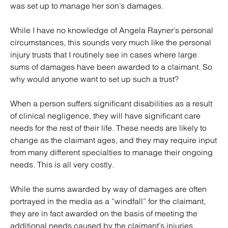
was set up to manage her son’s damages.
While I have no knowledge of Angela Rayner’s personal
circumstances, this sounds very much like the personal
injury trusts that I routinely see in cases where large
sums of damages have been awarded to a claimant. So
why would anyone want to set up such a trust?
When a person suffers significant disabilities as a result
of clinical negligence, they will have significant care
needs for the rest of their life. These needs are likely to
change as the claimant ages, and they may require input
from many different specialties to manage their ongoing
needs. This is all very costly.
While the sums awarded by way of damages are often
portrayed in the media as a “windfall” for the claimant,
they are in fact awarded on the basis of meeting the
additional needs caused by the claimant’s injuries.