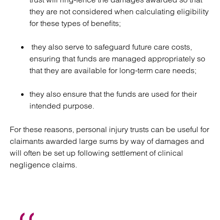
they are not considered when calculating eligibility
for these types of benefits;
they also serve to safeguard future care costs,
ensuring that funds are managed appropriately so
that they are available for long-term care needs;
they also ensure that the funds are used for their
intended purpose.
For these reasons, personal injury trusts can be useful for
claimants awarded large sums by way of damages and
will often be set up following settlement of clinical
negligence claims.