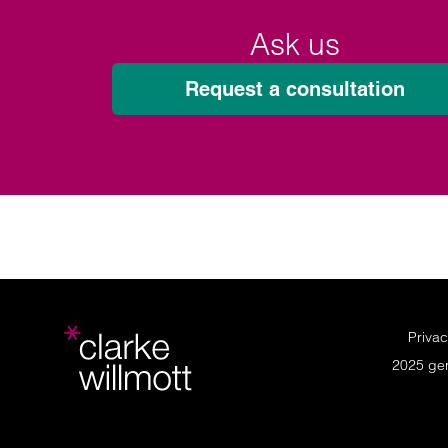
Ask us
Request a consultation
Privac
2025 ge