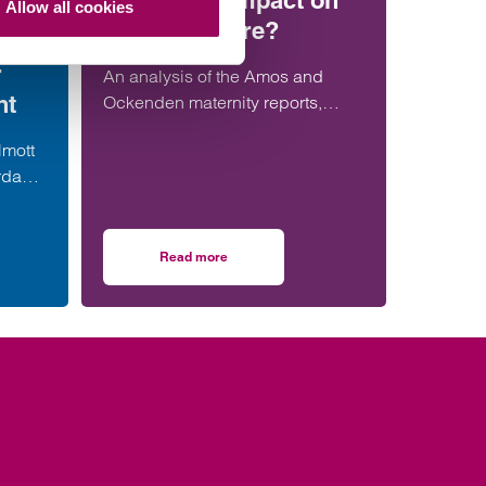
have more impact on
Allow all cookies
maternity care?
ent
r
An analysis of the Amos and
nt
Ockenden maternity reports,
comparing their findings,
lmott
recommendations and likely
rdable
impact on improving maternity
alist
safety, accountability and patient
er in
outcomes across the NHS.
Read more
resses
strengthens social housing development offering with senior London appointmen
on Will the Amos report or the Ockenden repor
team.