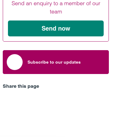
Send an enquiry to a member of our
Find out more
Find out more
Find out more
team
Send now
Subscribe to our updates
Share this page