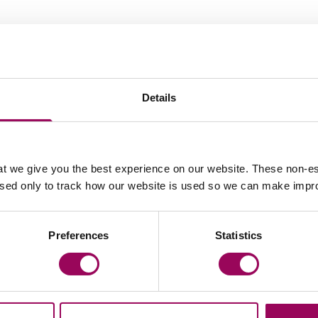
ies in tyre explosion
Details
hreads%2fdairy-farm-fined-%c2%a380k-after-worker-
t we give you the best experience on our website. These non-es
used only to track how our website is used so we can make imp
Latest insights, news & views
Preferences
Statistics
s release
Press release
rke Willmott marks
Clarke Willmott