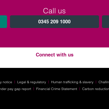
Call us
0345 209 1000
Connect with us
Twitter
LinkedIn
Instagram
y notice
Legal & regulatory
Human trafficking & slavery
Challi
nder pay gap report
Financial Crime Statement
Carbon reductio