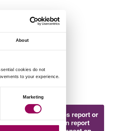
About
sential cookies do not
rovements to your experience.
Marketing
Will the Amos report or
the Ockenden report