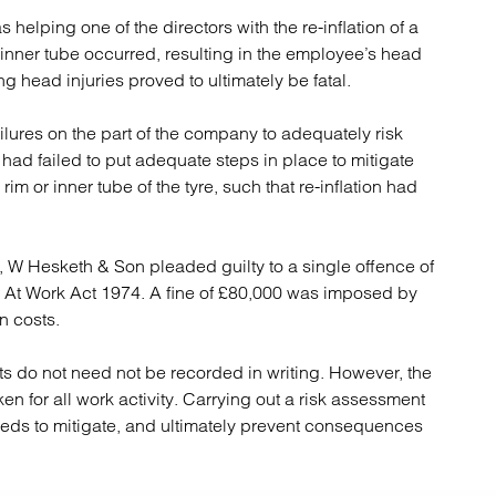
atory
Retail and leisure
elping one of the directors with the re-inflation of a
cturing and insolvency
Social housing providers
s inner tube occurred, resulting in the employee’s head
Sport
ng head injuries proved to ultimately be fatal.
Technology
ilures on the part of the company to adequately risk
had failed to put adequate steps in place to mitigate
rim or inner tube of the tyre, such that re-inflation had
, W Hesketh & Son pleaded guilty to a single offence of
y At Work Act 1974. A fine of £80,000 was imposed by
n costs.
ts do not need not be recorded in writing. However, the
ken for all work activity. Carrying out a risk assessment
needs to mitigate, and ultimately prevent consequences