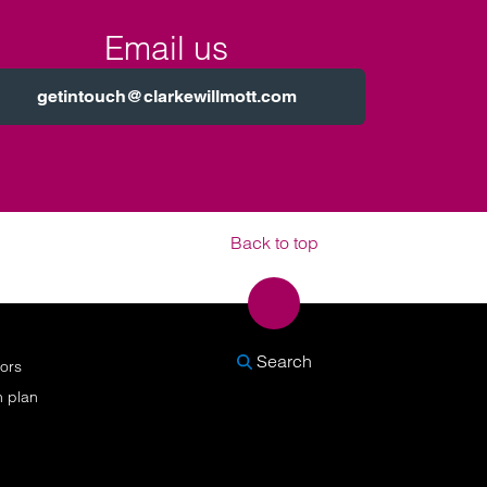
Email us
getintouch@clarkewillmott.com
Back to top
SEARCH
Search
nors
n plan