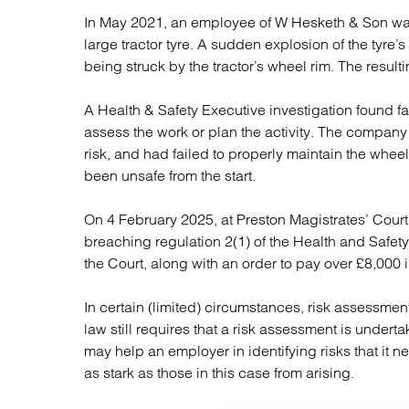
Regul
In May 2021, an employee of W Hesketh & Son was h
Restru
large tractor tyre. A sudden explosion of the tyre’
being struck by the tractor’s wheel rim. The resulti
A Health & Safety Executive investigation found fa
assess the work or plan the activity. The company 
risk, and had failed to properly maintain the wheel 
been unsafe from the start.
On 4 February 2025, at Preston Magistrates’ Court
breaching regulation 2(1) of the Health and Safet
the Court, along with an order to pay over £8,000 i
In certain (limited) circumstances, risk assessmen
law still requires that a risk assessment is underta
may help an employer in identifying risks that it 
as stark as those in this case from arising.