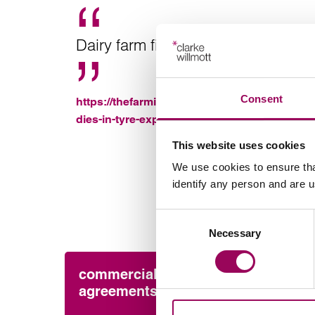
Dairy farm fined £80k after worker d
Consent
https://thefarmingforum.co.uk/index.php?=t
dies-in-tyre-explosion.422257%2f
This website uses cookies
We use cookies to ensure tha
identify any person and are 
Consent
Necessary
Selection
commercial contracts &
Pres
agreements
Cla