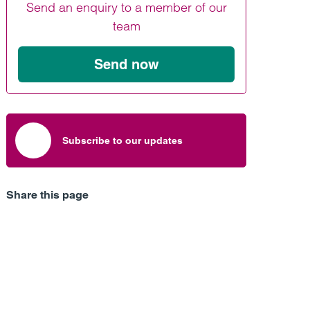
Send an enquiry to a member of our
Find out more
Find out more
Find out more
team
Send now
Subscribe to our updates
Share this page