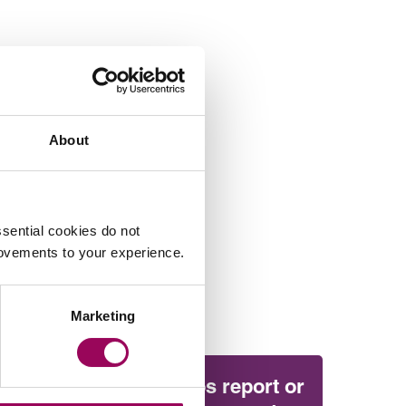
About
sential cookies do not
rovements to your experience.
Marketing
Will the Amos report or