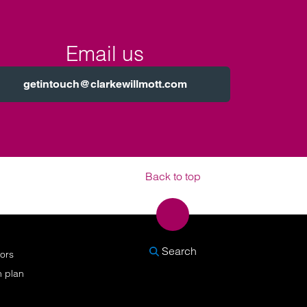
Email us
getintouch@clarkewillmott.com
Back to top
SEARCH
Search
nors
n plan