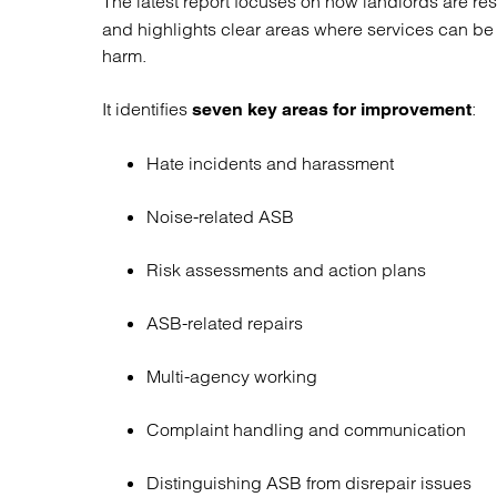
The latest report focuses on how landlords are r
Regul
and highlights clear areas where services can be
Restru
harm.
It identifies
:
seven key areas for improvement
Hate incidents and harassment
Noise-related ASB
Risk assessments and action plans
ASB-related repairs
Multi-agency working
Complaint handling and communication
Distinguishing ASB from disrepair issues