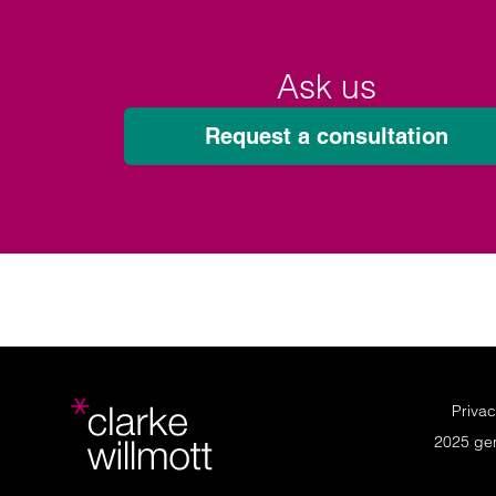
Ask us
Request a consultation
Privac
2025 ge