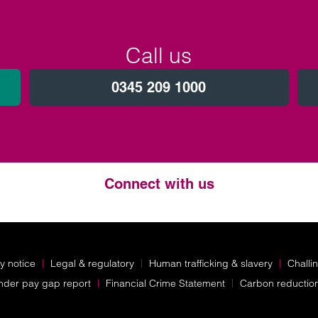
Call us
0345 209 1000
Connect with us
Twitter
LinkedIn
Instagram
y notice
Legal & regulatory
Human trafficking & slavery
Challi
nder pay gap report
Financial Crime Statement
Carbon reductio