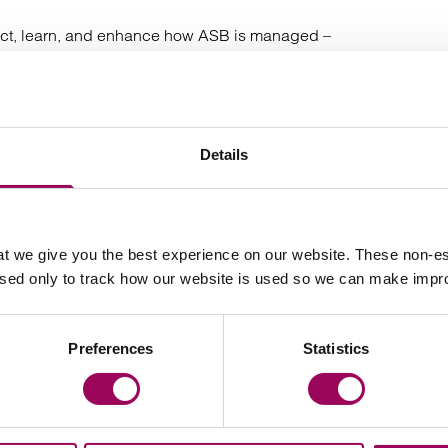
eflect, learn, and enhance how ASB is managed –
munities. The full report can be found below and makes
nagement.
uly 2025
Details
usingManagement #ClarkeWillmott
t we give you the best experience on our website. These non-es
used only to track how our website is used so we can make imp
Latest insights, news & views
Preferences
Statistics
s release
Press release