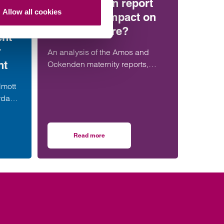
the Ockenden report
Allow all cookies
have more impact on
maternity care?
ent
r
An analysis of the Amos and
nt
Ockenden maternity reports,
comparing their findings,
lmott
recommendations and likely
rdable
impact on improving maternity
alist
safety, accountability and patient
er in
outcomes across the NHS.
Read more
resses
strengthens social housing development offering with senior London appointmen
on Will the Amos report or the Ockenden repor
team.