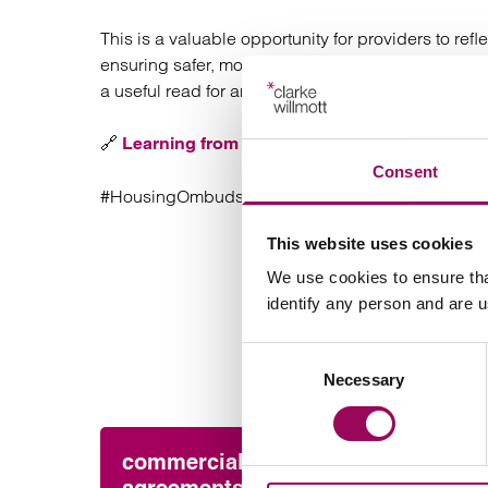
This is a valuable opportunity for providers to r
ensuring safer, more responsive services for com
a useful read for anyone involved in housing ma
🔗
Learning from severe maladministration – J
Consent
#HousingOmbudsman #ASB #SocialHousing #Ho
This website uses cookies
We use cookies to ensure tha
identify any person and are 
Consent
Necessary
Selection
commercial contracts &
Pres