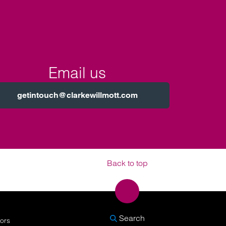
Email us
getintouch@clarkewillmott.com
Back to top
SEARCH
Search
nors