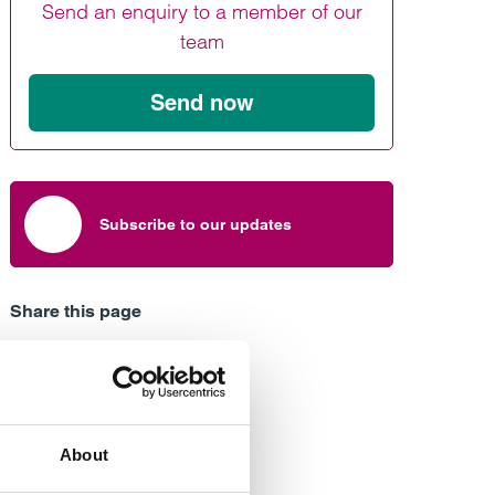
Send an enquiry to a member of our
Find out more
Find out more
Find out more
team
Send now
Subscribe to our updates
Share this page
About