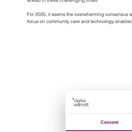
ahead in these challenging times.
Regul
Restru
For 2025, it seems the overwhelming consensus was
focus on community care and technology enabled
Consent