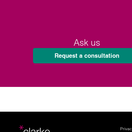
Ask us
Request a consultation
Privac