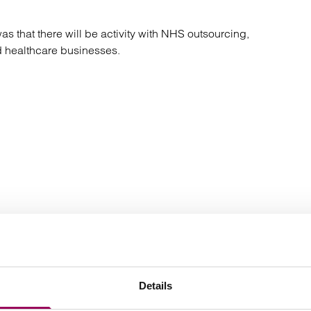
atory
Retail and leisure
cturing and insolvency
Social housing providers
 that there will be activity with NHS outsourcing,
Sport
 healthcare businesses.
Technology
Latest insights, news & views
Details