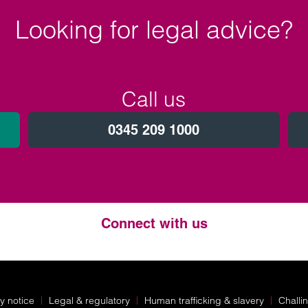
Looking for legal advice?
Call us
0345 209 1000
Connect with us
Twitter
LinkedIn
Instagram
y notice
Legal & regulatory
Human trafficking & slavery
Challi