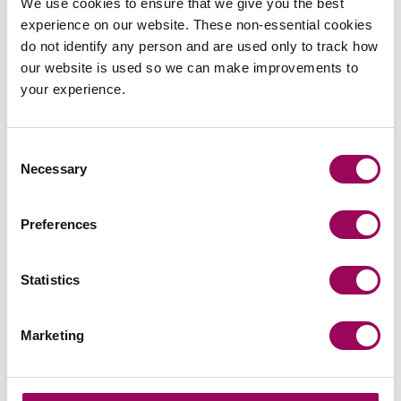
We use cookies to ensure that we give you the best
experience on our website. These non-essential cookies
Subscribe to our updates
do not identify any person and are used only to track how
our website is used so we can make improvements to
your experience.
Share this page
Consent
Necessary
Selection
Latest insights, news &
Preferences
views
Statistics
Marketing
commercial contracts & agreements
CMA updates guidance on unfair