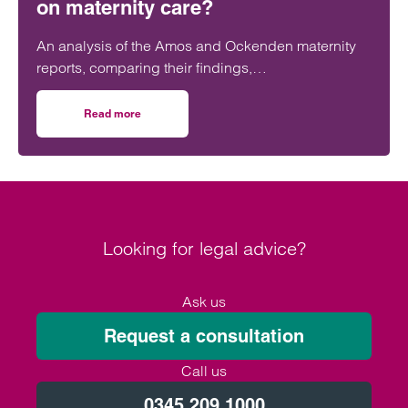
on maternity care?
An analysis of the Amos and Ockenden maternity
reports, comparing their findings,
recommendations and likely impact on improving
maternity safety, accountability and patient
Read more
on Will the Amos report or the Ockenden report have mor
outcomes across the NHS.
Looking for legal advice?
Ask us
Request a consultation
Call us
0345 209 1000