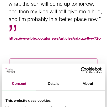
what, the sun will come up tomorrow,
and then my kids will still give me a hug,
and I’m probably in a better place now.”
https://www.bbc.co.uk/news/articles/cdxgzy8wy72o
Send an enquiry to a member of our
team
Consent
Details
About
Send now
This website uses cookies