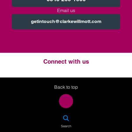
Email us
getintouch@clarkewillmott.com
Connect with us
Twitter
LinkedIn
Instagram
Back to top
SEA
Search