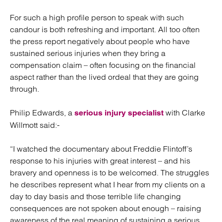
For such a high profile person to speak with such
candour is both refreshing and important. All too often
the press report negatively about people who have
sustained serious injuries when they bring a
compensation claim – often focusing on the financial
aspect rather than the lived ordeal that they are going
through.
Philip Edwards, a
with Clarke
serious injury specialist
Willmott said:-
“I watched the documentary about Freddie Flintoff’s
response to his injuries with great interest – and his
bravery and openness is to be welcomed. The struggles
he describes represent what I hear from my clients on a
day to day basis and those terrible life changing
consequences are not spoken about enough – raising
awareness of the real meaning of sustaining a serious