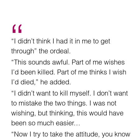
“I didn’t think I had it in me to get
through” the ordeal.
“This sounds awful. Part of me wishes
I’d been killed. Part of me thinks I wish
I’d died,” he added.
“I didn’t want to kill myself. I don’t want
to mistake the two things. I was not
wishing, but thinking, this would have
been so much easier…
“Now I try to take the attitude, you know