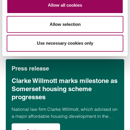
contracts terms: what businesses
Allow all cookies
need to know
On 22 July 2026, the UK Competition and Markets
Allow selection
Authority (CMA) published its final updated
guidance on unfair contract terms under the…
Read more
Use necessary cookies only
on CMA updates guidance on unfair contracts terms: wh
Press release
Clarke Willmott marks milestone as
Somerset housing scheme
progresses
National law firm Clarke Willmott, which advised on
a major affordable housing development in the
village of South Petherton in Somerset, recently