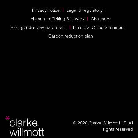
Privacy notice
Legal & regulatory
Human trafficking & slavery
Challinors
2025 gender pay gap report
Financial Crime Statement
Carbon reduction plan
© 2026 Clarke Willmott LLP. All
rights reserved