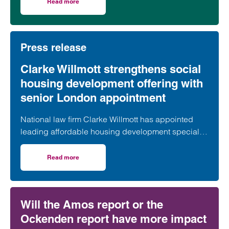
took part in celebrations to mark the launch of the
Read more
on Clarke Willmott marks milestone as Somerset housi
second phase of the scheme.
Press release
Clarke Willmott strengthens social
housing development offering with
senior London appointment
National law firm Clarke Willmott has appointed
leading affordable housing development specialist
Anita Rasaratnam as a partner in its London office,
further strengthening its nationally recognised
Read more
on Clarke Willmott strengthens social housing developme
social housing team.
Will the Amos report or the
Ockenden report have more impact