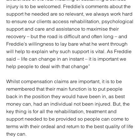
injury is to be welcomed. Freddie’s comments about the
support he needed are so relevant, we always work hard
to ensure our clients access rehabilitation, psychological
support and care and assistance to maximise their
recovery – but the road is difficult and often long – and
Freddie’s willingness to lay bare what he went through
will help to explain why such support is vital. As Freddie
said – life can change in an instant – it is important we
help people to deal with that change”
Whilst compensation claims are important, it is to be
remembered that their main function is to put people
back in the position they would have been in, as best
money can, had an individual not been injured. But, the
key thing is for all the rehabilitation, treatment and
support needed to be provided so people can come to
terms with their ordeal and return to the best quality of life
they can.