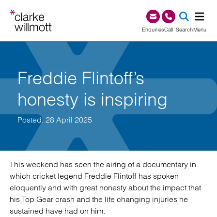
Skip to content
Skip to footer
0345 209 1000
Enquiries
Call
Search
Menu
SEA
Freddie Flintoff’s
honesty is inspiring
Posted: 28 April 2025
This weekend has seen the airing of a documentary in
which cricket legend Freddie Flintoff has spoken
eloquently and with great honesty about the impact that
his Top Gear crash and the life changing injuries he
sustained have had on him.