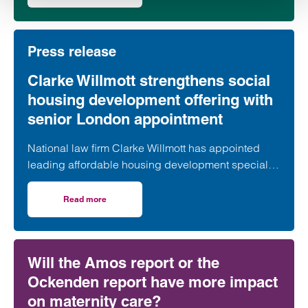
second phase of the scheme.
Press release
Clarke Willmott strengthens social
housing development offering with
senior London appointment
National law firm Clarke Willmott has appointed
leading affordable housing development specialist
Anita Rasaratnam as a partner in its London office,
further strengthening its nationally recognised
Read more
on Clarke Willmott strengthens social housing developme
social housing team.
Will the Amos report or the
Ockenden report have more impact
on maternity care?