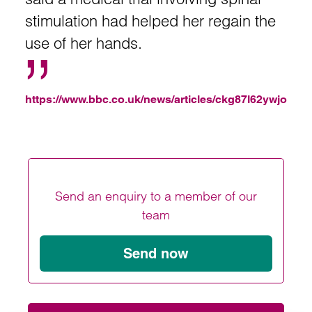
stimulation had helped her regain the
use of her hands.
https://www.bbc.co.uk/news/articles/ckg87l62ywjo
Send an enquiry to a member of our
team
Send now