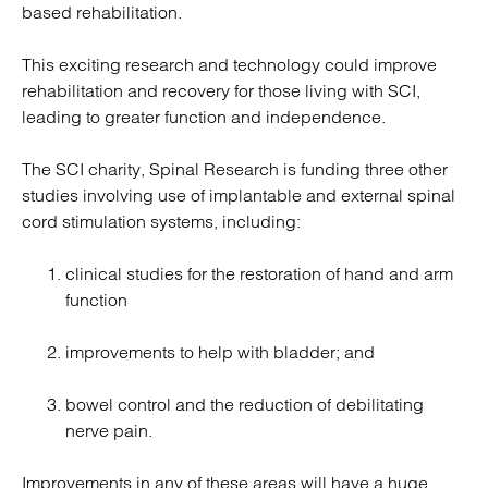
based rehabilitation.
This exciting research and technology could improve
rehabilitation and recovery for those living with SCI,
leading to greater function and independence.
The SCI charity, Spinal Research is funding three other
studies involving use of implantable and external spinal
cord stimulation systems, including:
clinical studies for the restoration of hand and arm
function
improvements to help with bladder; and
bowel control and the reduction of debilitating
nerve pain.
Improvements in any of these areas will have a huge