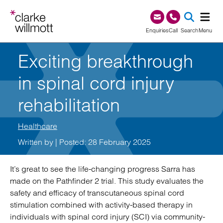
Skip to content
Skip to footer
0345 209 1000
Enquiries
Call
Search
Menu
Exciting breakthrough
SEA
in spinal cord injury
rehabilitation
Healthcare
Written by
| Posted: 28 February 2025
It’s great to see the life-changing progress Sarra has
made on the Pathfinder 2 trial. This study evaluates the
safety and efficacy of transcutaneous spinal cord
stimulation combined with activity-based therapy in
individuals with spinal cord injury (SCI) via community-