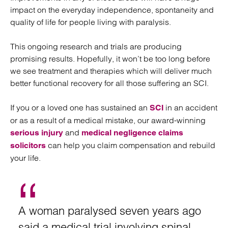
impact on the everyday independence, spontaneity and
quality of life for people living with paralysis.
This ongoing research and trials are producing
promising results. Hopefully, it won’t be too long before
we see treatment and therapies which will deliver much
better functional recovery for all those suffering an SCI.
If you or a loved one has sustained an
in an accident
SCI
or as a result of a medical mistake, our award-winning
and
serious injury
medical negligence claims
can help you claim compensation and rebuild
solicitors
your life.
A woman paralysed seven years ago
said a medical trial involving spinal