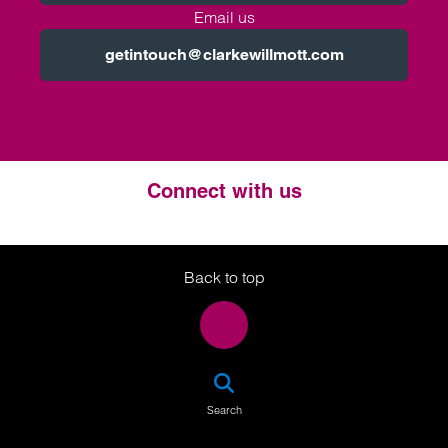
Email us
getintouch@clarkewillmott.com
Connect with us
Twitter
LinkedIn
Instagram
Back to top
SEA
Search