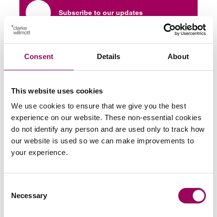
Subscribe to our updates
Share this page
Consent
Details
About
This website uses cookies
Latest insights, news &
We use cookies to ensure that we give you the best
experience on our website. These non-essential cookies
views
do not identify any person and are used only to track how
our website is used so we can make improvements to
your experience.
commercial contracts & agreements
Consent
CMA updates guidance on unfair
Necessary
Selection
contracts terms: what businesses