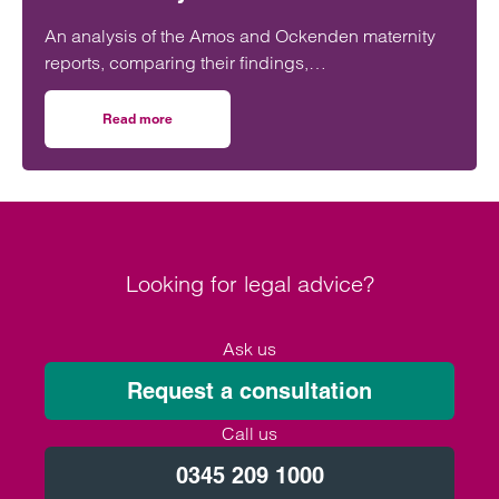
An analysis of the Amos and Ockenden maternity
reports, comparing their findings,
recommendations and likely impact on improving
maternity safety, accountability and patient
Read more
on Will the Amos report or the Ockenden report have mor
outcomes across the NHS.
Looking for legal advice?
Ask us
Request a consultation
Call us
0345 209 1000