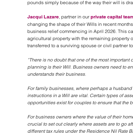
pounds simply because of the way their will is dra
Regul
Restru
, partner in our
Jacqui Lazare
private capital tea
changing the shape of their Wills in recent months
business relief commencing in April 2026. This ca
agricultural property with the remaining property 
transferred to a surviving spouse or civil partner to
“There is no doubt that one of the most important
planning is their Will. Business owners need to en
understands their business.
For family businesses, where perhaps a husband a
instructions in a Will are vital. Certain types of as
opportunities exist for couples to ensure that the b
For business owners where the value of their home 
crucial to set out clearly where assets are to go af
different tax rules under the Residence Nil Rate B