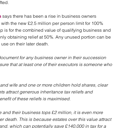
fted.
atory
Retail and leisure
cturing and insolvency
Social housing providers
says there has been a rise in business owners
Sport
m
Technology
 with the new £2.5 million per person limit for 100%
p is for the combined value of qualifying business and
only obtaining relief at 50%. Any unused portion can be
 use on their later death.
 document for any business owner in their succession
sure that at least one of their executors is someone who
nd wife and one or more children hold shares, clear
sets attract generous inheritance tax reliefs and
enefit of these reliefs is maximised.
and their business tops £2 million, it is even more
ter death. This is because estates over this value attract
and, which can potentially save £140,000 in tax for a