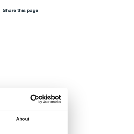
Share this page
About