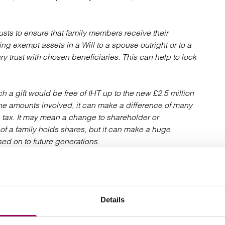
usts to ensure that family members receive their
ing exempt assets in a Will to a spouse outright or to a
onary trust with chosen beneficiaries. This can help to lock
a gift would be free of IHT up to the new £2.5 million
he amounts involved, it can make a difference of many
 tax. It may mean a change to shareholder or
f a family holds shares, but it can make a huge
ed on to future generations.
 area, meaning specialist advice should be taken. For
eration should be given to how business assets are
relief and can give a combined allowance of up to £5
Details