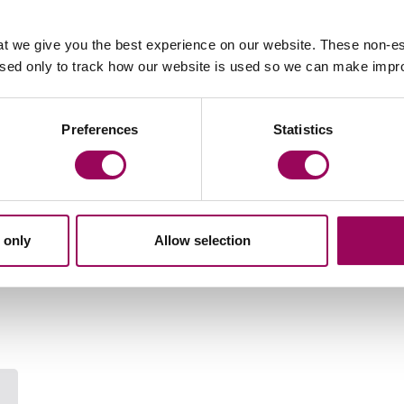
n, which aims to encourage people to take steps to
hat they will make a will this year.
t we give you the best experience on our website. These non-es
used only to track how our website is used so we can make imp
 your Will
Preferences
Statistics
Your key contact
 only
Allow selection