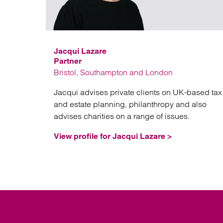
Jacqui Lazare
Partner
Bristol, Southampton and London
Jacqui advises private clients on UK-based tax
and estate planning, philanthropy and also
advises charities on a range of issues.
View profile for Jacqui Lazare >