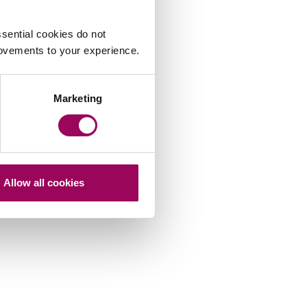
sential cookies do not
rovements to your experience.
Marketing
Allow all cookies