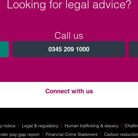
Looking for legal advice?
Call us
0345 209 1000
Connect with us
Twitter
LinkedIn
Instagram
y notice
Legal & regulatory
Human trafficking & slavery
Challi
nder pay gap report
Financial Crime Statement
Carbon reductio