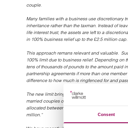
couple.
Many families with a business use discretionary tr
inheritance rather than the taxman. Instead of leav
life interest trust, the assets are left to a discreti
in 100% business relief up to the £2.5 million cap.
This approach remans relevant and valuable. Such 
100% limit due to business relief. Depending on t
tens of thousands of pounds to the amount paid in
partnership agreements if more than one member o
difference to how much is ringfenced for and pass
The new limit brings additional complexity to this
married couples or civil partners, careful consid
allocated between them. This avoids wasting the 
million.“
Consent