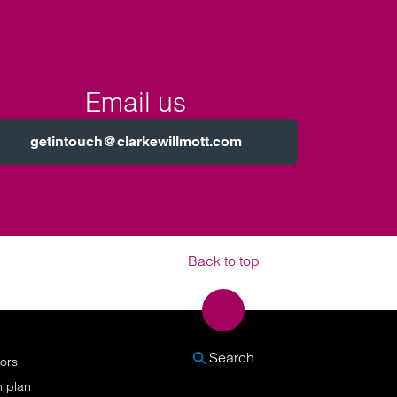
Email us
getintouch@clarkewillmott.com
Back to top
SEARCH
Search
nors
n plan