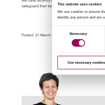
We have recently launched our #GoodWill campaig
This website uses cookies
safeguard their family’s future wealth by pledging t
We use cookies to ensure tha
identify any person and are 
Find
Consent
Necessary
Selection
Posted:
31 March 2021
Use necessary cookies