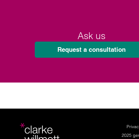
Ask us
Request a consultation
Privac
2025 ge