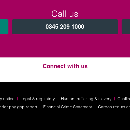
Call us
0345 209 1000
Connect with us
Twitter
LinkedIn
Instagram
y notice
Legal & regulatory
Human trafficking & slavery
Challi
nder pay gap report
Financial Crime Statement
Carbon reductio