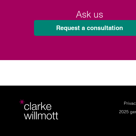
Ask us
Request a consultation
Privac
2025 ge