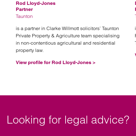
Rod Lloyd-Jones
Partner
Taunton
is a partner in Clarke Willmott solicitors’ Taunton
Private Property & Agriculture team specialising
in non-contentious agricultural and residential
property law.
View profile for Rod Lloyd-Jones >
Looking for legal advice?