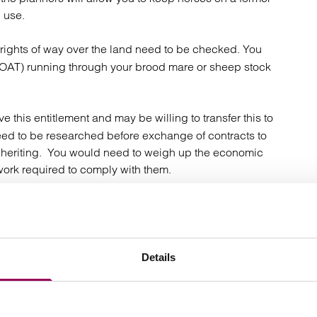
l use.
 rights of way over the land need to be checked. You
(BOAT) running through your brood mare or sheep stock
ve this entitlement and may be willing to transfer this to
ed to be researched before exchange of contracts to
inheriting. You would need to weigh up the economic
 work required to comply with them.
obtained. You cannot assume that your estate will be
tance tax), or for a seller that his principal private
apital gains tax liability.
Details
ies are high users of water, you must be able to supply
or crops. If the land is reliant on a private water supply,
e the supply must be checked and must be transferable