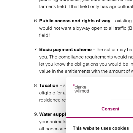
farmer’s field if that field only has agricultura
– existing
Public access and rights of way
would not want a byway open to all traffic 
field!
– the seller may ha
Basic payment scheme
you. The compliance requirements would ne
let you know the obligations you would be 
value in the entitlements with the amount of
– specialist tax advice should be 
Taxation
eligible for agricultural property relief (inheri
residence relief makes him immune from any c
Consent
– equestrian and farm propert
Water supply
your animals with sufficient water and water f
all necessary consents and rights to ensur
This website uses cookies