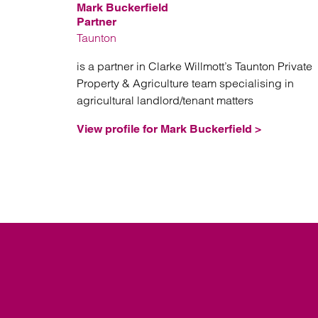
Mark Buckerfield
Partner
Taunton
is a partner in Clarke Willmott’s Taunton Private
Property & Agriculture team specialising in
agricultural landlord/tenant matters
View profile for Mark Buckerfield >