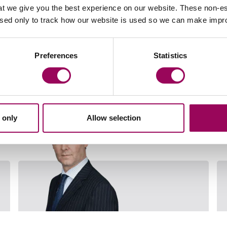
t we give you the best experience on our website. These non-es
used only to track how our website is used so we can make imp
Preferences
Statistics
Your key contacts
 only
Allow selection
Email Mark Buckerfield
Email 