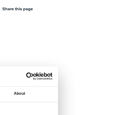
Share this page
About