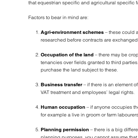
that equestrian specific and agricultural specific 
Regul
Restru
Factors to bear in mind are:
– these could 
Agri-environment schemes
researched before contracts are exchanged
– there may be cro
Occupation of the land
tenancies over fields granted to third partie
purchase the land subject to these.
– if there is an element 
Business transfer
VAT treatment and employees’ legal rights.
– if anyone occupies th
Human occupation
for example a live in groom or farm labourers 
– there is a big diffe
Planning permission
planning purposes, you cannot assume that t