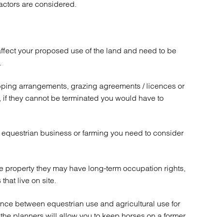
factors are considered.
atory
Retail and leisure
cturing and insolvency
Social housing providers
Sport
Technology
affect your proposed use of the land and need to be
.
pping arrangements, grazing agreements / licences or
s, if they cannot be terminated you would have to
of equestrian business or farming you need to consider
e property they may have long-term occupation rights,
that live on site.
rence between equestrian use and agricultural use for
he planners will allow you to keep horses on a former