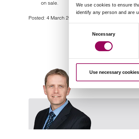
on sale.
We use cookies to ensure tha
identify any person and are 
Posted:
4 March 2022
Consent
Necessary
Selection
Use necessary cookies