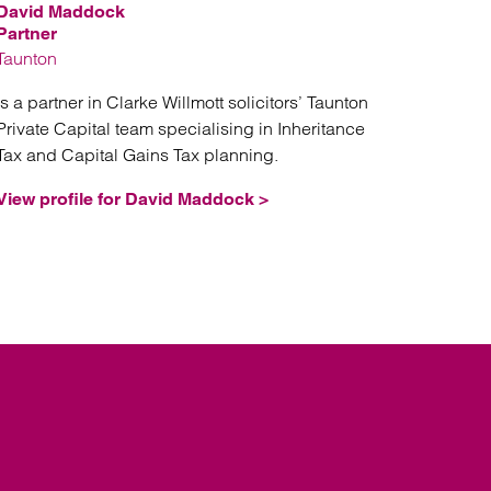
David Maddock
Partner
Taunton
is a partner in Clarke Willmott solicitors’ Taunton
Private Capital team specialising in Inheritance
Tax and Capital Gains Tax planning.
View profile for David Maddock >