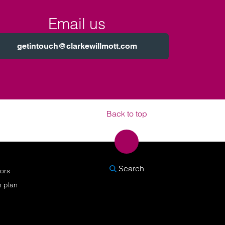
Email us
getintouch@clarkewillmott.com
Back to top
SEARCH
Search
nors
n plan