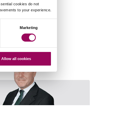
sential cookies do not
rovements to your experience.
Marketing
Allow all cookies
Rod Lloyd-Jones
Email David M