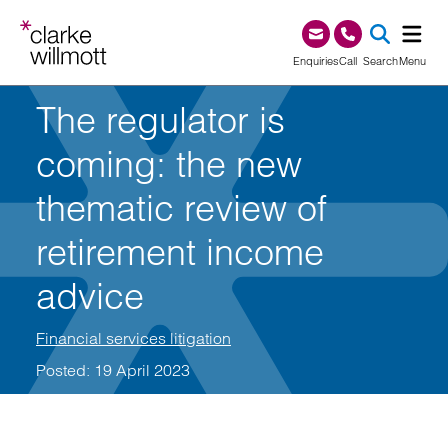
Skip to content
Skip to footer
0345 209 1000
Enquiries
Call
Search
Menu
The regulator is
SEA
coming: the new
thematic review of
retirement income
advice
Financial services litigation
Posted: 19 April 2023