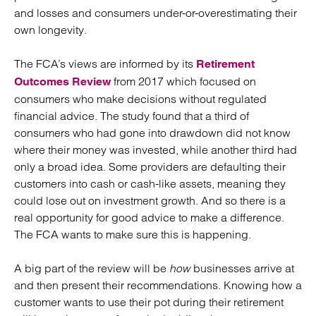
and losses and consumers under-or-overestimating their
own longevity.
The FCA’s views are informed by its
Retirement
from 2017 which focused on
Outcomes Review
consumers who make decisions without regulated
financial advice. The study found that a third of
consumers who had gone into drawdown did not know
where their money was invested, while another third had
only a broad idea. Some providers are defaulting their
customers into cash or cash-like assets, meaning they
could lose out on investment growth. And so there is a
real opportunity for good advice to make a difference.
The FCA wants to make sure this is happening.
A big part of the review will be
how
businesses arrive at
and then present their recommendations. Knowing how a
customer wants to use their pot during their retirement