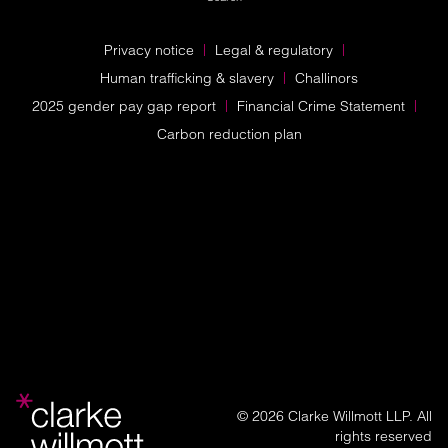
Privacy notice
Legal & regulatory
Human trafficking & slavery
Challinors
2025 gender pay gap report
Financial Crime Statement
Carbon reduction plan
© 2026 Clarke Willmott LLP. All
rights reserved