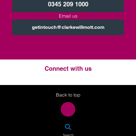
0345 209 1000
Email us
getintouch@clarkewillmott.com
Connect with us
Twitter
LinkedIn
Instagram
Back to top
SEA
Search