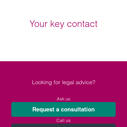
Your key contact
Looking for legal advice?
Ask us
Request a consultation
Call us