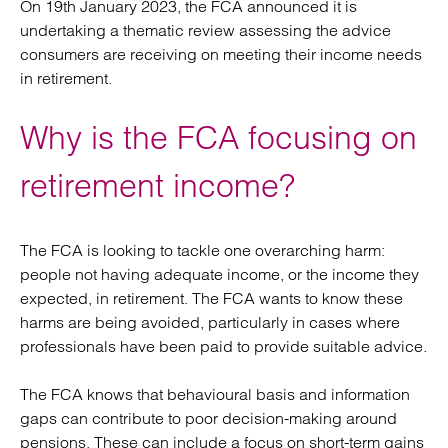
On 19th January 2023, the FCA announced it is
undertaking a thematic review assessing the advice
consumers are receiving on meeting their income needs
in retirement.
Why is the FCA focusing on
retirement income?
The FCA is looking to tackle one overarching harm:
people not having adequate income, or the income they
expected, in retirement. The FCA wants to know these
harms are being avoided, particularly in cases where
professionals have been paid to provide suitable advice.
The FCA knows that behavioural basis and information
gaps can contribute to poor decision-making around
pensions. These can include a focus on short-term gains