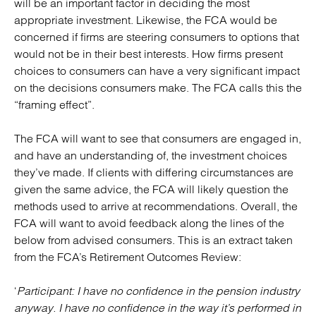
will be an important factor in deciding the most
appropriate investment. Likewise, the FCA would be
concerned if firms are steering consumers to options that
would not be in their best interests. How firms present
choices to consumers can have a very significant impact
on the decisions consumers make. The FCA calls this the
“framing effect”.
The FCA will want to see that consumers are engaged in,
and have an understanding of, the investment choices
they’ve made. If clients with differing circumstances are
given the same advice, the FCA will likely question the
methods used to arrive at recommendations. Overall, the
FCA will want to avoid feedback along the lines of the
below from advised consumers. This is an extract taken
from the FCA’s Retirement Outcomes Review:
‘
Participant: I have no confidence in the pension industry
anyway. I have no confidence in the way it’s performed in