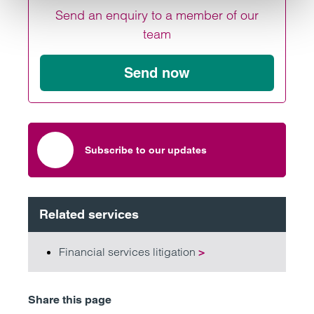
Send an enquiry to a member of our
team
Send now
Subscribe to our updates
Related services
Financial services litigation
>
Share this page