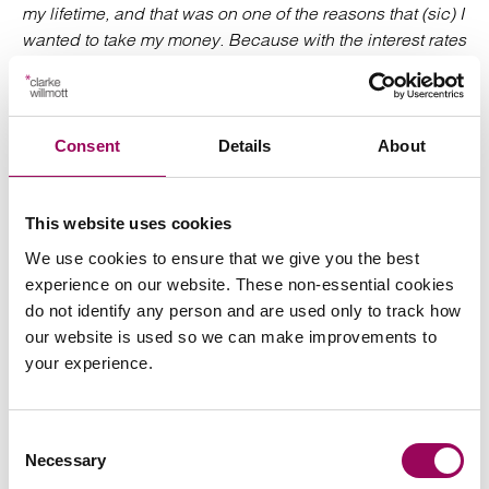
my lifetime, and that was on one of the reasons that (sic) I
wanted to take my money. Because with the interest rates
as they are, and I’ve lost such a lot of capital over the
years, I didn’t see that there was any great benefit in
keeping my money in there and I’d rather have it to
spend’
Consent
Details
About
Interview: ‘Did you need the money at the time or was it
just more of…?
This website uses cookies
We use cookies to ensure that we give you the best
Participant: ‘Not at all, no, no. In fact, I’ve got significant
experience on our website. These non-essential cookies
savings and the money’s just added to my savings and
do not identify any person and are used only to track how
not getting any interest, but I felt that if I wanted to – I, felt
our website is used so we can make improvements to
I’d rather have it than they have it.’
your experience.
Participant was aged 60-64. £100k+pot; non-SIPP, has a
separate DC pension
Consent
Necessary
Selection
The findings will help inform the FCA’s future strategy for