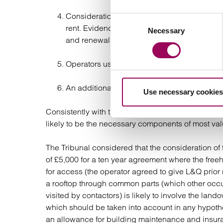
Consideration has to be given to the fees pa
Consent
rent. Evidence demonstrated that operators 
Necessary
Selection
and renewals;
Operators usually make a contribution towar
An additional amount an operator will pay by
Use necessary cookies
Consistently with the comments of the Court in that 
likely to be the necessary components of most val
The Tribunal considered that the consideration of
of £5,000 for a ten year agreement where the freeh
for access (the operator agreed to give L&Q prior n
a rooftop through common parts (which other occu
visited by contactors) is likely to involve the l
which should be taken into account in any hypoth
an allowance for building maintenance and insur