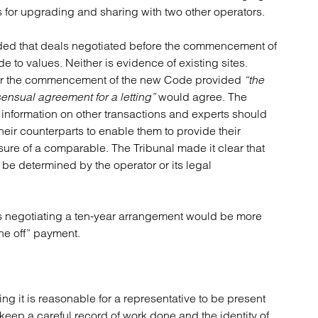
 for upgrading and sharing with two other operators.
ded that deals negotiated before the commencement of
 to values. Neither is evidence of existing sites.
fter the commencement of the new Code provided
“the
sensual agreement for a letting”
would agree. The
 information on other transactions and experts should
heir counterparts to enable them to provide their
sure of a comparable. The Tribunal made it clear that
be determined by the operator or its legal
ies negotiating a ten-year arrangement would be more
ne off” payment.
ing it is reasonable for a representative to be present
 keep a careful record of work done and the identity of