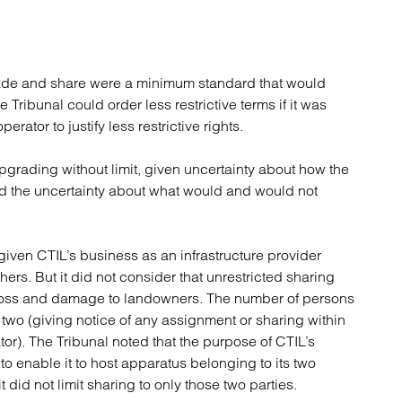
grade and share were a minimum standard that would
e Tribunal could order less restrictive terms if it was
erator to justify less restrictive rights.
pgrading without limit, given uncertainty about how the
and the uncertainty about what would and would not
 given CTIL’s business as an infrastructure provider
hers. But it did not consider that unrestricted sharing
 loss and damage to landowners. The number of persons
to two (giving notice of any assignment or sharing within
r). The Tribunal noted that the purpose of CTIL’s
 enable it to host apparatus belonging to its two
did not limit sharing to only those two parties.