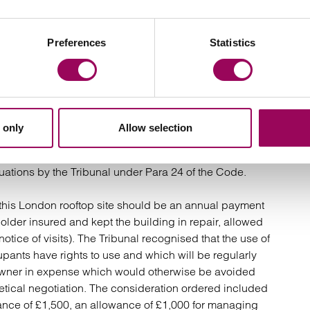
yable by the hypothetical landlord for negotiating the
“routinely” make a contribution on new code lettings
Preferences
Statistics
ds legal fees for conveyancing.
 way of inducement to secure the letting.
 only
Allow selection
case, it held that the first three of these stages are
uations by the Tribunal under Para 24 of the Code.
 this London rooftop site should be an annual payment
older insured and kept the building in repair, allowed
otice of visits). The Tribunal recognised that the use of
pants have rights to use and which will be regularly
andowner in expense which would otherwise be avoided
etical negotiation. The consideration ordered included
ance of £1,500, an allowance of £1,000 for managing