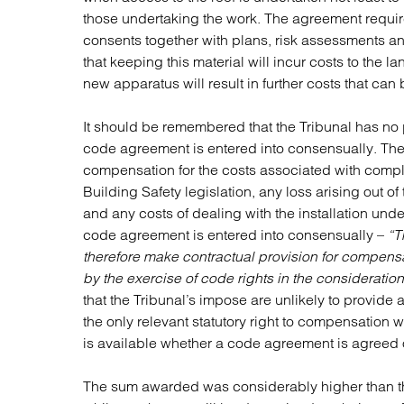
those undertaking the work. The agreement requir
consents together with plans, risk assessments an
that keeping this material will incur costs to the 
new apparatus will result in further costs that can 
It should be remembered that the Tribunal has n
code agreement is entered into consensually. The T
compensation for the costs associated with compl
Building Safety legislation, any loss arising out of
and any costs of dealing with the installation under
code agreement is entered into consensually –
“T
therefore make contractual provision for compensa
by the exercise of code rights in the consideratio
that the Tribunal’s impose are unlikely to provide
the only relevant statutory right to compensation w
is available whether a code agreement is agreed 
The sum awarded was considerably higher than th