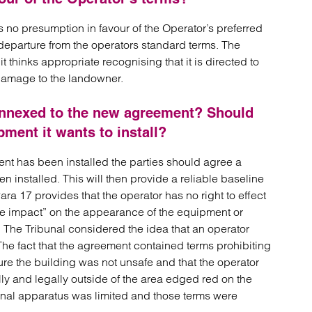
 no presumption in favour of the Operator’s preferred
a departure from the operators standard terms. The
t thinks appropriate recognising that it is directed to
damage to the landowner.
 annexed to the new agreement? Should
pment it wants to install?
nt has been installed the parties should agree a
 installed. This will then provide a reliable baseline
ra 17 provides that the operator has no right to effect
e impact” on the appearance of the equipment or
. The Tribunal considered the idea that an operator
The fact that the agreement contained terms prohibiting
ure the building was not unsafe and that the operator
ly and legally outside of the area edged red on the
tional apparatus was limited and those terms were