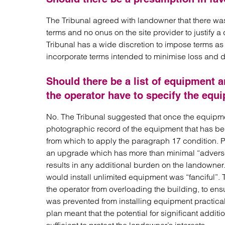
The Tribunal agreed with landowner that there was
terms and no onus on the site provider to justify 
Tribunal has a wide discretion to impose terms as i
incorporate terms intended to minimise loss and 
Should there be a list of equipment
the operator have to specify the equi
No. The Tribunal suggested that once the equipme
photographic record of the equipment that has been
from which to apply the paragraph 17 condition. Pa
an upgrade which has more than minimal “advers
results in any additional burden on the landowner
would install unlimited equipment was “fanciful”. 
the operator from overloading the building, to ens
was prevented from installing equipment practical
plan meant that the potential for significant addi