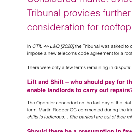
Regul
Restru
Tribunal provides furthe
consideration for rooftop
In
CTIL -v- L&Q [2020]
the Tribunal was asked to d
impose a new telecoms code agreement for a roofto
There were only a few terms remaining in dispute:
Lift and Shift – who should pay for t
enable landlords to carry out repairs
The Operator conceded on the last day of the trial t
term. Martin Rodger QC commented during the tria
shifts is ludicrous… [the parties] are out of their
Should there be a presumption in fav