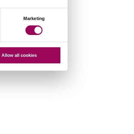
Marketing
Allow all cookies