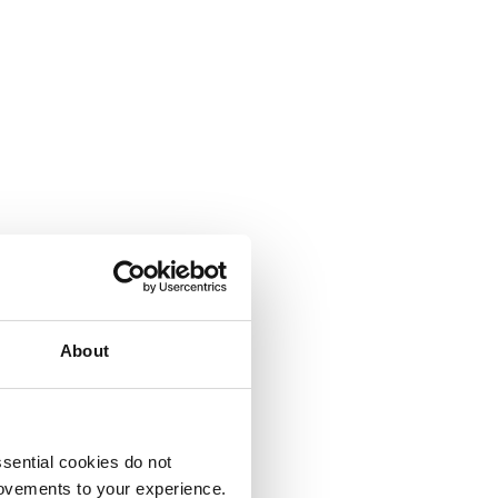
About
sential cookies do not
rovements to your experience.