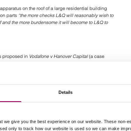
apparatus on the roof of a large residential building
mon parts
“the more checks L&Q will reasonably wish to
oof and the more burdensome it will become to L&Q to
ges proposed in
Vodafone v Hanover Capital
(a case
e which will be the rental value of the current use or the
Details
 allowance should be made to reflect it ie manned
ect on the willing lessor than the alternative use, this
t we give you the best experience on our website. These non-es
used only to track how our website is used so we can make imp