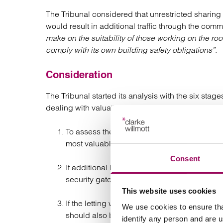
The Tribunal considered that unrestricted sharing 
would result in additional traffic through the com
make on the suitability of those working on the r
comply with its own building safety obligations”
.
Consideration
The Tribunal started its analysis with the six sta
dealing with valuation in a 1954 Act renewal):
To assess the alternative use value of the sit
most valuable no-network use.
Consent
If additional benefits would be conferred an
security gate/concierge.
This website uses cookies
If the letting would have a greater adverse eff
We use cookies to ensure tha
should also be reflected by an adjustment;
identify any person and are 