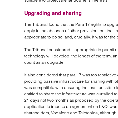
sufficient to protect the landowner’s interests.
Upgrading and sharing
The Tribunal found that the Para 17 rights to up
apply in the absence of other provision, but that th
appropriate to do so; and, crucially, it was for the op
The Tribunal considered it appropriate to permit u
technology will develop, the length of the term, 
count as an upgrade.
It also considered that para 17 was too restrictive
providing passive infrastructure for sharing with ot
was compatible with ensuring the least possible
entitled to share the infrastructure was curtailed 
21 days not two months as proposed by the operato
application to impose an agreement on L&Q, was to
shareholders, Vodafone and Telefonica, although it 