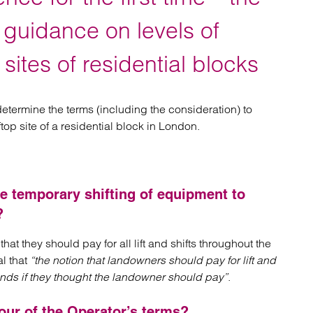
atory
Retail and leisure
cturing and insolvency
Social housing providers
r guidance on levels of
Sport
Technology
 sites of residential blocks
etermine the terms (including the consideration) to
p site of a residential block in London.
he temporary shifting of equipment to
?
hat they should pay for all lift and shifts throughout the
l that
“the notion that landowners should pay for lift and
 minds if they thought the landowner should pay”
.
our of the Operator’s terms?