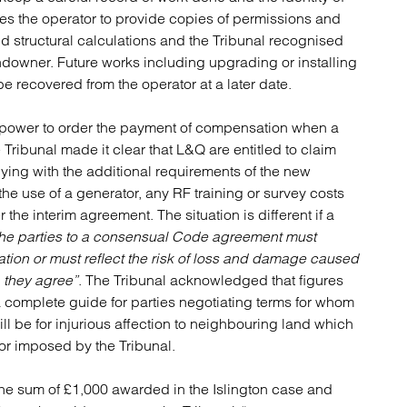
es the operator to provide copies of permissions and
d structural calculations and the Tribunal recognised
landowner. Future works including upgrading or installing
be recovered from the operator at a later date.
o power to order the payment of compensation when a
ribunal made it clear that L&Q are entitled to claim
ying with the additional requirements of the new
 the use of a generator, any RF training or survey costs
 the interim agreement. The situation is different if a
he parties to a consensual Code agreement must
tion or must reflect the risk of loss and damage caused
n they agree”
. The Tribunal acknowledged that figures
 a complete guide for parties negotiating terms for whom
ill be for injurious affection to neighbouring land which
or imposed by the Tribunal.
e sum of £1,000 awarded in the Islington case and