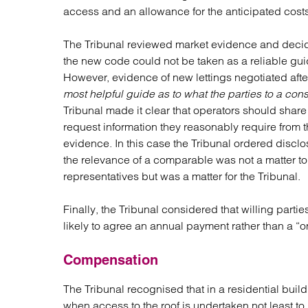
access and an allowance for the anticipated costs
The Tribunal reviewed market evidence and deci
the new code could not be taken as a reliable guide
However, evidence of new lettings negotiated a
most helpful guide as to what the parties to a con
Tribunal made it clear that operators should share
request information they reasonably require from t
evidence. In this case the Tribunal ordered disclo
the relevance of a comparable was not a matter to 
representatives but was a matter for the Tribunal.
Finally, the Tribunal considered that willing part
likely to agree an annual payment rather than a “o
Compensation
The Tribunal recognised that in a residential build
when access to the roof is undertaken not least to