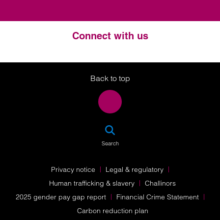
Connect with us
Twitter
LinkedIn
Instagram
Back to top
SEA
Search
Privacy notice
Legal & regulatory
Human trafficking & slavery
Challinors
2025 gender pay gap report
Financial Crime Statement
Carbon reduction plan