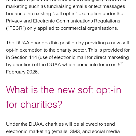
marketing such as fundraising emails or text messages
because the existing “soft opt‑in” exemption under the
Privacy and Electronic Communications Regulations
(“PECR”) only applied to commercial organisations.
The DUAA changes this position by providing a new soft
opt‑in exemption to the charity sector. This is provided for
in Section 114 (use of electronic mail for direct marketing
th
by charities) of the DUAA which come into force on 5
February 2026.
What is the new soft opt‑in
for charities?
Under the DUAA, charities will be allowed to send
electronic marketing (emails, SMS, and social media