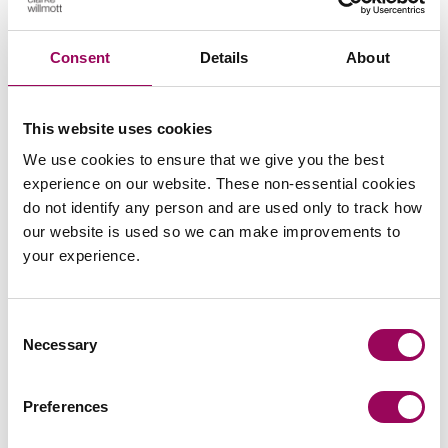
Subscribe to our updates
Consent
Details
About
Related services
This website uses cookies
Charities
>
We use cookies to ensure that we give you the best
experience on our website. These non-essential cookies
Data protection and data security lawyers
do not identify any person and are used only to track how
>
our website is used so we can make improvements to
your experience.
Share this page
Consent
Necessary
Selection
Your key contact
Preferences