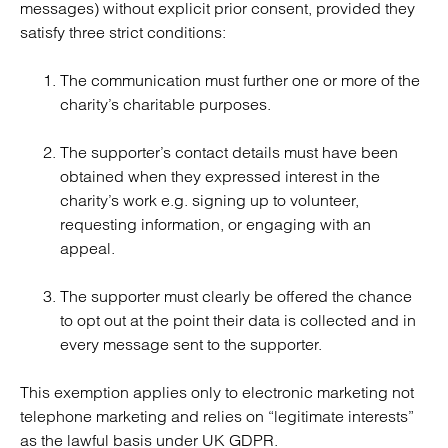
messages) without explicit prior consent, provided they
satisfy three strict conditions:
The communication must further one or more of the
charity’s charitable purposes.
The supporter’s contact details must have been
obtained when they expressed interest in the
charity’s work e.g. signing up to volunteer,
requesting information, or engaging with an
appeal.
The supporter must clearly be offered the chance
to opt out at the point their data is collected and in
every message sent to the supporter.
This exemption applies only to electronic marketing not
telephone marketing and relies on “legitimate interests”
as the lawful basis under UK GDPR.