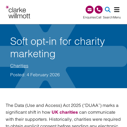
Skip to content
Skip to footer
0345 209 1000
Enquiries
Call
Search
Menu
SEA
Soft opt‑in for charity
marketing
Charities
Posted: 4 February 2026
The Data (Use and Access) Act 2025 (“DUAA”) marks a
significant shift in how
can communicate
UK charities
with their supporters. Historically, charities were required
to obtain explicit consent before sending any electronic