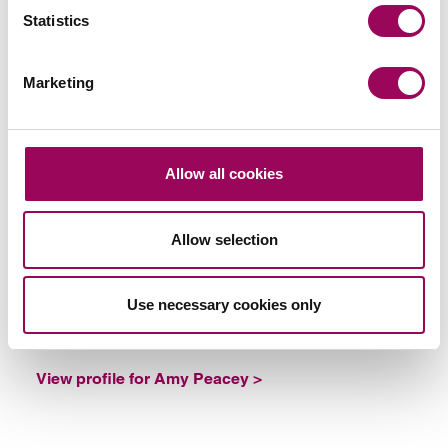
Statistics
Marketing
Emai
Allow all cookies
Amy Peacey
Partner
Southampton
Allow selection
Amy helps businesses and individuals document
their contract relationships with third parties
Use necessary cookies only
ensuring their commercial contracts are legally
sound and comply with all applicable laws.
View profile for Amy Peacey >