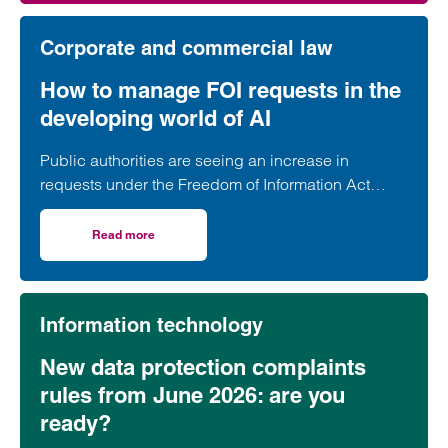
Corporate and commercial law
How to manage FOI requests in the
developing world of AI
Public authorities are seeing an increase in
requests under the Freedom of Information Act
2000 (FOI requests). The ICO has recognised that
the use of AI has likely contributed to this increase.
Read more
on How to manage FOI requests in the developing world of
Not only are more requests coming through, but
requests are often longer, broader and difficult to
interpret.
Information technology
New data protection complaints
rules from June 2026: are you
ready?