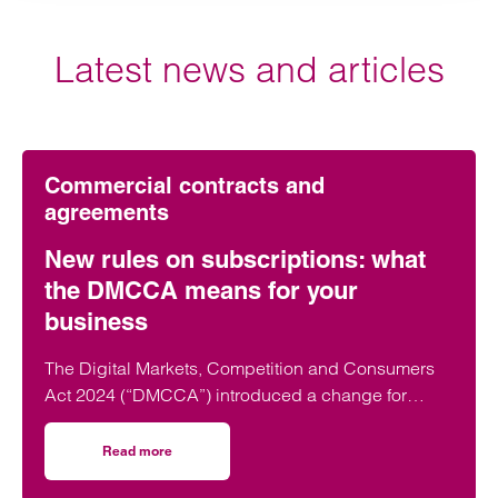
Latest news and articles
Commercial contracts and
agreements
New rules on subscriptions: what
the DMCCA means for your
business
The Digital Markets, Competition and Consumers
Act 2024 (“DMCCA”) introduced a change for
businesses is subscription contracts, with the Act
directly targeting so called “subscription traps”.
Read more
on New rules on subscriptions: what the DMCCA means f