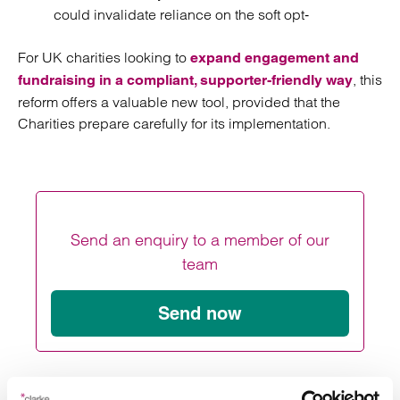
could invalidate reliance on the soft opt‑
For UK charities looking to
expand engagement and
, this
fundraising in a compliant, supporter‑friendly way
reform offers a valuable new tool, provided that the
Charities prepare carefully for its implementation.
Send an enquiry to a member of our
team
Send now