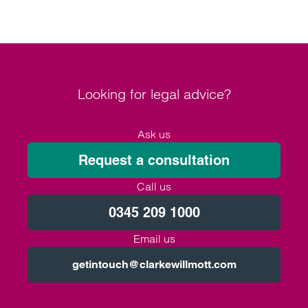
prevent under-16s from accessing the platform.
Looking for legal advice?
Ask us
Request a consultation
Call us
0345 209 1000
Email us
getintouch@clarkewillmott.com