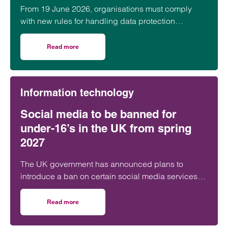
From 19 June 2026, organisations must comply
with new rules for handling data protection
complaints under the Data (Use and Access) Act
2025. Learn what you need to do.
Read more
on New data protection complaints rules from June 2026:
Information technology
Social media to be banned for
under-16’s in the UK from spring
2027
The UK government has announced plans to
introduce a ban on certain social media services
for children under 16, with implementation targeted
for Spring 2027. The proposals are intended to
Read more
on Social media to be banned for under-16’s in the UK fr
build on the Online Safety Act 2023 and would
place the burden on social media platforms to