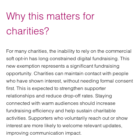
Why this matters for
charities?
For many charities, the inability to rely on the commercial
soft opt‑in has long constrained digital fundraising. This
new exemption represents a significant fundraising
opportunity. Charities can maintain contact with people
who have shown interest, without needing formal consent
first. This is expected to strengthen supporter
relationships and reduce drop‑off rates. Staying
connected with warm audiences should increase
fundraising efficiency and help sustain charitable
activities. Supporters who voluntarily reach out or show
interest are more likely to welcome relevant updates,
improving communication impact.