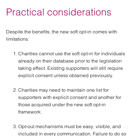
Practical considerations
Despite the benefits, the new soft opt‑in comes with
limitations:
Charities cannot use the soft opt‑in for individuals
already on their database prior to the legislation
taking effect. Existing supporters will still require
explicit consent unless obtained previously.
Charities may need to maintain one list for
supporters with explicit consent and another for
those acquired under the new soft opt‑in
framework.
Opt‑out mechanisms must be easy, visible, and
included in every communication. Failure to do so