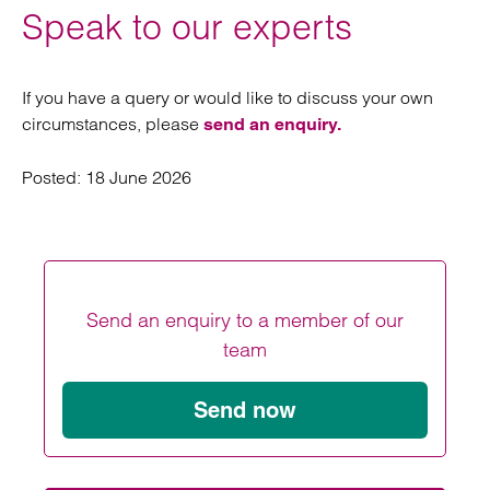
Speak to our experts
If you have a query or would like to discuss your own
circumstances, please
send an enquiry.
Posted:
18 June 2026
Send an enquiry to a member of our
team
Send now