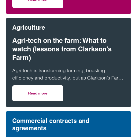
on Clarke Willmott advises on investment in utilities and 
Agriculture
Agri-tech on the farm: What to
watch (lessons from Clarkson’s
Farm)
Agri-tech is transforming farming, boosting
efficiency and productivity, but as Clarkson’s Farm
shows, it also brings risks farmers need to
understand before investing.
Read more
on Agri-tech on the farm: What to watch (lessons from Cl
Commercial contracts and
agreements