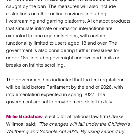
caught by the ban. The measures will also include
restrictions on other online services, including
livestreaming and gaming platforms. AI chatbot products
that simulate intimate or romantic interactions are
expected to face age restrictions, with certain
functionality limited to users aged 18 and over. The
government is also considering further measures for
under-18s, including overnight curfews and limits or
breaks on infinite scrolling.
The government has indicated that the first regulations
will be laid before Parliament by the end of 2026, with
implementation expected in spring 2027. The
government are set to provide more detail in July.
, a solicitor at national law firm Clarke
Millie Bradshaw
Willmott, said:
“The changes will fall under the Children’s
Wellbeing and Schools Act 2026. By using secondary