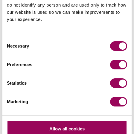
do not identify any person and are used only to track how
Your key contact
our website is used so we can make improvements to
your experience.
Consent
Necessary
Selection
Emai
Preferences
Millie Bradshaw
Statistics
Solicitor
Manchester
Marketing
Millie helps clients navigate complex commercial
contracts, ensuring they are legally sound and fit for
purpose.
Allow all cookies
View profile for Millie Bradshaw >