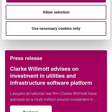
Allow selection
Use necessary cookies only
More on this topic
Press release
Clarke Willmott advises on
investment in utilities and
infrastructure software platform
Lawyers at national law firm Clarke Willmott have
advised on a multi-million-pound investment in
utilities and infrastructure software platform
Business Modelling Applications (BMA).
Read more