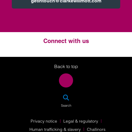
getintouch@clarkewillmott.com
Connect with us
Twitter
LinkedIn
Instagram
Back to top
SEA
Search
Privacy notice
Legal & regulatory
Human trafficking & slavery
Challinors