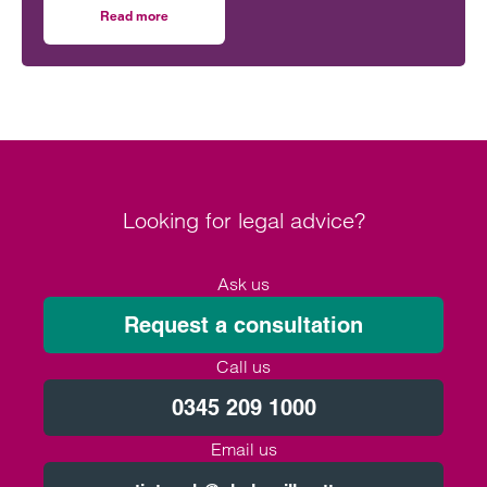
the use of AI has likely contributed to this increase.
Read more
on How to manage FOI requests in the developing world of
Not only are more requests coming through, but
requests are often longer, broader and difficult to
interpret.
Looking for legal advice?
Ask us
Request a consultation
Call us
0345 209 1000
Email us