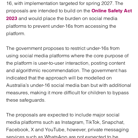
16, with implementation targeted for spring 2027. The
proposals are intended to build on the
Online Safety Act
and would place the burden on social media
2023
platforms to prevent under-16s from accessing the
platform.
The government proposes to restrict under-16s from
using social media platforms where the core purpose of
the platform is user-to-user interaction, posting content
and algorithmic recommendation. The government has
indicated that the approach will be modelled on
Australia’s under-16 social media ban but with additional
measures, making it more difficult for children to bypass
these safeguards.
The proposals are expected to include major social
media platforms such as Instagram, TikTok, Snapchat,
Facebook, X and YouTube, however, private messaging
services such as WhatsApp are not expected to be