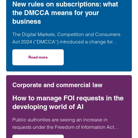
New rules on subscriptions: what
the DMCCA means for your
business
The Digital Markets, Competition and Consumers
Act 2024 (“DMCCA”) introduced a change for
businesses is subscription contracts, with the Act
directly targeting so called “subscription traps”.
Read more
on New rules on subscriptions: what the DMCCA means f
Corporate and commercial law
How to manage FOI requests in the
developing world of AI
Public authorities are seeing an increase in
requests under the Freedom of Information Act
2000 (FOI requests). The ICO has recognised that