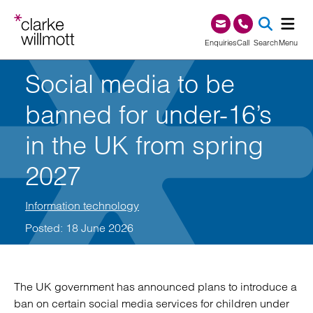
Skip to content
Skip to footer
0345 209 1000
Enquiries
Call
Search
Menu
Social media to be
SEA
banned for under-16’s
in the UK from spring
2027
Information technology
Posted: 18 June 2026
The UK government has announced plans to introduce a
ban on certain social media services for children under