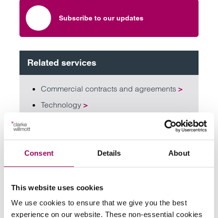
Subscribe to our updates
Related services
Commercial contracts and agreements
>
Technology
>
Information technology
>
Data protection and data security lawyers
>
Consent
Details
About
Share this page
This website uses cookies
We use cookies to ensure that we give you the best
experience on our website. These non-essential cookies