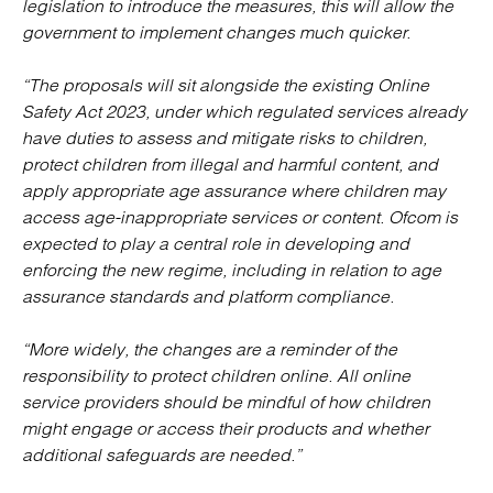
legislation to introduce the measures, this will allow the
government to implement changes much quicker.
“The proposals will sit alongside the existing Online
Safety Act 2023, under which regulated services already
have duties to assess and mitigate risks to children,
protect children from illegal and harmful content, and
apply appropriate age assurance where children may
access age-inappropriate services or content. Ofcom is
expected to play a central role in developing and
enforcing the new regime, including in relation to age
assurance standards and platform compliance.
“More widely, the changes are a reminder of the
responsibility to protect children online. All online
service providers should be mindful of how children
might engage or access their products and whether
additional safeguards are needed.”