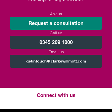
Ask us
Request a consultation
Call us
0345 209 1000
Email us
getintouch@clarkewillmott.com
Connect with us
Twitter
LinkedIn
Instagram