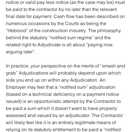
notice or valid pay less notice (as the case may be) must
be paid to the contractor by no later than the relevant
final date for payment. Cash flow has been described on
numerous occasions by the Courts as being the
“lifeblood” of the construction industry. The philosophy
behind the statutory “notified sum regime” and the
related right to Adjudicate is all about “paying now,
arguing later”.
In practice, your perspective on the merits of “smash and
grab” Adjudications will probably depend upon which
side you end up on within any Adjudication. An
Employer may feel that a “notified sum” adjudication
(based on a technical deficiency on a payment notice
issued) is an opportunistic attempt by the Contractor to
be paid a sum which it doesn’t want to have properly
assessed and valued by an adjudicator. The Contractor
will likely feel like it is an entirely legitimate means of
relying on its statutory entitlement to be paid a “notified