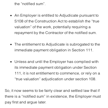
the “notified sum”.
An Employer is entitled to Adjudicate pursuant to
S108 of the Construction Act to establish the “true
valuation” of the work, potentially requiring a
repayment by the Contractor of the notified sum.
The entitlement to Adjudicate is subrogated to the
immediate payment obligation in Section 111.
Unless and until the Employer has complied with
its immediate payment obligation under Section
111, it is not entitlement to commence, or rely on a
“true valuation” adjudication under section 108.
So, it now seems to be fairly clear and settled law that if
there is a “notified sum” in existence, the Employer must
pay first and argue later.