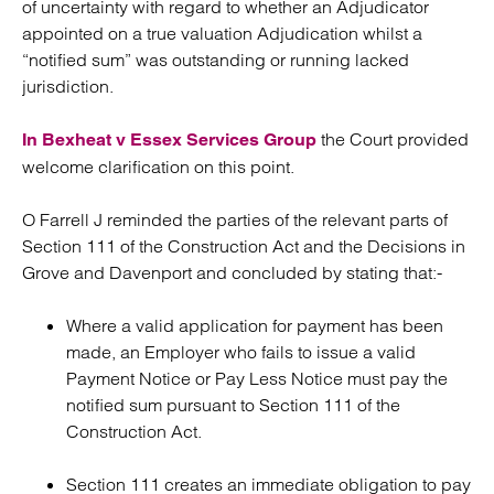
of uncertainty with regard to whether an Adjudicator
appointed on a true valuation Adjudication whilst a
“notified sum” was outstanding or running lacked
jurisdiction.
the Court provided
In Bexheat v Essex Services Group
welcome clarification on this point.
O Farrell J reminded the parties of the relevant parts of
Section 111 of the Construction Act and the Decisions in
Grove and Davenport and concluded by stating that:-
Where a valid application for payment has been
made, an Employer who fails to issue a valid
Payment Notice or Pay Less Notice must pay the
notified sum pursuant to Section 111 of the
Construction Act.
Section 111 creates an immediate obligation to pay