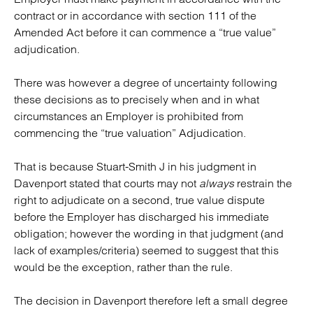
contract or in accordance with section 111 of the
Amended Act before it can commence a “true value”
adjudication.
There was however a degree of uncertainty following
these decisions as to precisely when and in what
circumstances an Employer is prohibited from
commencing the “true valuation” Adjudication.
That is because Stuart-Smith J in his judgment in
Davenport stated that courts may not
always
restrain the
right to adjudicate on a second, true value dispute
before the Employer has discharged his immediate
obligation; however the wording in that judgment (and
lack of examples/criteria) seemed to suggest that this
would be the exception, rather than the rule.
The decision in Davenport therefore left a small degree