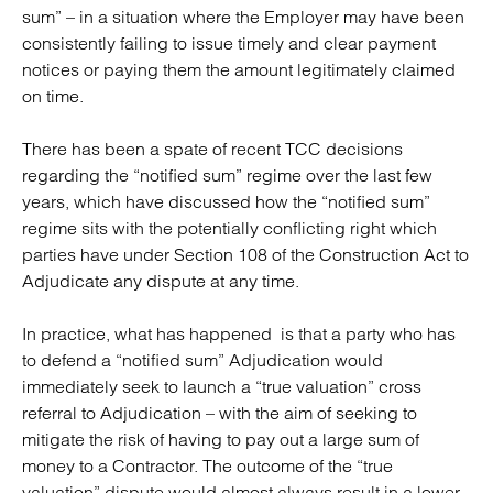
sum” – in a situation where the Employer may have been
consistently failing to issue timely and clear payment
notices or paying them the amount legitimately claimed
on time.
There has been a spate of recent TCC decisions
regarding the “notified sum” regime over the last few
years, which have discussed how the “notified sum”
regime sits with the potentially conflicting right which
parties have under Section 108 of the Construction Act to
Adjudicate any dispute at any time.
In practice, what has happened is that a party who has
to defend a “notified sum” Adjudication would
immediately seek to launch a “true valuation” cross
referral to Adjudication – with the aim of seeking to
mitigate the risk of having to pay out a large sum of
money to a Contractor. The outcome of the “true
valuation” dispute would almost always result in a lower