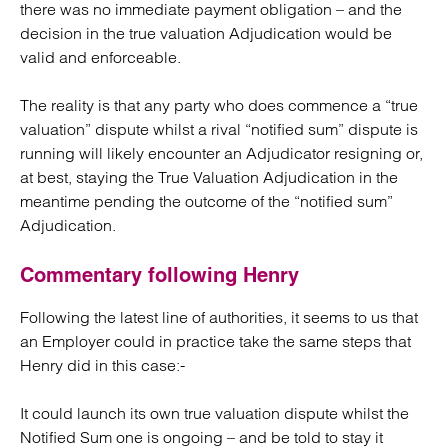
there was no immediate payment obligation – and the
decision in the true valuation Adjudication would be
valid and enforceable.
The reality is that any party who does commence a “true
valuation” dispute whilst a rival “notified sum” dispute is
running will likely encounter an Adjudicator resigning or,
at best, staying the True Valuation Adjudication in the
meantime pending the outcome of the “notified sum”
Adjudication.
Commentary following Henry
Following the latest line of authorities, it seems to us that
an Employer could in practice take the same steps that
Henry did in this case:-
It could launch its own true valuation dispute whilst the
Notified Sum one is ongoing – and be told to stay it