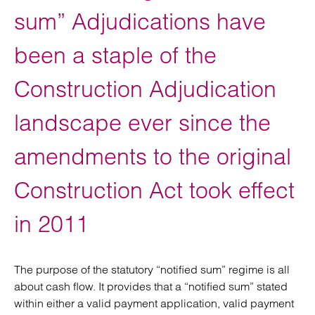
sum” Adjudications have
been a staple of the
Construction Adjudication
landscape ever since the
amendments to the original
Construction Act took effect
in 2011
The purpose of the statutory “notified sum” regime is all
about cash flow. It provides that a “notified sum” stated
within either a valid payment application, valid payment