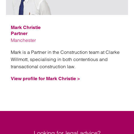
Email
Mark Christie
Partner
Manchester
Mark is a Partner in the Construction team at Clarke
Willmott, specialising in both contentious and
transactional construction law.
View profile for Mark Christie >
Looking for legal advice?