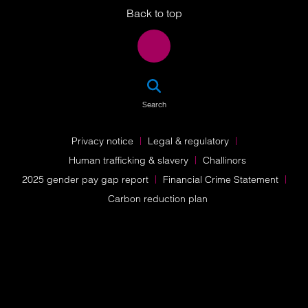
Back to top
SEA
Search
Privacy notice
Legal & regulatory
Human trafficking & slavery
Challinors
2025 gender pay gap report
Financial Crime Statement
Carbon reduction plan