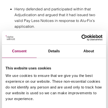
Henry defended and participated within that
Adjudication and argued that it had issued two
valid Pay Less Notices in response to Alu-Fix’s
application.
At the same time, and before the conclusion of the
“notified sum” Adjudication, Henry launched its
own “true valuation” dispute.
Consent
Details
About
Alu-Fix raised objections to the Adjudicator’s
jurisdiction and asked him to resign, however he
This website uses cookies
agreed to stay the True Value Adjudication until the
We use cookies to ensure that we give you the best
outcome of the Notified Sum Adjudication had
experience on our website. These non-essential cookies
been decided and any sums awarded had been
do not identify any person and are used only to track how
paid.
our website is used so we can make improvements to
your experience.
Alu- Fix was successful in the Notified Sum
Adjudication. The Adjudicator awarded it the full