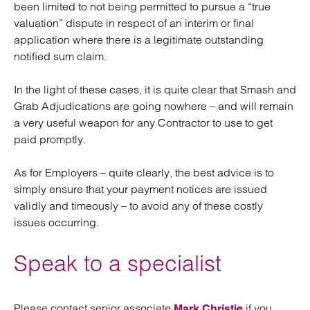
been limited to not being permitted to pursue a “true
valuation” dispute in respect of an interim or final
application where there is a legitimate outstanding
notified sum claim.
In the light of these cases, it is quite clear that Smash and
Grab Adjudications are going nowhere – and will remain
a very useful weapon for any Contractor to use to get
paid promptly.
As for Employers – quite clearly, the best advice is to
simply ensure that your payment notices are issued
validly and timeously – to avoid any of these costly
issues occurring.
Speak to a specialist
Please contact senior associate
if you
Mark Christie