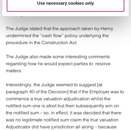
without having first discharged its immediate payment
Use necessary cookies only
obligation. The True Valuation Adjudicator therefore
lacked jurisdiction and the Decision was not enforced.
The Judge stated that the approach taken by Henry
undermined the “cash flow” policy underlying the
procedure in the Construction Act.
The Judge also made some interesting comments
regarding how he would expect parties to resolve
matters.
Interestingly, the Judge seemed to suggest [at
paragraph 40 of the Decision] that if the Employer was to
commence a true valuation adjudication whilst the
notified sum one is afoot but then subsequently win on
the notified sum – so, in effect, it was decided that there
was no legitimate notified sum claim the true valuation
Adjudicator did have jurisdiction all along – because