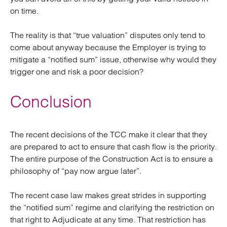
on time.
The reality is that “true valuation” disputes only tend to
come about anyway because the Employer is trying to
mitigate a “notified sum” issue, otherwise why would they
trigger one and risk a poor decision?
Conclusion
The recent decisions of the TCC make it clear that they
are prepared to act to ensure that cash flow is the priority.
The entire purpose of the Construction Act is to ensure a
philosophy of “pay now argue later”.
The recent case law makes great strides in supporting
the “notified sum” regime and clarifying the restriction on
that right to Adjudicate at any time. That restriction has