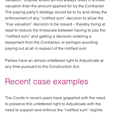
valuation than the amount applied for by the Contractor.
The paying party’s strategy would be to try and delay the
enforcement of any “notified sum” decision to allow the
“true valuation” decision to be issued – thereby trying at
least to reduce the timescale between having to pay the
“notified sum” and getting a decision ordering a
repayment from the Contractor, or perhaps avoiding
paying out at all in respect of the notified sum
Parties have an almost unfettered right to Adjudicate at
any time pursuant to the Construction Act.
Recent case examples
The Courts in recent years have grappled with the need
to preserve this unfettered right to Adjudicate with the
need to support and enforce the “notified sum” regime.