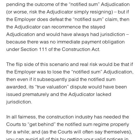
pending the outcome of the “notified sum” Adjudication
(or worse, risk the Adjudicator simply resigning) – but if
the Employer does defeat the “notified sum” claim, then
the Adjudicator can recommence the stayed
Adjudication and would have always had jurisdiction –
because there was no immediate payment obligation
under Section 111 of the Construction Act.
The flip side of this scenario and real risk would be that if
the Employer was to lose the “notified sum” Adjudication,
then even if it subsequently paid the notified sum
awarded, its “true valuation” dispute would have been
issued prematurely and the Adjudicator lacked
jurisdiction.
In all fairness, the construction industry has needed the
Courts to “get behind” the notified sum regime properly
for a while; and (as the Courts will often say themselves),
you can avoid all of this by getting your valid notices in