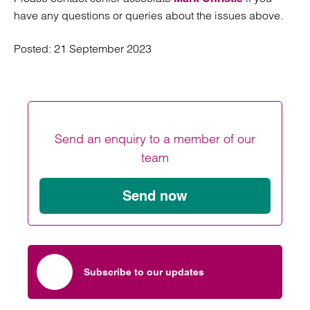
have any questions or queries about the issues above.
Posted:
21 September 2023
Send an enquiry to a member of our
team
Send now
Subscribe to our updates