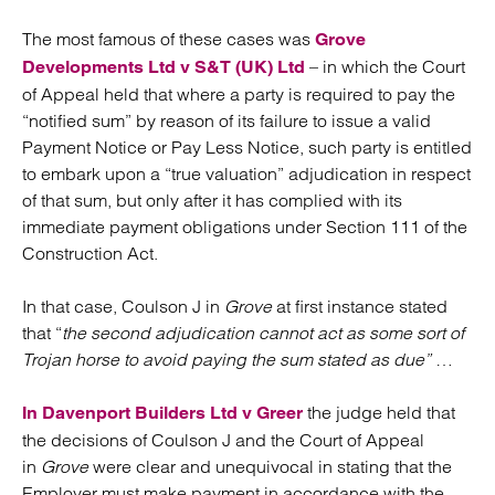
The most famous of these cases was
Grove
– in which the Court
Developments Ltd v S&T (UK) Ltd
of Appeal held that where a party is required to pay the
“notified sum” by reason of its failure to issue a valid
Payment Notice or Pay Less Notice, such party is entitled
to embark upon a “true valuation” adjudication in respect
of that sum, but only after it has complied with its
immediate payment obligations under Section 111 of the
Construction Act.
In that case, Coulson J in
Grove
at first instance stated
that “
the second adjudication cannot act as some sort of
Trojan horse to avoid paying the sum stated as due”
…
the judge held that
In Davenport Builders Ltd v Greer
the decisions of Coulson J and the Court of Appeal
in
Grove
were clear and unequivocal in stating that the
Employer must make payment in accordance with the