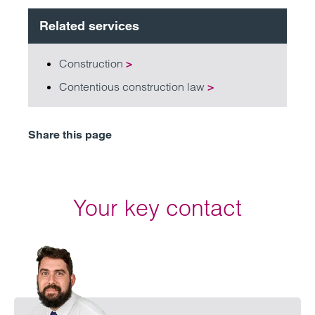
Related services
Construction
>
Contentious construction law
>
Share this page
Your key contact