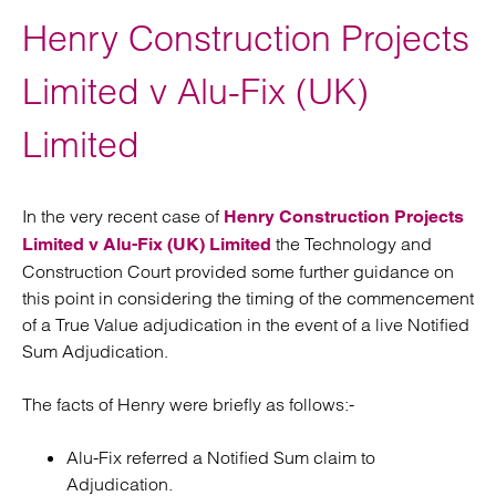
Henry Construction Projects
Limited v Alu-Fix (UK)
Limited
In the very recent case of
Henry Construction Projects
the Technology and
Limited v Alu-Fix (UK) Limited
Construction Court provided some further guidance on
this point in considering the timing of the commencement
of a True Value adjudication in the event of a live Notified
Sum Adjudication.
The facts of Henry were briefly as follows:-
Alu-Fix referred a Notified Sum claim to
Adjudication.