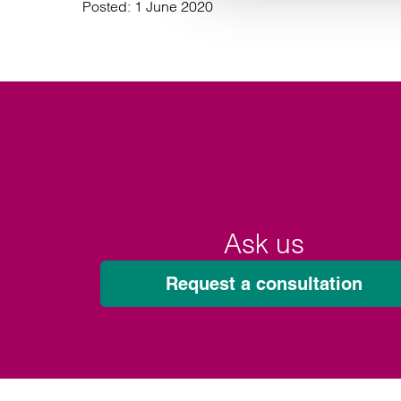
Posted:
1 June 2020
Ask us
Request a consultation