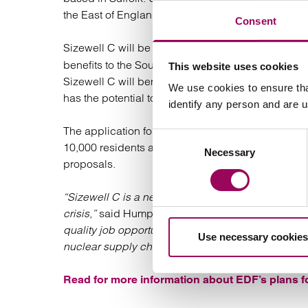
the East of England, Wales, and in the North.
Consent
Sizewell C will be a near replica of
Hinkley Point
benefits to the South West and boosting the UK’s
This website uses cookies
Sizewell C will benefit from significantly reduced 
We use cookies to ensure tha
has the potential to reduce costs even further.
identify any person and are 
The application for a DCO follows four rounds of 
Consent
10,000 residents and organisations in Suffolk have
Necessary
Selection
proposals.
“Sizewell C is a net-zero infrastructure project re
crisis,”
said Humphrey Cadoux-Hudson, Managing D
quality job opportunities and long-term employment 
Use necessary cookies
nuclear supply chain across the country.”
Read for more information about EDF’s plans f