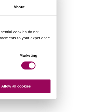
About
Share this page
sential cookies do not
rovements to your experience.
Marketing
Allow all cookies