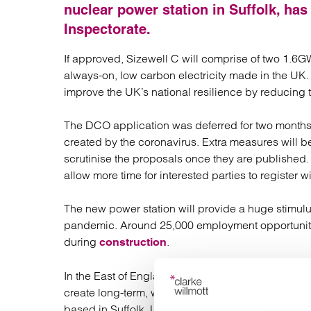
Regul
nuclear power station in Suffolk, ha
Restru
Inspectorate.
If approved, Sizewell C will comprise of two 1.6
always-on, low carbon electricity made in the UK.
improve the UK’s national resilience by reducing 
The DCO application was deferred for two months 
created by the coronavirus. Extra measures will be
scrutinise the proposals once they are published
allow more time for interested parties to register w
The new power station will provide a huge stimul
pandemic. Around 25,000 employment opportuniti
during
.
construction
In the East of England, Sizewell C will boost tra
create long-term, well-paid jobs. Once operational
based in Suffolk. Up to 70% of the construction va