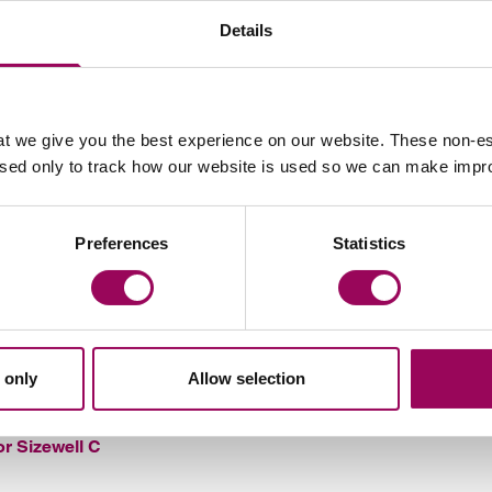
Details
in Somerset which is delivering huge economic
 C
 industrial capacity. Using the same design means
construction costs and lower risk. Innovative financing
t we give you the best experience on our website. These non-es
used only to track how our website is used so we can make imp
public consultation which began in 2012. More than
 contributed their views and helped to shape the final
Preferences
Statistics
ady to kick-start the economy following the coronavirus
irector for Sizewell C.
“It will offer thousands of high-
for people living in Suffolk and it will strengthen the
 only
Allow selection
or Sizewell C