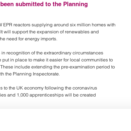
atory
Retail and leisure
s been submitted to the Planning
cturing and insolvency
Social housing providers
Sport
Technology
GW EPR reactors supplying around six million homes with
 It will support the expansion of renewables and
the need for energy imports.
in recognition of the extraordinary circumstances
 put in place to make it easier for local communities to
. These include extending the pre-examination period to
ith the Planning Inspectorate.
us to the UK economy following the coronavirus
es and 1,000 apprenticeships will be created
ining and employment opportunities for young people and
, it will employ 900 people in high-skilled positions
lue will be spent with firms across the UK, including in