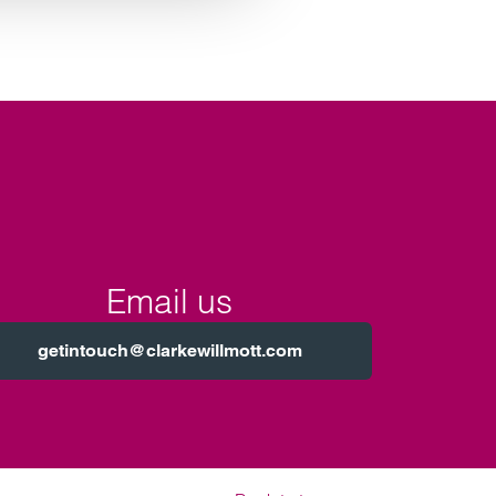
Email us
getintouch@clarkewillmott.com