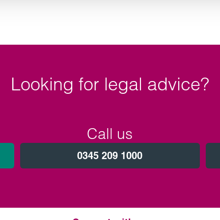
Looking for legal advice?
Call us
0345 209 1000