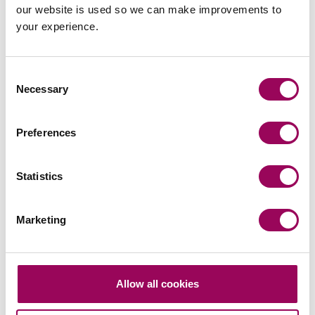
our website is used so we can make improvements to
your experience.
Send an enquiry to a member of our
team
Consent
Necessary
Selection
Send now
Preferences
Statistics
Subscribe to our updates
Marketing
Related services
Allow all cookies
Corporate and commercial law
>
Specialist legal advice on mergers &