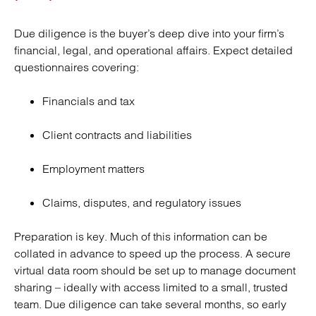
Due diligence is the buyer’s deep dive into your firm’s
financial, legal, and operational affairs. Expect detailed
questionnaires covering:
Financials and tax
Client contracts and liabilities
Employment matters
Claims, disputes, and regulatory issues
Preparation is key. Much of this information can be
collated in advance to speed up the process. A secure
virtual data room should be set up to manage document
sharing – ideally with access limited to a small, trusted
team. Due diligence can take several months, so early