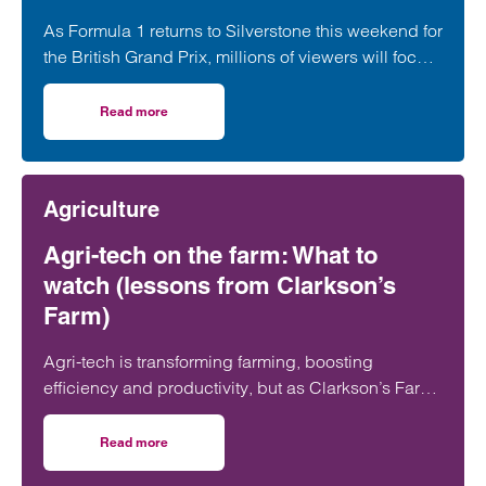
As Formula 1 returns to Silverstone this weekend for
the British Grand Prix, millions of viewers will focus
on whether George Russell, Lewis Hamilton or
Lando Norris can claim victory on home soil.
Read more
on Navigating multi-layered commercial partnerships in 
However, behind the event sits a network of
commercial relationships driven by complex, high-
value, long-term sponsorship agreements at
Agriculture
multiple levels of the sport.
Agri-tech on the farm: What to
watch (lessons from Clarkson’s
Farm)
Agri-tech is transforming farming, boosting
efficiency and productivity, but as Clarkson’s Farm
shows, it also brings risks farmers need to
understand before investing.
Read more
on Agri-tech on the farm: What to watch (lessons from Cl