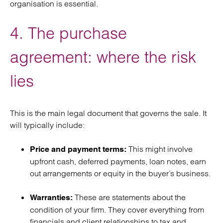
organisation is essential.
4. The purchase
agreement: where the risk
lies
This is the main legal document that governs the sale. It
will typically include:
This might involve
Price and payment terms:
upfront cash, deferred payments, loan notes, earn
out arrangements or equity in the buyer’s business.
These are statements about the
Warranties:
condition of your firm. They cover everything from
financials and client relationships to tax and