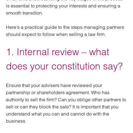
is essential to protecting your interests and ensuring a
smooth transition.
Here’s a practical guide to the steps managing partners
should expect to follow when selling a law firm.
1. Internal review – what
does your constitution say?
Ensure that your advisers have reviewed your
partnership or shareholders agreement. Who has
authority to sell the firm? Can you oblige other partners to
sell or can they block the sale? It is important that you
understand what you can and cannot do with the
business.