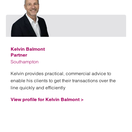
Emai
Kelvin Balmont
Partner
Southampton
Kelvin provides practical, commercial advice to
enable his clients to get their transactions over the
line quickly and efficiently
View profile for Kelvin Balmont >