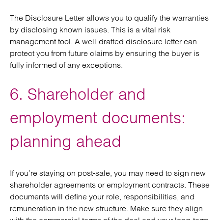
The Disclosure Letter allows you to qualify the warranties
by disclosing known issues. This is a vital risk
management tool. A well-drafted disclosure letter can
protect you from future claims by ensuring the buyer is
fully informed of any exceptions.
6. Shareholder and
employment documents:
planning ahead
If you’re staying on post-sale, you may need to sign new
shareholder agreements or employment contracts. These
documents will define your role, responsibilities, and
remuneration in the new structure. Make sure they align