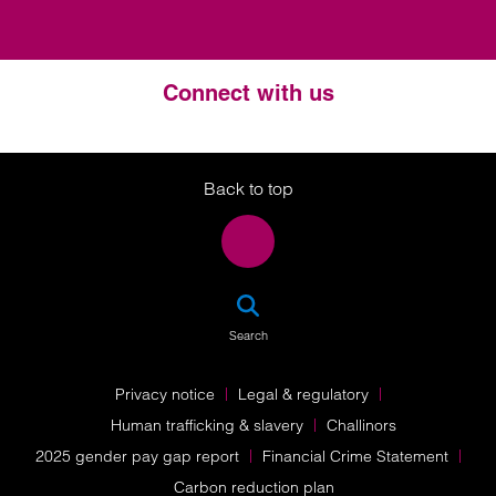
Connect with us
Twitter
LinkedIn
Instagram
Back to top
SEA
Search
Privacy notice
Legal & regulatory
Human trafficking & slavery
Challinors
2025 gender pay gap report
Financial Crime Statement
Carbon reduction plan