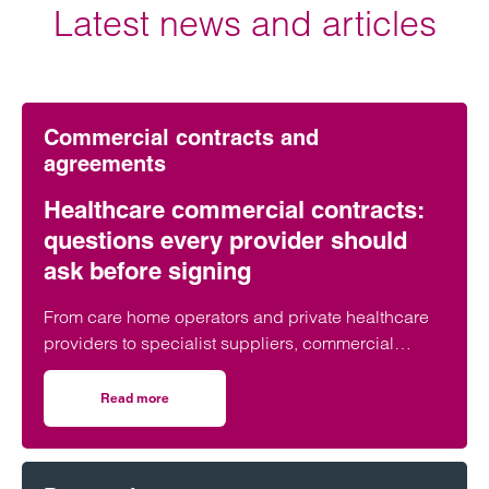
Latest news and articles
Commercial contracts and
agreements
Healthcare commercial contracts:
questions every provider should
ask before signing
From care home operators and private healthcare
providers to specialist suppliers, commercial
contracts underpin day-to-day operations across
the healthcare sector. But what are the key issues
Read more
on Healthcare commercial contracts: questions every pro
organisations should look out for before putting pen
to paper?