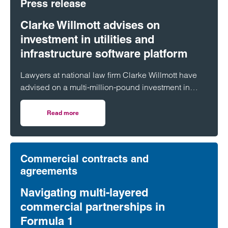
Press release
Clarke Willmott advises on
investment in utilities and
infrastructure software platform
Lawyers at national law firm Clarke Willmott have
advised on a multi-million-pound investment in
utilities and infrastructure software platform
Business Modelling Applications (BMA).
Read more
on Clarke Willmott advises on investment in utilities and 
Commercial contracts and
agreements
Navigating multi-layered
commercial partnerships in
Formula 1