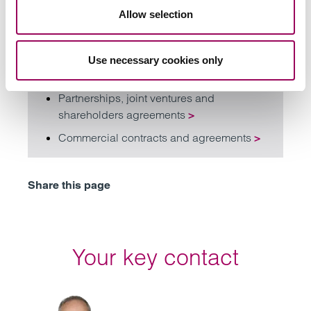
acquisitions and business growth
Allow selection
planning
>
Private equity
>
Use necessary cookies only
Corporate tax law
>
Partnerships, joint ventures and
shareholders agreements
>
Commercial contracts and agreements
>
Share this page
Your key contact