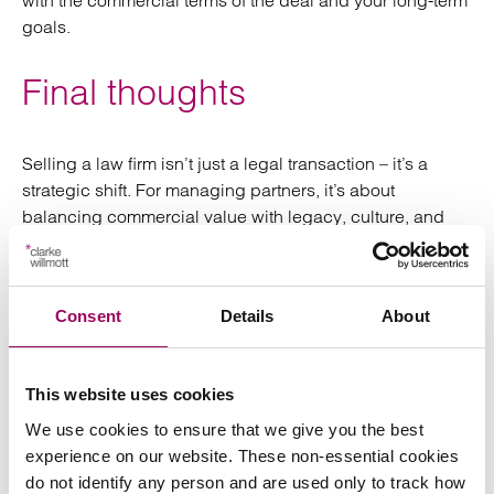
with the commercial terms of the deal and your long-term
goals.
Final thoughts
Selling a law firm isn’t just a legal transaction – it’s a
strategic shift. For managing partners, it’s about
balancing commercial value with legacy, culture, and
continuity.
With the right preparation and expert advice, the process
Consent
Details
About
can unlock new opportunities for growth, succession,
and long-term value.
This website uses cookies
For further information please contact our specialist team
on
or
.
0345 209 1000
get in touch online
We use cookies to ensure that we give you the best
experience on our website. These non-essential cookies
do not identify any person and are used only to track how