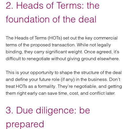
2. Heads of Terms: the
foundation of the deal
The Heads of Terms (HOTs) set out the key commercial
terms of the proposed transaction. While not legally
binding, they carry significant weight. Once agreed, it’s
difficult to renegotiate without giving ground elsewhere.
This is your opportunity to shape the structure of the deal
and define your future role (if any) in the business. Don’t
treat HOTs as a formality. They’re negotiable, and getting
them right early can save time, cost, and conflict later.
3. Due diligence: be
prepared