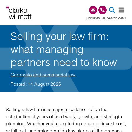
Skip to content
Skip to footer
0345 209 1000
Enquiries
Call
Search
Menu
Selling your law firm:
SEA
what managing
partners need to know
Corporate and commercial law
Posted: 14 August 2025
Selling a law firm is a major milestone – often the
culmination of years of hard work, growth, and strategic
planning. Whether you’re exploring a merger, investment,
or full exit, understanding the key stages of the process