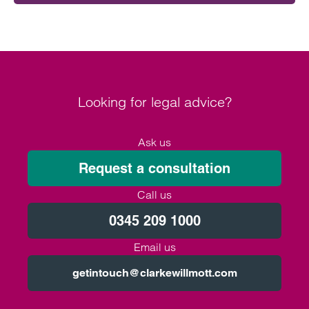
Looking for legal advice?
Ask us
Request a consultation
Call us
0345 209 1000
Email us
getintouch@clarkewillmott.com