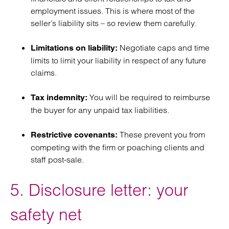
employment issues. This is where most of the
seller’s liability sits – so review them carefully.
Negotiate caps and time
Limitations on liability:
limits to limit your liability in respect of any future
claims.
You will be required to reimburse
Tax indemnity:
the buyer for any unpaid tax liabilities.
These prevent you from
Restrictive covenants:
competing with the firm or poaching clients and
staff post-sale.
5. Disclosure letter: your
safety net