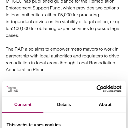
MHCLG has published guidance for the Remediation
Enforcement Support Fund, which provides two options
to local authorities: either £5,000 for procuring
independent advice on the viability of legal action, or up
to £100,000 for obtaining expert services to pursue legal
cases.
The RAP also aims to empower metro mayors to work in
partnership with local authorities and regulators to drive
remediation in local areas through Local Remediation
Acceleration Plans.
Key takeaways for landlords
Consent
Urgent action: landlords should be reviewing their
Details
About
developments, prioritising and planning. The
introduction of the RAP is a further justification to
This website uses cookies
push forward with remediation claims against