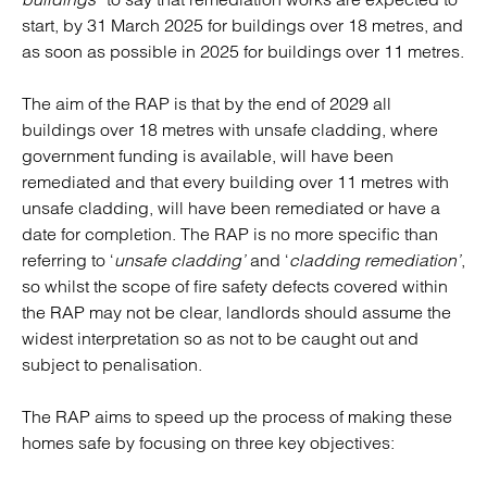
start, by 31 March 2025 for buildings over 18 metres, and
as soon as possible in 2025 for buildings over 11 metres.
The aim of the RAP is that by the end of 2029 all
buildings over 18 metres with unsafe cladding, where
government funding is available, will have been
remediated and that every building over 11 metres with
unsafe cladding, will have been remediated or have a
date for completion. The RAP is no more specific than
referring to ‘
unsafe cladding’
and ‘
cladding remediation’
,
so whilst the scope of fire safety defects covered within
the RAP may not be clear, landlords should assume the
widest interpretation so as not to be caught out and
subject to penalisation.
The RAP aims to speed up the process of making these
homes safe by focusing on three key objectives: