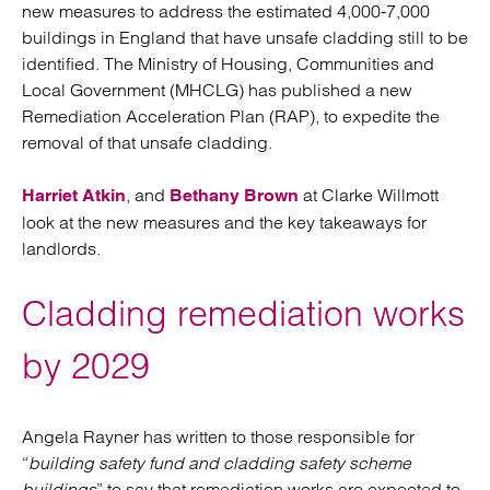
new measures to address the estimated 4,000-7,000
buildings in England that have unsafe cladding still to be
identified. The Ministry of Housing, Communities and
Local Government (MHCLG) has published a new
Remediation Acceleration Plan (RAP), to expedite the
removal of that unsafe cladding.
, and
at Clarke Willmott
Harriet Atkin
Bethany Brown
look at the new measures and the key takeaways for
landlords.
Cladding remediation works
by 2029
Angela Rayner has written to those responsible for
“
building safety fund and cladding safety scheme
buildings
” to say that remediation works are expected to