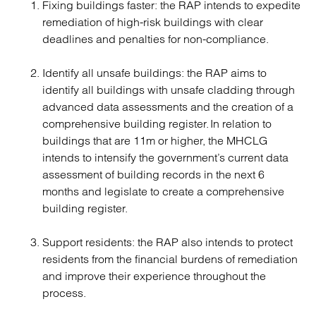
Fixing buildings faster: the RAP intends to expedite
remediation of high-risk buildings with clear
deadlines and penalties for non-compliance.
Identify all unsafe buildings: the RAP aims to
identify all buildings with unsafe cladding through
advanced data assessments and the creation of a
comprehensive building register. In relation to
buildings that are 11m or higher, the MHCLG
intends to intensify the government’s current data
assessment of building records in the next 6
months and legislate to create a comprehensive
building register.
Support residents: the RAP also intends to protect
residents from the financial burdens of remediation
and improve their experience throughout the
process.