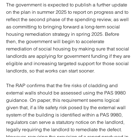
The government is expected to publish a further update
on the plan in summer 2025 to report on progress and to
reflect the second phase of the spending review, as well
as committing to bringing forward a long-term social
housing remediation strategy in spring 2025. Before
then, the government will begin to accelerate
remediation of social housing by making sure that social
landlords are applying for government funding if they are
eligible and increasing targeted support for those social
landlords, so that works can start sooner.
The RAP confirms that the fire risks of cladding and
external walls should be assessed using the PAS 9980
guidance. On paper, this requirement seems logical
given that, if a life safety risk posed by the external wall
system of the building is identified within a PAS 9980,
regulators can serve a statutory notice on the landlord,
legally requiring the landlord to remediate the defect.
However, requiring the provision of a report produced in