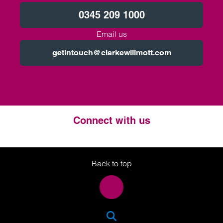
0345 209 1000
Email us
getintouch@clarkewillmott.com
Connect with us
Twitter
LinkedIn
Instagram
Back to top
SEA