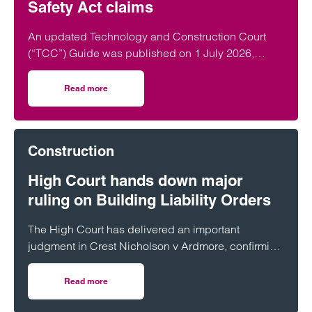
Safety Act claims
An updated Technology and Construction Court
(“TCC”) Guide was published on 1 July 2026,
which (amongst other things) introduces a new…
Read more
on New Section 9 of the TCC Guide 2026: A framework for
Construction
High Court hands down major
ruling on Building Liability Orders
The High Court has delivered an important
judgment in Crest Nicholson v Ardmore, confirming
the expanding reach of the Building Safety Act
2022 (“BSA”) and the circumstances in which
Read more
on High Court hands down major ruling on Building Liabili
Building Liability Orders (“BLOs”) will be made