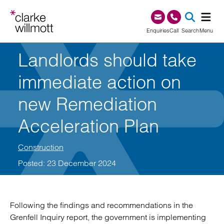
Skip to content
Skip to footer
0345 209 1000
Enquiries
Call
Search
Menu
Landlords should take
SEA
immediate action on
new Remediation
Acceleration Plan
Construction
Posted: 23 December 2024
Following the findings and recommendations in the
Grenfell Inquiry report, the government is implementing