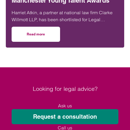
Manchester Young Talent Awards
Harriet Atkin, a partner at national law firm Clarke
Willmott LLP, has been shortlisted for Legal
Professional of the Year at the Manchester Young
Talent Awards 2025.
Read more
on Clarke Willmott lawyer shortlisted for legal professio
Looking for legal advice?
Ask us
Request a consultation
Call us