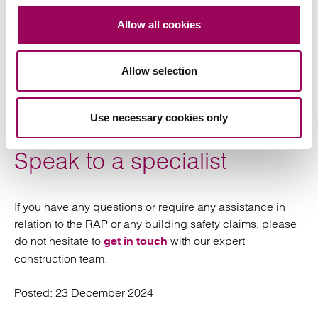
Allow all cookies
Support residents: in addition to complying with
their statutory and regulatory obligations, landlords
need to ensure they are complying with the Code of
Allow selection
Practice for the Remediation of Residential
Buildings to inform, consider and take reasonable
Use necessary cookies only
steps to mitigate the impact on residents.
Speak to a specialist
If you have any questions or require any assistance in
relation to the RAP or any building safety claims, please
do not hesitate to
with our expert
get in touch
construction team.
Posted:
23 December 2024