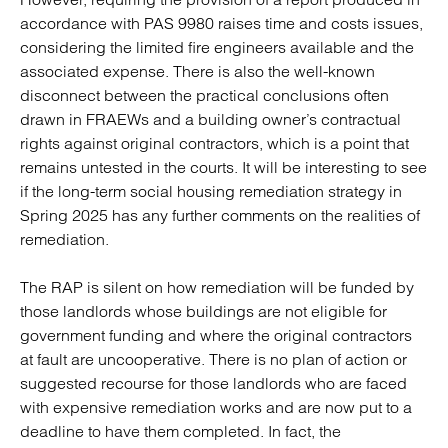
accordance with PAS 9980 raises time and costs issues,
considering the limited fire engineers available and the
associated expense. There is also the well-known
disconnect between the practical conclusions often
drawn in FRAEWs and a building owner’s contractual
rights against original contractors, which is a point that
remains untested in the courts. It will be interesting to see
if the long-term social housing remediation strategy in
Spring 2025 has any further comments on the realities of
remediation.
The RAP is silent on how remediation will be funded by
those landlords whose buildings are not eligible for
government funding and where the original contractors
at fault are uncooperative. There is no plan of action or
suggested recourse for those landlords who are faced
with expensive remediation works and are now put to a
deadline to have them completed. In fact, the