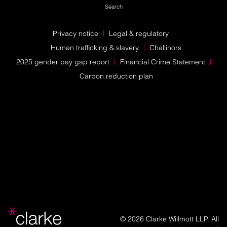
Search
Privacy notice
Legal & regulatory
Human trafficking & slavery
Challinors
2025 gender pay gap report
Financial Crime Statement
Carbon reduction plan
© 2026 Clarke Willmott LLP. All