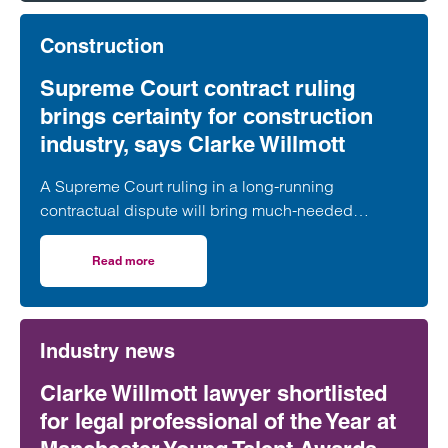
against associated companies.
Construction
Supreme Court contract ruling
brings certainty for construction
industry, says Clarke Willmott
A Supreme Court ruling in a long-running
contractual dispute will bring much-needed
clarification on the termination provisions contained
in a widely used form of industry standard contract,
Read more
on Supreme Court contract ruling brings certainty for con
according to a leading construction lawyer.
Industry news
Clarke Willmott lawyer shortlisted
for legal professional of the Year at