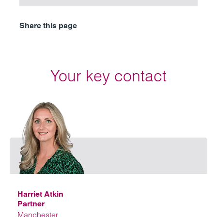
Share this page
Your key contact
Email
Harriet Atkin
Partner
Manchester