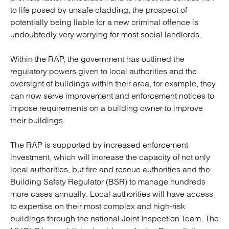
to life posed by unsafe cladding, the prospect of
potentially being liable for a new criminal offence is
undoubtedly very worrying for most social landlords.
Within the RAP, the government has outlined the
regulatory powers given to local authorities and the
oversight of buildings within their area, for example, they
can now serve improvement and enforcement notices to
impose requirements on a building owner to improve
their buildings.
The RAP is supported by increased enforcement
investment, which will increase the capacity of not only
local authorities, but fire and rescue authorities and the
Building Safety Regulator (BSR) to manage hundreds
more cases annually. Local authorities will have access
to expertise on their most complex and high-risk
buildings through the national Joint Inspection Team. The