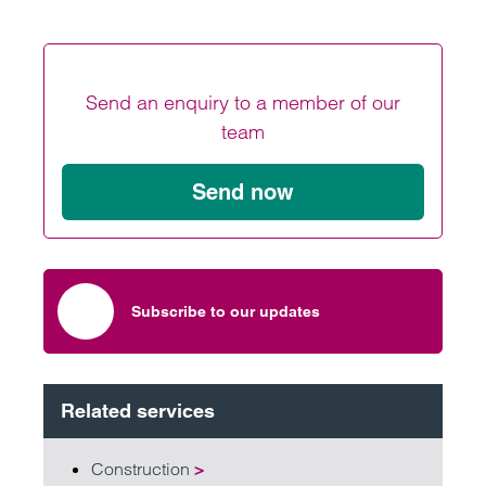
Send an enquiry to a member of our
team
Send now
Subscribe to our updates
Related services
Construction
>