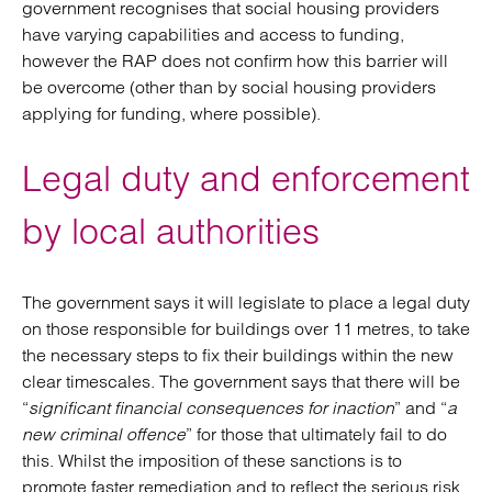
government recognises that social housing providers
have varying capabilities and access to funding,
however the RAP does not confirm how this barrier will
be overcome (other than by social housing providers
applying for funding, where possible).
Legal duty and enforcement
by local authorities
The government says it will legislate to place a legal duty
on those responsible for buildings over 11 metres, to take
the necessary steps to fix their buildings within the new
clear timescales. The government says that there will be
“
significant financial consequences for inaction
” and “
a
new criminal offence
” for those that ultimately fail to do
this. Whilst the imposition of these sanctions is to
promote faster remediation and to reflect the serious risk