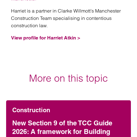
Harriet is a partner in Clarke Willmott’s Manchester
Construction Team specialising in contentious
construction law.
View profile for Harriet Atkin >
More on this topic
Construction
New Section 9 of the TCC Guide
2026: A framework for Building