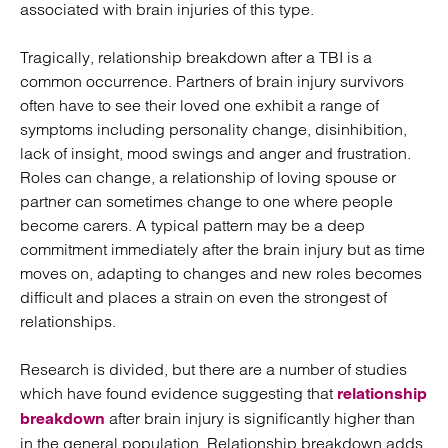
associated with brain injuries of this type.
Tragically, relationship breakdown after a TBI is a
common occurrence. Partners of brain injury survivors
often have to see their loved one exhibit a range of
symptoms including personality change, disinhibition,
lack of insight, mood swings and anger and frustration.
Roles can change, a relationship of loving spouse or
partner can sometimes change to one where people
become carers. A typical pattern may be a deep
commitment immediately after the brain injury but as time
moves on, adapting to changes and new roles becomes
difficult and places a strain on even the strongest of
relationships.
Research is divided, but there are a number of studies
which have found evidence suggesting that
relationship
after brain injury is significantly higher than
breakdown
in the general population. Relationship breakdown adds