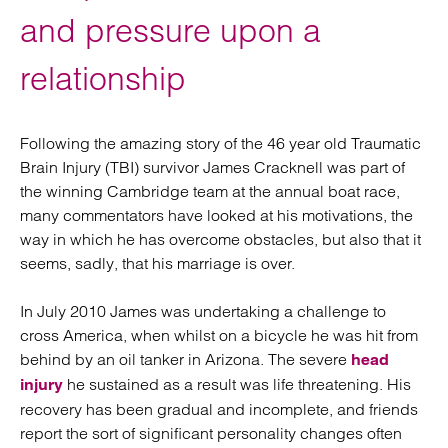
and pressure upon a
relationship
Following the amazing story of the 46 year old Traumatic
Brain Injury (TBI) survivor James Cracknell was part of
the winning Cambridge team at the annual boat race,
many commentators have looked at his motivations, the
way in which he has overcome obstacles, but also that it
seems, sadly, that his marriage is over.
In July 2010 James was undertaking a challenge to
cross America, when whilst on a bicycle he was hit from
behind by an oil tanker in Arizona. The severe
head
he sustained as a result was life threatening. His
injury
recovery has been gradual and incomplete, and friends
report the sort of significant personality changes often