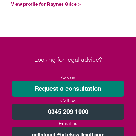
View profile for Rayner Grice >
Looking for legal advice?
Ask us
Request a consultation
Call us
0345 209 1000
Email us
getintouch@clarkewillmott.com