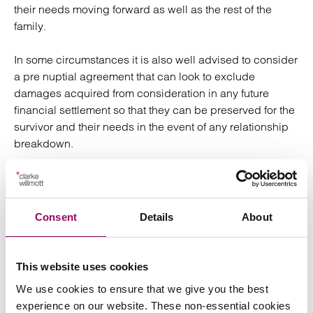
their needs moving forward as well as the rest of the
family.
In some circumstances it is also well advised to consider
a pre nuptial agreement that can look to exclude
damages acquired from consideration in any future
financial settlement so that they can be preserved for the
survivor and their needs in the event of any relationship
breakdown.
In a large number of cases where there is a breakdown
in the relationship the couple will have children.
Dependent on the extent and implications of the injury it
Consent
Details
About
is imperative that the child’s relationship with their parent
remains. Part of ensuring that it is to try to retain civility
and an amicable approach wherever possible between
This website uses cookies
the parties. As members of Resolution we are committed
We use cookies to ensure that we give you the best
to ensuring that approach in all cases but it is particularly
experience on our website. These non-essential cookies
vital in these instances. A relationship with the parent