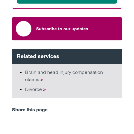
Subscribe to our updates
Related services
Brain and head injury compensation
claims
>
Divorce
>
Share this page