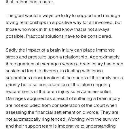
that, rather than a carer.
The goal would always be to try to support and manage
loving relationships in a positive way for all involved, but
those who work in this field know that is not always
possible. Practical solutions have to be considered.
Sadly the impact of a brain injury can place immense
stress and pressure upon a relationship. Approximately
three quarters of marriages where a brain injury has been
sustained lead to divorce. In dealing with these
separations consideration of the needs of the family are a
priority but also consideration of the future ongoing
requirements of the brain injury survivor is essential.
Damages acquired as a result of suffering a brain injury
are not excluded from consideration of the Court when
assessing the financial settlement on divorce. They are
not automatically ring fenced. Working with the survivor
and their support team is imperative to understanding