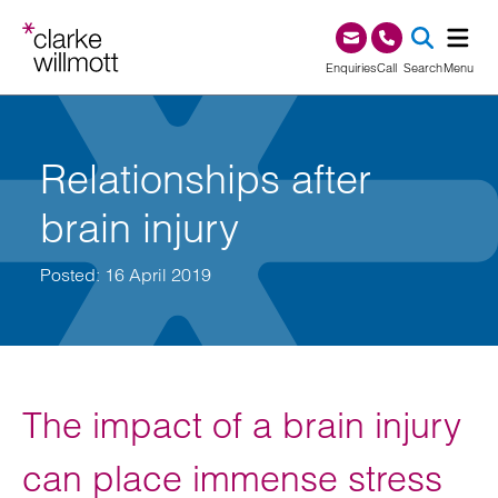
Skip to content
Skip to footer
0345 209 1000
Enquiries
Call
Search
Menu
SEA
Relationships after
brain injury
Posted: 16 April 2019
The impact of a brain injury
can place immense stress