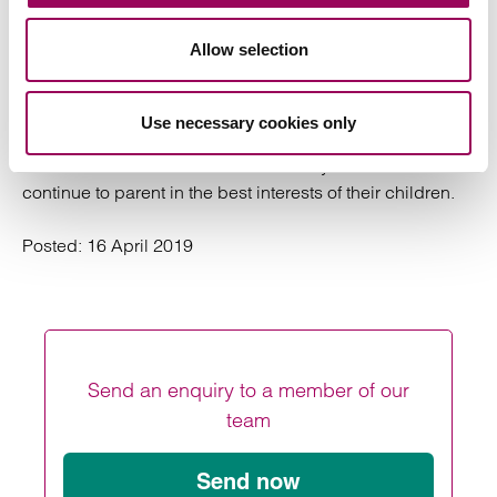
Divorce and Family team having a good understanding
of the needs and impact of brain injury. This is a good
Allow selection
relationship between our lawyers who although trained in
different disciplines work together to achieve the best
outcome, not just in financial terms, but in the most
Use necessary cookies only
important need of ensuring that whilst the parents may be
unable to resolve their differences they can both
continue to parent in the best interests of their children.
Posted:
16 April 2019
Send an enquiry to a member of our
team
Send now