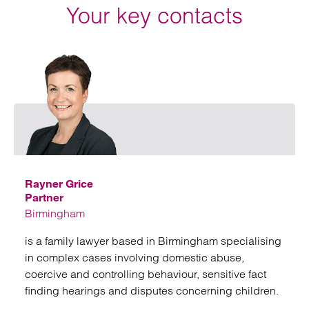
Your key contacts
Emai
Rayner Grice
Partner
Birmingham
is a family lawyer based in Birmingham specialising
in complex cases involving domestic abuse,
coercive and controlling behaviour, sensitive fact
finding hearings and disputes concerning children.