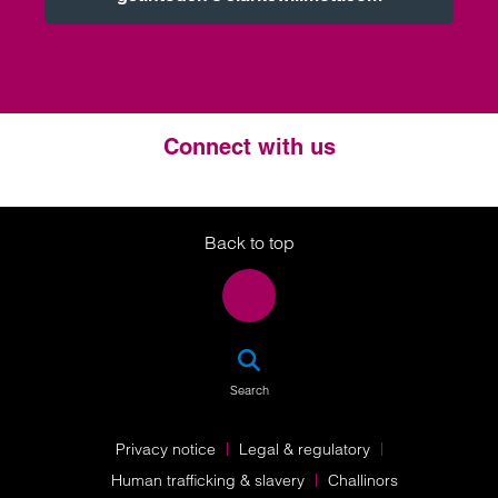
Connect with us
Twitter
LinkedIn
Instagram
Back to top
SEA
Search
Privacy notice
Legal & regulatory
Human trafficking & slavery
Challinors