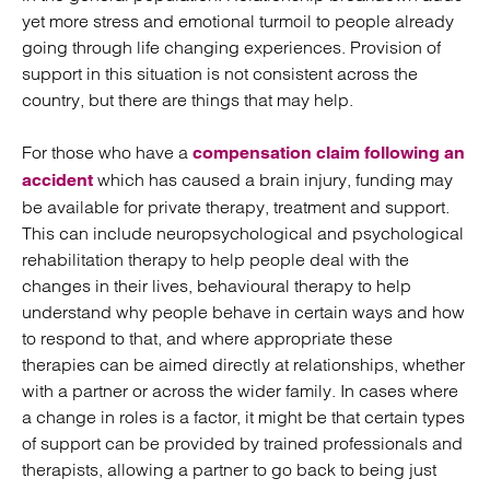
yet more stress and emotional turmoil to people already
going through life changing experiences. Provision of
support in this situation is not consistent across the
country, but there are things that may help.
For those who have a
compensation claim following an
which has caused a brain injury, funding may
accident
be available for private therapy, treatment and support.
This can include neuropsychological and psychological
rehabilitation therapy to help people deal with the
changes in their lives, behavioural therapy to help
understand why people behave in certain ways and how
to respond to that, and where appropriate these
therapies can be aimed directly at relationships, whether
with a partner or across the wider family. In cases where
a change in roles is a factor, it might be that certain types
of support can be provided by trained professionals and
therapists, allowing a partner to go back to being just