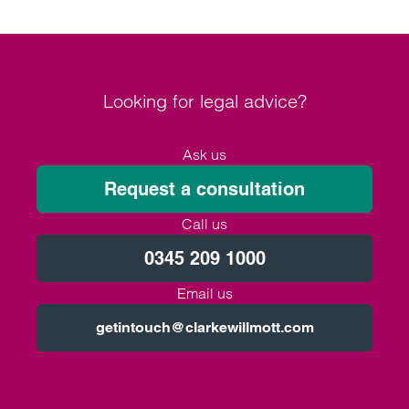
Looking for legal advice?
Ask us
Request a consultation
Call us
0345 209 1000
Email us
getintouch@clarkewillmott.com