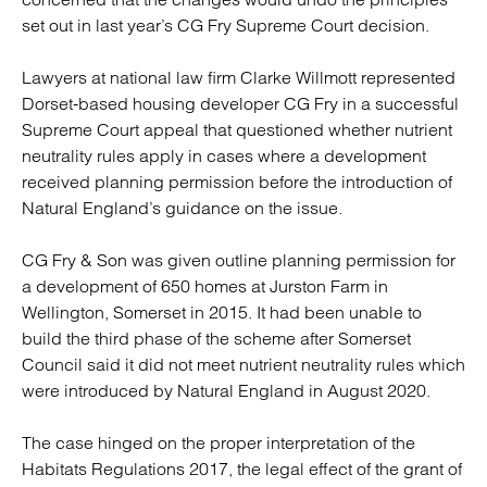
set out in last year’s CG Fry Supreme Court decision.
Lawyers at national law firm Clarke Willmott represented
Dorset-based housing developer CG Fry in a successful
Supreme Court appeal that questioned whether nutrient
neutrality rules apply in cases where a development
received planning permission before the introduction of
Natural England’s guidance on the issue.
CG Fry & Son was given outline planning permission for
a development of 650 homes at Jurston Farm in
Wellington, Somerset in 2015. It had been unable to
build the third phase of the scheme after Somerset
Council said it did not meet nutrient neutrality rules which
were introduced by Natural England in August 2020.
The case hinged on the proper interpretation of the
Habitats Regulations 2017, the legal effect of the grant of