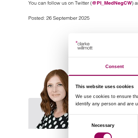
You can follow us on Twitter (
) 
@PI_MedNegCW
Posted:
26 September 2025
Consent
This website uses cookies
We use cookies to ensure tha
identify any person and are 
Consent
Necessary
Selection