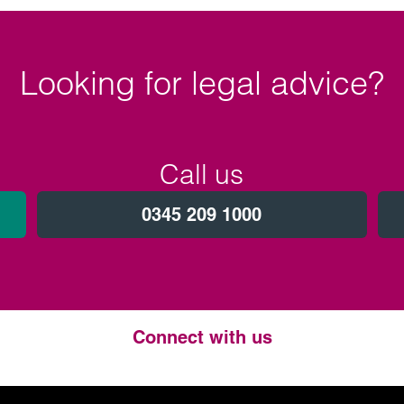
Looking for legal advice?
Call us
0345 209 1000
Connect with us
Twitter
LinkedIn
Instagram