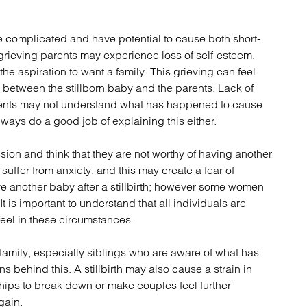
atory
Retail and leisure
cturing and insolvency
Social housing providers
re complicated and have potential to cause both short-
Sport
rieving parents may experience loss of self-esteem,
Technology
he aspiration to want a family. This grieving can feel
 between the stillborn baby and the parents. Lack of
rents may not understand what has happened to cause
lways do a good job of explaining this either.
sion and think that they are not worthy of having another
uffer from anxiety, and this may create a fear of
ve another baby after a stillbirth; however some women
t is important to understand that all individuals are
 feel in these circumstances.
 family, especially siblings who are aware of what has
 behind this. A stillbirth may also cause a strain in
hips to break down or make couples feel further
gain.