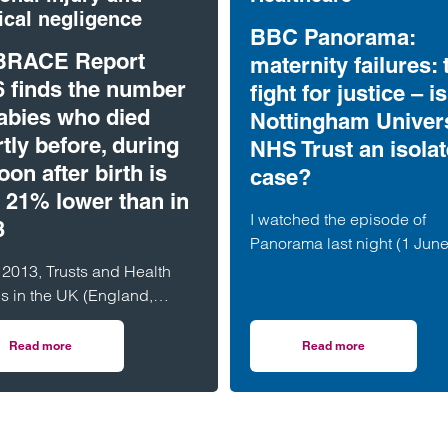
cal negligence
BBC Panorama:
RACE Report
maternity failures: 
6 finds the number
fight for justice – is
abies who died
Nottingham Univers
tly before, during
NHS Trust an isola
oon after birth is
case?
 21% lower than in
I watched the episode of
3
Panorama last night (1 Jun
2026) hoping to go away wi
 2013, Trusts and Health
feeling that lessons had be
s in the UK (England,
learned and that the…
and, Wales and Northern
d) have submitted data to
Read more
Read more
aggering’ £3.24bn – but who is to blame?
on MBBRACE Report 2026 finds the number of babies who died shortly bef
on BBC Panorama: mat
RACE-UK…