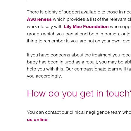
There is plenty of support available to those in n
which provides a list of the relevant c
Awareness
work closely with
who suppor
Lily Mae Foundation
groups which you can attend both in person, or j
thing to remember is you are not on your own, even 
If you have concerns about the treatment you rece
baby has been injured as a result, you may be ab
help you with this. Our compassionate team will t
you accordingly.
How do you get in touch
You can contact our clinical negligence team who
.
us online