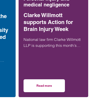
medical negligence
Clarke Willmott
the
supports Action for
Brain Injury Week
ity
ted
National law firm Clarke Willmott
LLP is supporting this month’s
Action for Brain Injury Week to
raise awareness of the often
e
invisible challenges of brain
th a
injuries.
en
Read more
ore, during or soon after birth is now 21% lower than in 2013
ernity failures: the fight for justice – is Nottingham University NHS Trust an
on Clarke Willmott supports Action for Brain In