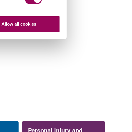
Allow all cookies
Personal injury and