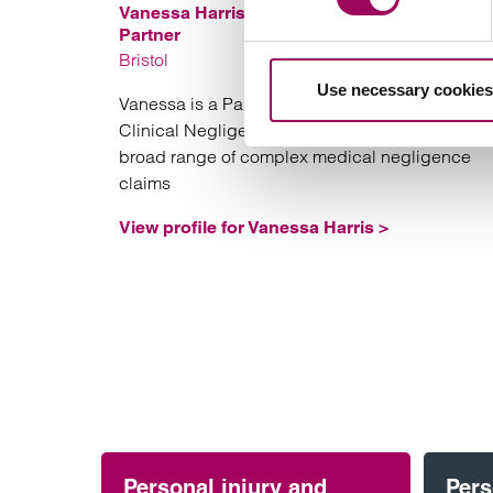
Vanessa Harris
Partner
Bristol
Use necessary cookies
Vanessa is a Partner in Clarke Willmott’s Bristol
Clinical Negligence team specialising in a
broad range of complex medical negligence
claims
View profile for Vanessa Harris >
Personal injury and
Pers