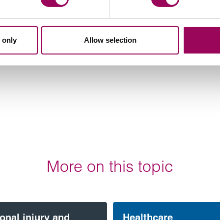
 only
Allow selection
More on this topic
onal injury and
Healthcare