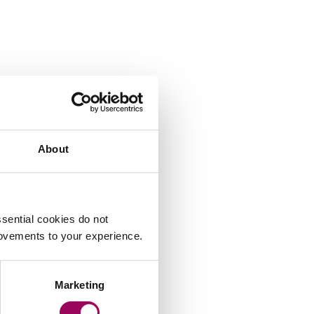
About
sential cookies do not
rovements to your experience.
Marketing