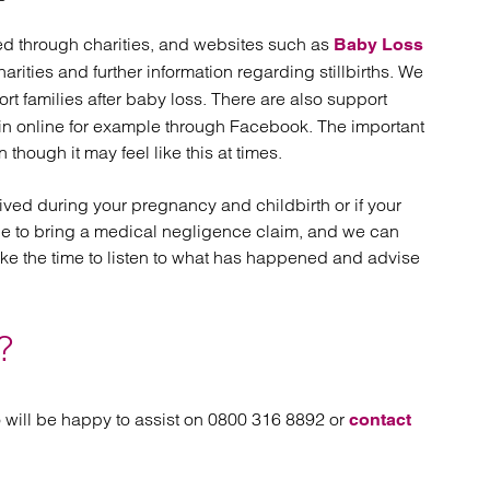
eed through charities, and websites such as
Baby Loss
harities and further information regarding stillbirths. We
t families after baby loss. There are also support
oin online for example through Facebook. The important
though it may feel like this at times.
ived during your pregnancy and childbirth or if your
le to bring a medical negligence claim, and we can
ake the time to listen to what has happened and advise
?
 will be happy to assist on 0800 316 8892 or
contact