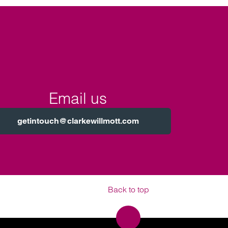
Email us
getintouch@clarkewillmott.com
Back to top