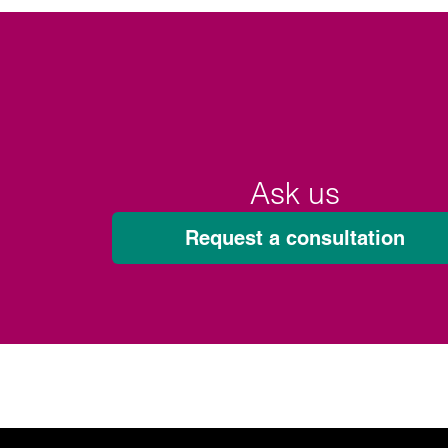
Ask us
Request a consultation