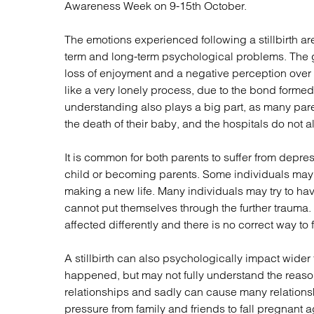
Awareness Week on 9-15th October.
Regul
Restru
The emotions experienced following a stillbirth a
term and long-term psychological problems. The g
loss of enjoyment and a negative perception over t
like a very lonely process, due to the bond formed
understanding also plays a big part, as many pa
the death of their baby, and the hospitals do not a
It is common for both parents to suffer from depres
child or becoming parents. Some individuals may s
making a new life. Many individuals may try to ha
cannot put themselves through the further trauma. I
affected differently and there is no correct way to
A stillbirth can also psychologically impact wider
happened, but may not fully understand the reasons
relationships and sadly can cause many relations
pressure from family and friends to fall pregnant a