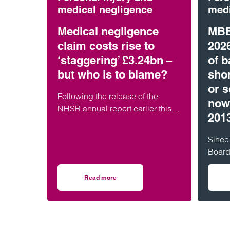
medical negligence
medi
Medical negligence
MBB
claim costs rise to
202
‘staggering’ £3.24bn –
of b
but who is to blame?
shor
or s
Following the release of the
now
NHSR annual report earlier this
201
week, it has been widely reported
that the cost of NHS medical
Since
negligence…
Board
Scotl
Irelan
Read more
on Medical negligence claim costs rise to ‘st
MBR