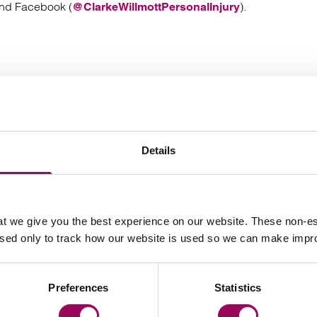
and Facebook (
).
@ClarkeWillmottPersonalInjury
Your key contact
Details
t we give you the best experience on our website. These non-es
used only to track how our website is used so we can make imp
Email Vanessa Harris
Preferences
Statistics