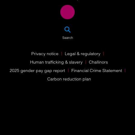
SEA
Search
Privacy notice
Legal & regulatory
Human trafficking & slavery
Challinors
2025 gender pay gap report
Financial Crime Statement
Carbon reduction plan