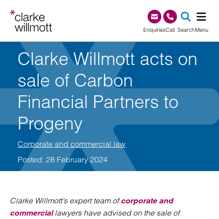
Skip to content
Skip to footer
0345 209 1000
Enquiries
Call
Search
Menu
Clarke Willmott acts on
SEA
sale of Carbon
Financial Partners to
Progeny
Corporate and commercial law
Posted: 28 February 2024
Clarke Willmott’s expert team of
corporate and
lawyers have advised on the sale of
commercial