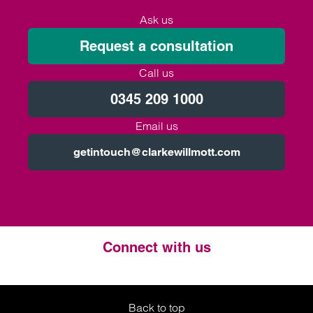
Ask us
Request a consultation
Call us
0345 209 1000
Email us
getintouch@clarkewillmott.com
Connect with us
Twitter
LinkedIn
Instagram
Back to top