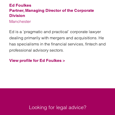
Ed Foulkes
Partner, Managing Director of the Corporate
Division
Manchester
Ed is a ‘pragmatic and practical’ corporate lawyer
dealing primarily with mergers and acquisitions. He
has specialisms in the financial services, fintech and
professional advisory sectors.
View profile for Ed Foulkes >
Looking for legal advice?