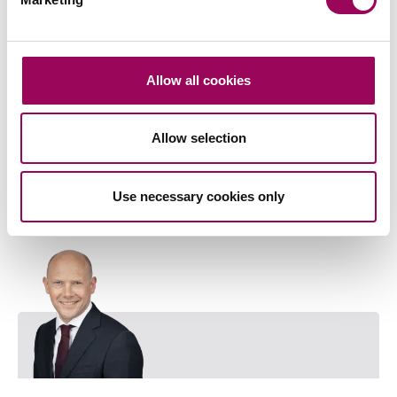
Corporate and commercial law
>
Corporate mergers and acquisitions
>
Allow all cookies
Share this page
Allow selection
Key contact
Use necessary cookies only
Emai