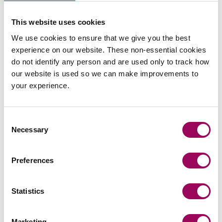
This website uses cookies
We use cookies to ensure that we give you the best
experience on our website. These non-essential cookies
do not identify any person and are used only to track how
Send an enquiry to a member of our
our website is used so we can make improvements to
team
your experience.
Send now
Consent
Necessary
Selection
Subscribe to our updates
Preferences
Statistics
Related services
Marketing