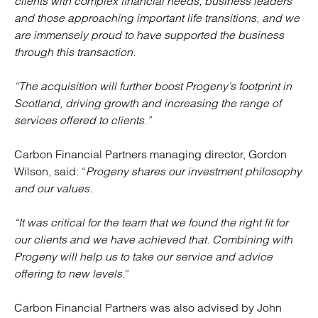
clients with complex financial needs, business leaders
and those approaching important life transitions, and we
are immensely proud to have supported the business
through this transaction.
“The acquisition will further boost Progeny’s footprint in
Scotland, driving growth and increasing the range of
services offered to clients.”
Carbon Financial Partners managing director, Gordon
Wilson, said: “
Progeny shares our investment philosophy
and our values.
“It was critical for the team that we found the right fit for
our clients and we have achieved that. Combining with
Progeny will help us to take our service and advice
offering to new levels.
”
Carbon Financial Partners was also advised by John