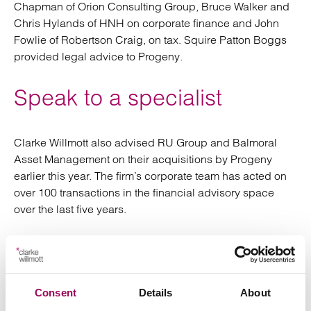
Chapman of Orion Consulting Group, Bruce Walker and
Chris Hylands of HNH on corporate finance and John
Fowlie of Robertson Craig, on tax. Squire Patton Boggs
provided legal advice to Progeny.
Speak to a specialist
Clarke Willmott also advised RU Group and Balmoral
Asset Management on their acquisitions by Progeny
earlier this year. The firm’s corporate team has acted on
over 100 transactions in the financial advisory space
over the last five years.
If you have a query or would like to discuss your
business’s circumstances,
please request a
with our corporate team.
consultation
Consent
Details
About
Posted:
28 February 2024