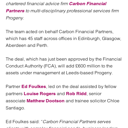
chartered financial advice firm
Carbon Financial
to multi-disciplinary professional services firm
Partners
Progeny.
The team acted on behalf Carbon Financial Partners,
which has 45 staff across offices in Edinburgh, Glasgow,
Aberdeen and Perth.
The deal, which has just been approved by the Financial
Conduct Authority (FCA), will add £600 million to the
assets under management at Leeds-based Progeny.
Partner
, led on the deal assisted by fellow
Ed Foulkes
partners
and
, senior
Louise Rogers
Rob Ridd
associate
and trainee solicitor Chloe
Matthew Dootson
Santiago.
Ed Foulkes said: “
Carbon Financial Partners serves