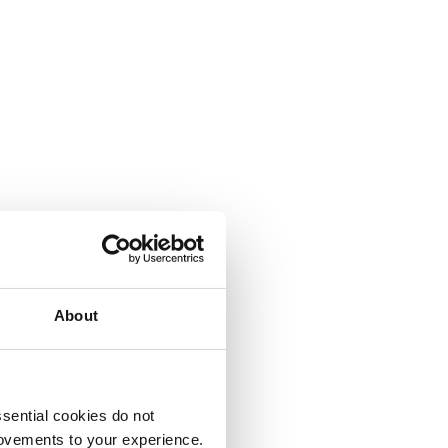
About
sential cookies do not
rovements to your experience.