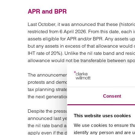
APR and BPR
Last October, it was announced that these (historic
restricted from 6 April 2026. From this date, each
assets eligible for APR and/or BPR. Any assets up 
but any assets in excess of that allowance would on
IHT rate of 20%). Unlike the nil rate band and res
allowance would not be transferable between sp
The announcement last year was met with widespr
protests and demonstrations. It also led to many 
tax planning strategies. Many chose to bring forw
Consent
the next generation.
Despite the pressure over the last 12 months th
This website uses cookies
announced last year. However, they have made a 
the nil rate band allowance so that any ‘unused’ 
We use cookies to ensure tha
apply even if the deceased spouse died before 6 A
identify any person and are 