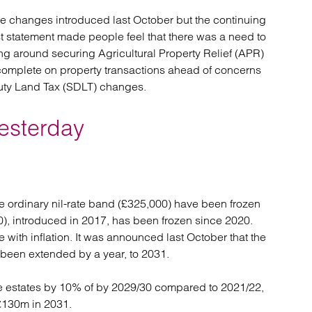
the changes introduced last October but the continuing
st statement made people feel that there was a need to
ing around securing Agricultural Property Relief (APR)
 complete on property transactions ahead of concerns
uty Land Tax (SDLT) changes.
esterday
the ordinary nil-rate band (£325,000) have been frozen
), introduced in 2017, has been frozen since 2020.
 with inflation. It was announced last October that the
 been extended by a year, to 2031.
le estates by 10% of by 2029/30 compared to 2021/22,
 £130m in 2031.