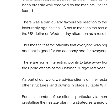
been broadly well received by the markets – to th
feared.
There was a particularly favourable reaction to th
favourably against the US not to mention the rest
the US dollar on Wednesday afternoon as a resul
This means that the stability that everyone was h
and that is good for the economy and for everyone
There are some interesting points to take away f
the ripple effects of the October Budget last year.
As part of our work, we advise clients on their est
other structures, and putting in place suitable Will
For us, a number of our clients, particularly farm
crystallise their estate planning strategies ahead 