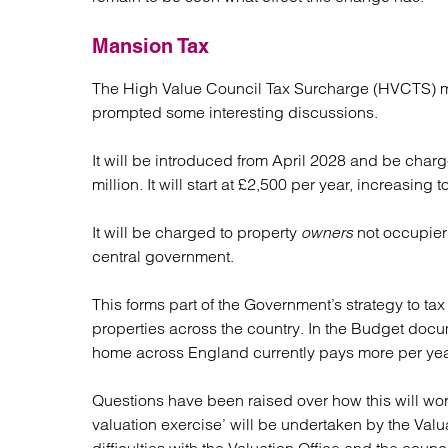
Mansion Tax
The High Value Council Tax Surcharge (HVCTS) mo
prompted some interesting discussions.
It will be introduced from April 2028 and be charg
million. It will start at £2,500 per year, increasing 
It will be charged to property
owners
not occupiers
central government.
This forms part of the Government’s strategy to ta
properties across the country. In the Budget docu
home across England currently pays more per year 
Questions have been raised over how this will wor
valuation exercise’ will be undertaken by the Valu