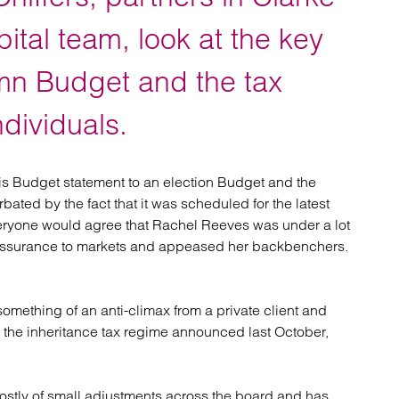
atory
Retail and leisure
cturing and insolvency
Social housing providers
pital team, look at the key
Sport
Technology
umn Budget and the tax
ndividuals.
is Budget statement to an election Budget and the
rbated by the fact that it was scheduled for the latest
Everyone would agree that Rachel Reeves was under a lot
reassurance to markets and appeased her backbenchers.
something of an anti-climax from a private client and
 the inheritance tax regime announced last October,
ostly of small adjustments across the board and has