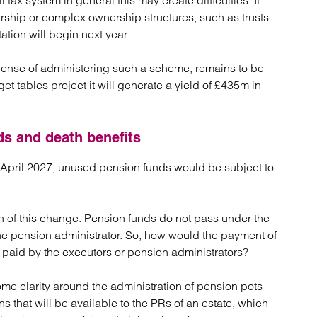
l tax system in general this may create difficulties. It
rship or complex ownership structures, such as trusts
tion will begin next year.
xpense of administering such a scheme, remains to be
t tables project it will generate a yield of £435m in
ds and death benefits
6 April 2027, unused pension funds would be subject to
on of this change. Pension funds do not pass under the
y the pension administrator. So, how would the payment of
e paid by the executors or pension administrators?
me clarity around the administration of pension pots
 that will be available to the PRs of an estate, which