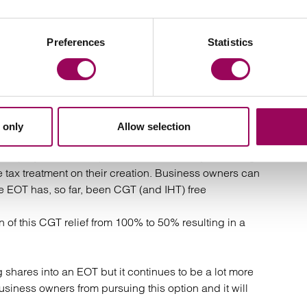
 projected receipts that were otherwise forecast, by
Preferences
Statistics
the past year due to clients wishing to explore and
ntinue ahead of next year when the changes become
Ownership Trust
 only
Allow selection
 employee ownership in businesses. They are being
tax treatment on their creation. Business owners can
e EOT has, so far, been CGT (and IHT) free
of this CGT relief from 100% to 50% resulting in a
g shares into an EOT but it continues to be a lot more
usiness owners from pursuing this option and it will