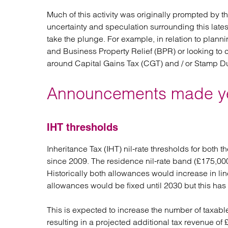
Much of this activity was originally prompted by 
uncertainty and speculation surrounding this late
take the plunge. For example, in relation to plann
and Business Property Relief (BPR) or looking to
around Capital Gains Tax (CGT) and / or Stamp D
Announcements made y
IHT thresholds
Inheritance Tax (IHT) nil-rate thresholds for both 
since 2009. The residence nil-rate band (£175,000
Historically both allowances would increase in line
allowances would be fixed until 2030 but this has
This is expected to increase the number of taxab
resulting in a projected additional tax revenue of