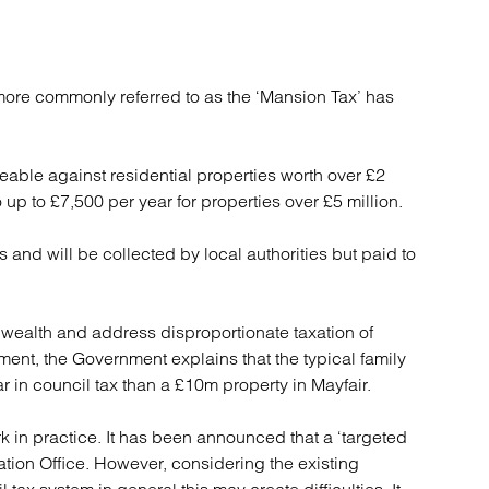
re commonly referred to as the ‘Mansion Tax’ has
eable against residential properties worth over £2
to up to £7,500 per year for properties over £5 million.
 and will be collected by local authorities but paid to
x wealth and address disproportionate taxation of
ment, the Government explains that the typical family
in council tax than a £10m property in Mayfair.
k in practice. It has been announced that a ‘targeted
ation Office. However, considering the existing