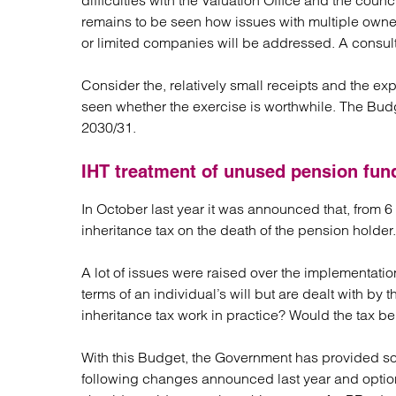
difficulties with the Valuation Office and the counci
remains to be seen how issues with multiple owne
or limited companies will be addressed. A consulta
Consider the, relatively small receipts and the e
seen whether the exercise is worthwhile. The Budge
2030/31.
IHT treatment of unused pension fun
In October last year it was announced that, from 
inheritance tax on the death of the pension holder.
A lot of issues were raised over the implementati
terms of an individual’s will but are dealt with b
inheritance tax work in practice? Would the tax b
With this Budget, the Government has provided so
following changes announced last year and options