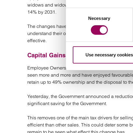
widows and widowers. This change will reduce the
Consent
14% by 2031.
Necessary
Selection
The changes have generated a lot of activity over 
understand their options. This is expected to co
effective.
Capital Gains Tax (CGT) – Employee 
Use necessary cookies
Employee Ownership Trusts are aimed to promote
seen more and more and have enjoyed favourable 
retain up to 49% ownership and the disposal to th
Yesterday, the Government announced a reduction 
significant saving for the Government.
This removes one of the main tax drivers for sellin
efficient than other sales. This could deter some b
remain to be seen what effect this change has.