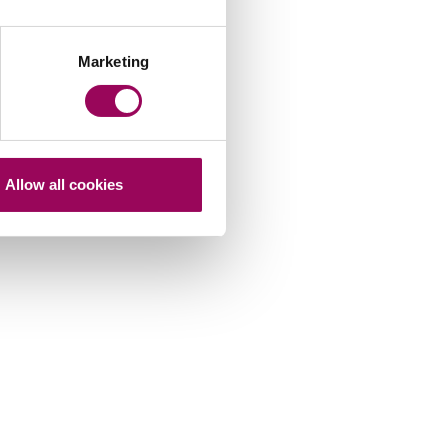
Marketing
Allow all cookies