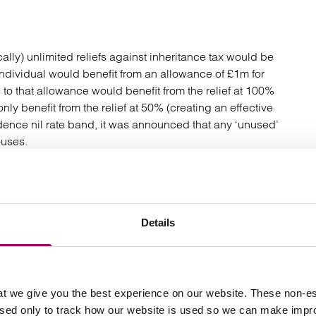
ally) unlimited reliefs against inheritance tax would be
 individual would benefit from an allowance of £1m for
to that allowance would benefit from the relief at 100%
ly benefit from the relief at 50% (creating an effective
idence nil rate band, it was announced that any ‘unused’
ouses.
ead anger from the agricultural community leading to
farmers and landowners to revise their succession and
ard their succession planning by passing assets onto
Details
e Government has not rowed back on the key changes
concession by bringing the new allowance in line with
allowance to be transferred between spouses. This will
t we give you the best experience on our website. These non-es
pril 2026, effectively doubling the allowance for
used only to track how our website is used so we can make imp