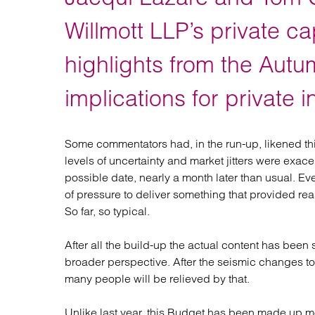
Regul
Restru
Willmott LLP’s private ca
highlights from the Aut
implications for private i
Some commentators had, in the run-up, likened th
levels of uncertainty and market jitters were exace
possible date, nearly a month later than usual. 
of pressure to deliver something that provided 
So far, so typical.
After all the build-up the actual content has been 
broader perspective. After the seismic changes to
many people will be relieved by that.
Unlike last year, this Budget has been made up m