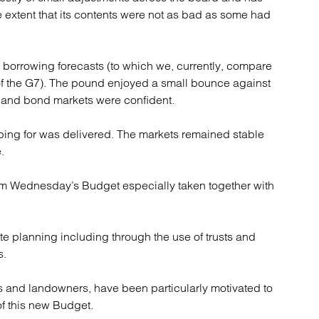
e extent that its contents were not as bad as some had
e borrowing forecasts (to which we, currently, compare
 of the G7). The pound enjoyed a small bounce against
t and bond markets were confident.
oping for was delivered. The markets remained stable
.
rom Wednesday’s Budget especially taken together with
ate planning including through the use of trusts and
s.
ers and landowners, have been particularly motivated to
of this new Budget.