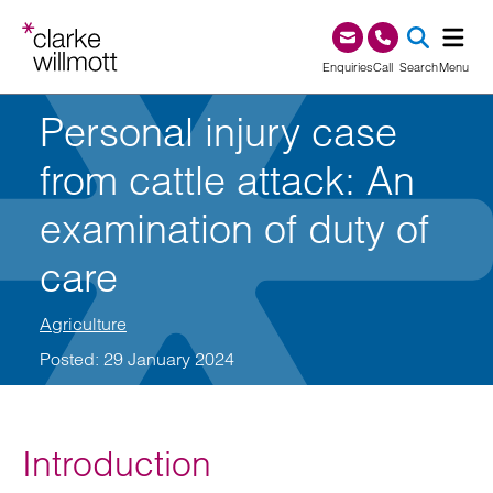
Skip to content
Skip to footer
0345 209 1000
Enquiries
Call
Search
Menu
Personal injury case
SEA
from cattle attack: An
examination of duty of
care
Agriculture
Posted: 29 January 2024
Introduction