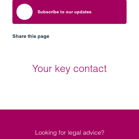
Subscribe to our updates
Share this page
Your key contact
Looking for legal advice?