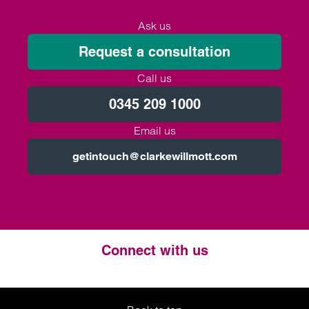
Ask us
Request a consultation
Call us
0345 209 1000
Email us
getintouch@clarkewillmott.com
Connect with us
Twitter
LinkedIn
Instagram