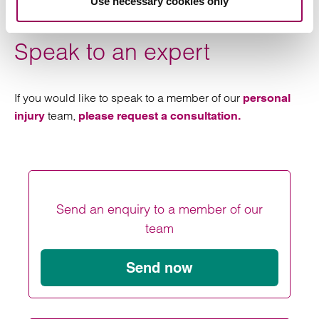
Use necessary cookies only
adjoining the Hollies Estate.
Speak to an expert
If you would like to speak to a member of our
personal
team,
injury
please request a consultation.
Send an enquiry to a member of our
team
Send now