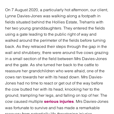
On 7 August 2020, a particularly hot afternoon, our client,
Lynne Davies-Jones was walking along a footpath in
fields situated behind the Hollies Estate, Treharris with
her two young granddaughters. They entered the fields
using a gate leading to the public right of way and
walked around the perimeter of the fields before turning
back. As they retraced their steps through the gap in the
wall and shrubbery, there were around five cows grazing
in a small section of the field between Mrs Davies-Jones
and the gate. As she turned her back to the cattle to
reassure her grandchildren who were afraid, one of the
cows ran towards her with its head down. Mrs Davies-
Jones had no time to react or get out of the way before
the cow butted her with its head, knocking her to the
ground, trampling her legs, and falling on top of her. The
cow caused multiple
. Mrs Davies-Jones
serious injuries
was fortunate to survive and has made a remarkable
recovery from potentially life-threatening injuries.