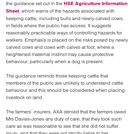
the guidance set out in the
HSE Agriculture Information
, which warns of the hazards associated with
Sheet
keeping cattle, including bulls and newly calved cows,
in fields where the public has access. It suggests
reasonably practicable ways of controlling hazards for
walkers. Emphasis is placed on the risks posed by newly
calved cows and cows with calves at foot, where a
heightened maternal instinct may cause protective
behaviour, particularly when a dog is present.
The guidance reminds those keeping cattle that
members of the public are unlikely to understand cattle
behaviour and this should be considered when placing
livestock on land.
The farmers’ insurers, AXA denied that the farmers owed
Mrs Davies-Jones any duty of care, that they took such
care as was reasonable to see that she did not suffer
injury, and that they were not strictly liable to her