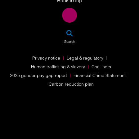
Back to top
SEA
Search
Privacy notice
Legal & regulatory
Human trafficking & slavery
Challinors
2025 gender pay gap report
Financial Crime Statement
Carbon reduction plan