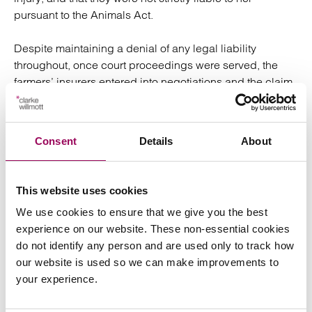
pursuant to the Animals Act.
Despite maintaining a denial of any legal liability
throughout, once court proceedings were served, the
farmers’ insurers entered into negotiations and the claim
was settled with a payment of compensation and legal
costs to Mrs Davies-Jones, avoiding the need for further
litigation and a trial.
Consent
Details
About
Lee Hart, representing Mrs Davies-Jones, said:
This website uses cookies
“
I am delighted to have represented Mrs Davies-Jones
We use cookies to ensure that we give you the best
and achieved a successful outcome for her. She was not
experience on our website. These non-essential cookies
familiar with the fields and there were no signs warning
do not identify any person and are used only to track how
of the presence of a bull and cows with calves at foot in
our website is used so we can make improvements to
the field. Like many people, she was unaware that cattle
your experience.
present a risk of harm, particularly where the cows’
maternal instincts could cause them to behave