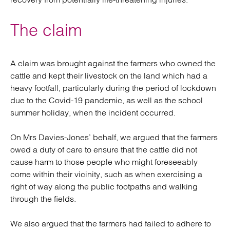
The claim
A claim was brought against the farmers who owned the
cattle and kept their livestock on the land which had a
heavy footfall, particularly during the period of lockdown
due to the Covid-19 pandemic, as well as the school
summer holiday, when the incident occurred.
On Mrs Davies-Jones’ behalf, we argued that the farmers
owed a duty of care to ensure that the cattle did not
cause harm to those people who might foreseeably
come within their vicinity, such as when exercising a
right of way along the public footpaths and walking
through the fields.
We also argued that the farmers had failed to adhere to