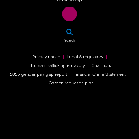
SEA
Search
Privacy notice
Legal & regulatory
Human trafficking & slavery
Challinors
2025 gender pay gap report
Financial Crime Statement
Carbon reduction plan