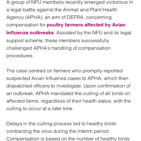
A group of NFU members recently emerged victorious in
a legal battle against the Animal and Plant Health
Agency (APHA), an arm of DEFRA, concerning
compensation for
poultry farmers affected by Avian
. Assisted by the NFU and its legal
Influenza outbreaks
support scheme, these members successfully
challenged APHA’s handling of compensation
procedures.
The case centred on farmers who promptly reported
suspected Avian Influenza cases to APHA, which then
dispatched officers to investigate. Upon confirmation of
an outbreak, APHA mandated the culling of all birds on
affected farms, regardless of their health status, with the
culling to occur at a later time.
Delays in the culling process led to healthy birds
contracting the virus during the interim period.
Compensation is based on the number of healthy birds