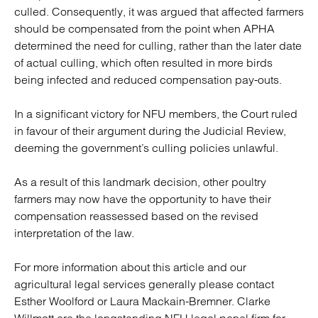
culled. Consequently, it was argued that affected farmers
should be compensated from the point when APHA
determined the need for culling, rather than the later date
of actual culling, which often resulted in more birds
being infected and reduced compensation pay-outs.
In a significant victory for NFU members, the Court ruled
in favour of their argument during the Judicial Review,
deeming the government’s culling policies unlawful.
As a result of this landmark decision, other poultry
farmers may now have the opportunity to have their
compensation reassessed based on the revised
interpretation of the law.
For more information about this article and our
agricultural legal services generally please contact
Esther Woolford or Laura Mackain-Bremner. Clarke