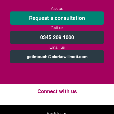
Ask us
Request a consultation
Call us
0345 209 1000
Email us
getintouch@clarkewillmott.com
Connect with us
Twitter
LinkedIn
Instagram
Back to top