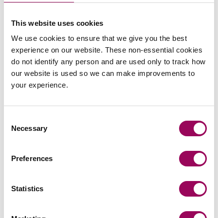
Agriculture
>
This website uses cookies
Agricultural disputes
>
We use cookies to ensure that we give you the best
experience on our website. These non-essential cookies
Judicial review
>
do not identify any person and are used only to track how
our website is used so we can make improvements to
your experience.
Share this page
Consent
Necessary
Selection
Your key contacts
Preferences
Statistics