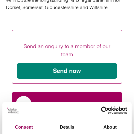
Willmott are the longstanding NFU legal panel firm for
Dorset, Somerset, Gloucestershire and Wiltshire.
Send an enquiry to a member of our
team
Send now
Subscribe to our updates
Consent
Details
About
Related services