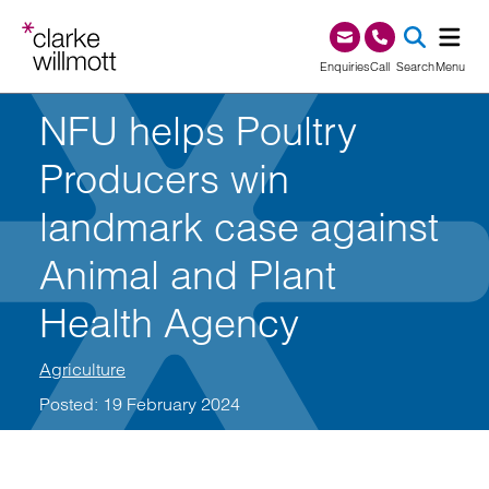
Skip to content
Skip to footer
0345 209 1000
Enquiries
Call
Search
Menu
NFU helps Poultry
SEA
Producers win
landmark case against
Animal and Plant
Health Agency
Agriculture
Posted: 19 February 2024