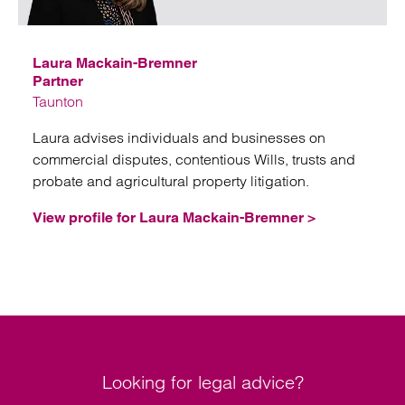
Emai
Laura Mackain-Bremner
Partner
Taunton
Laura advises individuals and businesses on
commercial disputes, contentious Wills, trusts and
probate and agricultural property litigation.
View profile for Laura Mackain-Bremner >
Looking for legal advice?