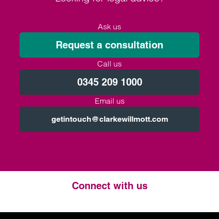
Ask us
Request a consultation
Call us
0345 209 1000
Email us
getintouch@clarkewillmott.com
Connect with us
Twitter
LinkedIn
Instagram