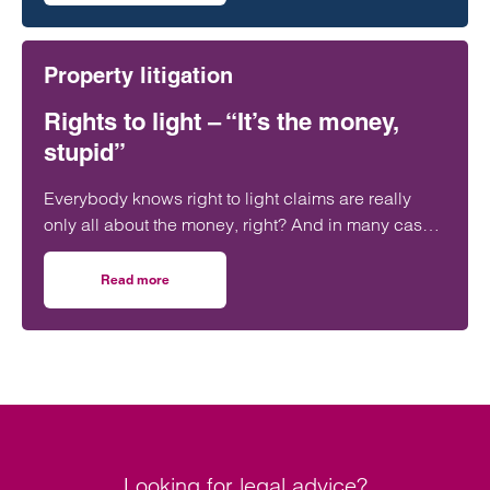
Property litigation
Rights to light – “It’s the money,
stupid”
Everybody knows right to light claims are really
only all about the money, right? And in many cases
that can be a significant amount of money.
Read more
on Rights to light – “It’s the money, stupid”
Looking for legal advice?