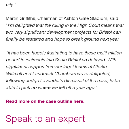
city.”
Martin Griffiths, Chairman of Ashton Gate Stadium, said:
“
I’m delighted that the ruling in the High Court means that
two very significant development projects for Bristol can
finally be restarted and hope to break ground next year.
“It has been hugely frustrating to have these multi-million-
pound investments into South Bristol so delayed. With
significant support from our legal teams at Clarke
Willmott and Landmark Chambers we’re delighted,
following Judge Lavender’s dismissal of the case, to be
able to pick up where we left off a year ago.”
Read more on the case outline here.
Speak to an expert