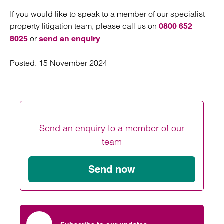
If you would like to speak to a member of our specialist
property litigation team, please call us on
0800 652
or
.
8025
send an enquiry
Posted:
15 November 2024
Send an enquiry to a member of our
team
Send now