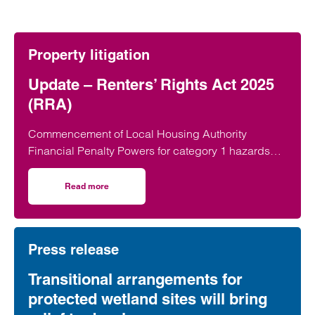
Property litigation
Update – Renters’ Rights Act 2025
(RRA)
Commencement of Local Housing Authority
Financial Penalty Powers for category 1 hazards
On 22 June 2026, the Renters’ Rights Act 2025…
Read more
on Update – Renters’ Rights Act 2025 (RRA)
Press release
Transitional arrangements for
protected wetland sites will bring