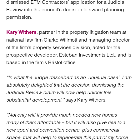
dismissed ETM Contractors’ application for a Judicial
Review into the council’s decision to award planning
permission.
, partner in the property litigation team at
Kary Withers
national law firm Clarke Willmott and managing director
of the firm’s property services division, acted for the
prospective developer, Esteban Investments Ltd., and is
based in the firm’s Bristol office.
“In what the Judge described as an ‘unusual case’, I am
absolutely delighted that the decision dismissing the
Judicial Review claim will now help unlock this
substantial development,”
says Kary Withers.
“Not only will it provide much needed new homes –
many of them affordable – but it will also give rise to a
new sport and convention centre, plus commercial
space, that will help to regenerate this part of my home