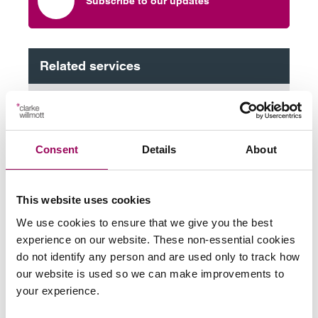
Subscribe to our updates
Related services
Property litigation
>
Planning and the environment
>
Consent
Details
About
Share this page
This website uses cookies
We use cookies to ensure that we give you the best
experience on our website. These non-essential cookies
Your key contact
do not identify any person and are used only to track how
our website is used so we can make improvements to
your experience.