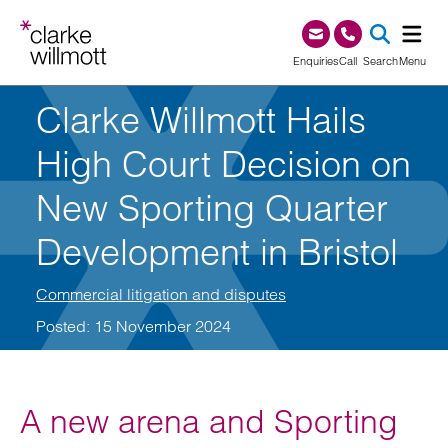
Skip to content
Skip to footer
0345 209 1000
Enquiries
Call
Search
Menu
Clarke Willmott Hails
SEA
High Court Decision on
New Sporting Quarter
Development in Bristol
Commercial litigation and disputes
Posted: 15 November 2024
A new arena and Sporting