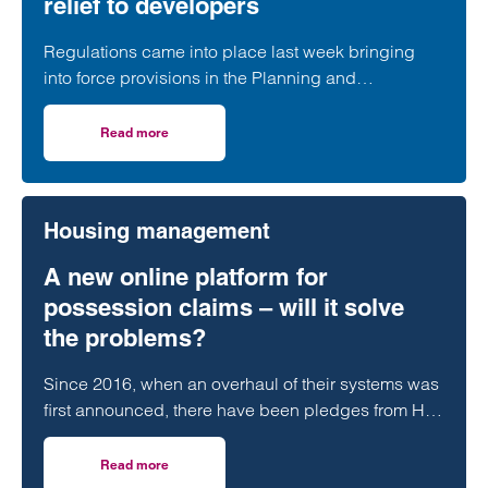
relief to developers
Regulations came into place last week bringing
into force provisions in the Planning and
Infrastructure Act 2025 which extended protections
contained in the Habitats Regulations to Ramsar
Read more
on Transitional arrangements for protected wetland sites w
sites.
Housing management
A new online platform for
possession claims – will it solve
the problems?
Since 2016, when an overhaul of their systems was
first announced, there have been pledges from HM
Courts & Tribunal Service that the…
Read more
on A new online platform for possession claims – will it 