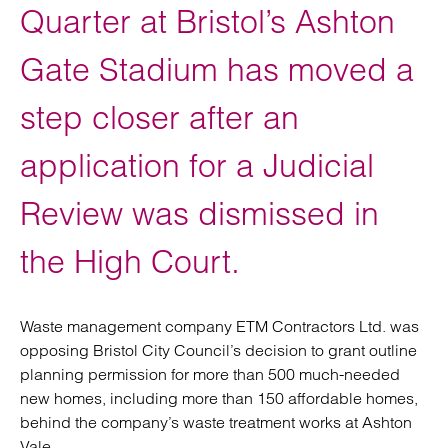
Quarter at Bristol’s Ashton
Gate Stadium has moved a
step closer after an
application for a Judicial
Review was dismissed in
the High Court.
Waste management company ETM Contractors Ltd. was
opposing Bristol City Council’s decision to grant outline
planning permission for more than 500 much-needed
new homes, including more than 150 affordable homes,
behind the company’s waste treatment works at Ashton
Vale.