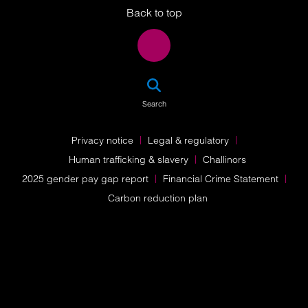
Back to top
SEA
Search
Privacy notice
Legal & regulatory
Human trafficking & slavery
Challinors
2025 gender pay gap report
Financial Crime Statement
Carbon reduction plan