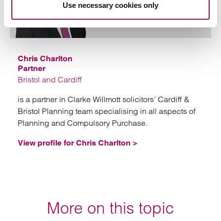
Use necessary cookies only
Email
Chris Charlton
Partner
Bristol and Cardiff
is a partner in Clarke Willmott solicitors’ Cardiff &
Bristol Planning team specialising in all aspects of
Planning and Compulsory Purchase.
View profile for Chris Charlton >
More on this topic