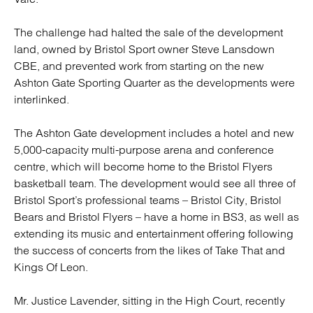
The challenge had halted the sale of the development
land, owned by Bristol Sport owner Steve Lansdown
CBE, and prevented work from starting on the new
Ashton Gate Sporting Quarter as the developments were
interlinked.
The Ashton Gate development includes a hotel and new
5,000-capacity multi-purpose arena and conference
centre, which will become home to the Bristol Flyers
basketball team. The development would see all three of
Bristol Sport’s professional teams – Bristol City, Bristol
Bears and Bristol Flyers – have a home in BS3, as well as
extending its music and entertainment offering following
the success of concerts from the likes of Take That and
Kings Of Leon.
Mr. Justice Lavender, sitting in the High Court, recently