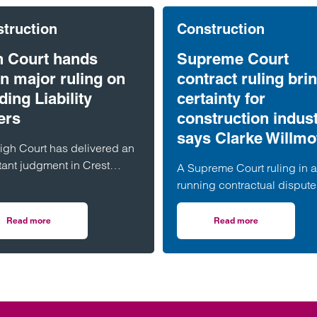
truction
Construction
h Court hands
Supreme Court
n major ruling on
contract ruling bri
ding Liability
certainty for
ers
construction indust
says Clarke Willmo
igh Court has delivered an
tant judgment in Crest
A Supreme Court ruling in a
lson v Ardmore, confirming
running contractual dispute 
xpanding reach of the
bring much-needed clarific
ing Safety Act 2022 (“BSA”)
on the termination provision
Read more
Read more
ramework for Building Safety Act claims
on High Court hands down major ruling on Building Liability Orders
on Supreme Court con
he circumstances in which
contained in a widely used
ng Liability Orders (“BLOs”)
of industry standard contrac
be made against associated
according to a leading
nies.
construction lawyer.