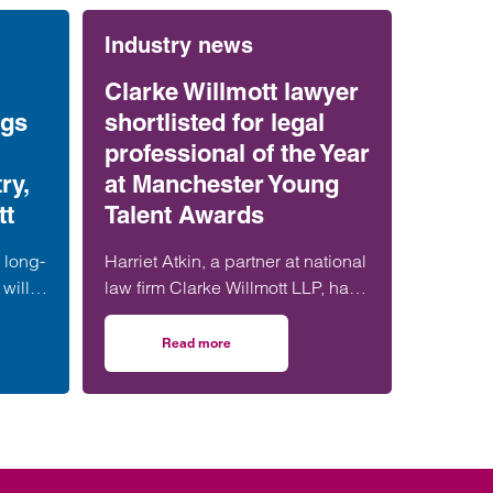
Industry news
Clarke Willmott lawyer
ngs
shortlisted for legal
professional of the Year
ry,
at Manchester Young
tt
Talent Awards
 long-
Harriet Atkin, a partner at national
will
law firm Clarke Willmott LLP, has
ation
been shortlisted for Legal
s
Professional of the Year at the
Read more
tract ruling brings certainty for construction industry, says Clarke Willmott
on Clarke Willmott lawyer shortlisted for legal
 form
Manchester Young Talent Awards
t,
2025.