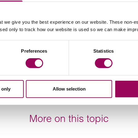
by the insolvency either directly or indirectly, they can
or
teams for advice.
t we give you the best experience on our website. These non-es
construction
used only to track how our website is used so we can make imp
Preferences
Statistics
Your key contact
 only
Allow selection
More on this topic