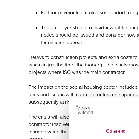
Further payments are also suspended except
The employer should consider what further 
notice should be issued and consider how t
termination account.
Delays to construction projects and extra costs to 
works is just the tip of the iceberg. The insolvency
projects where ISG was the main contractor.
The impact on the social housing sector includes 
units and issues with sub-contractors on separa
subsequently at risk of collapse.
The crisis will also adversely affect the existing i
contractor insolvency cover. Due to the high numbe
Consent
insurers value the cover as “high risk” and Bonds