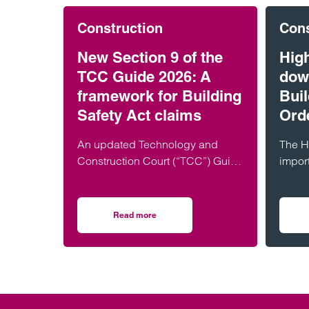
Construction
Cons
New Section 9 of the
Hig
TCC Guide 2026: A
dow
framework for Building
Buil
Safety Act claims
Ord
An updated Technology and
The H
Construction Court (“TCC”) Guide
impor
was published on 1 July 2026,
Nicho
which (amongst other things)
the e
introduces a new…
Build
Read more
on New Section 9 of the TCC Guide 2026: A f
and t
Buildi
will 
compa