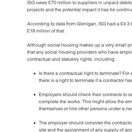
ISG owes £70 million to suppliers in unpaid debt
Regul
projects and the potential impact it has for conti
Restru
According to data from Glenigan, ISG had a £4.3 b
£18 million of that.
Although social housing makes up a very small pr
that any social housing providers who have emplo
contractual and statutory rights, including:
Is there a contractual right to terminate? F
there is a right to terminate if a contractor 
Employers should check their contracts to see
complete the works. This might allow the emp
themselves or hire other persons under a ne
The employer should consider the contractor’
site and the assignment of any supply of goo