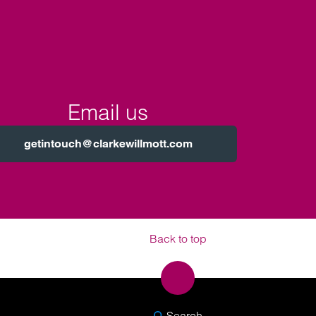
Email us
getintouch@clarkewillmott.com
Back to top
SEARCH
Search