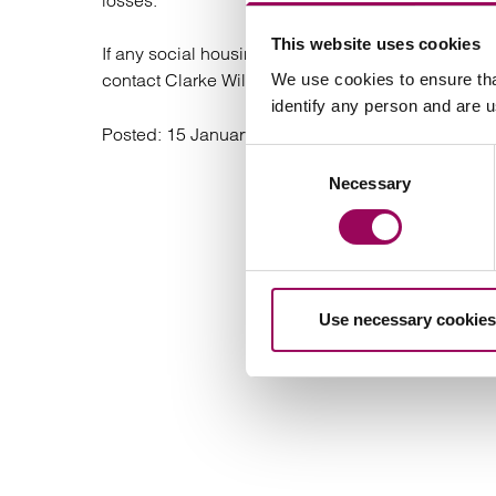
losses.
This website uses cookies
If any social housing providers have been affected 
contact Clarke Willmott’s leading
We use cookies to ensure tha
social housing
identify any person and are 
Posted:
15 January 2025
Consent
Necessary
Selection
Use necessary cookies