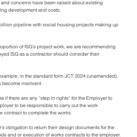
s and concerns have been raised about existing
atory
Retail and leisure
nuing development and costs.
cturing and insolvency
Social housing providers
Sport
illion pipeline with social housing projects making up
Technology
oportion of ISG’s project work, we are recommending
yed ISG as a contractor should consider their
or example, in the standard form JCT 2024 (unamended),
has become insolvent.
 if there are any “step in rights” for the Employer to
loyer to be responsible to carry out the work
w contract to complete the works.
s obligation to return their design documents for the
ds and or execution of works contracts to the employer.