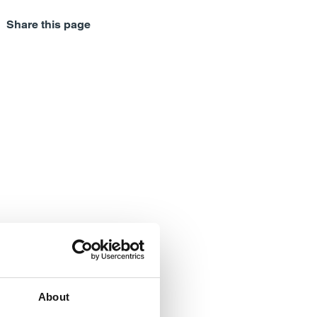
Share this page
About