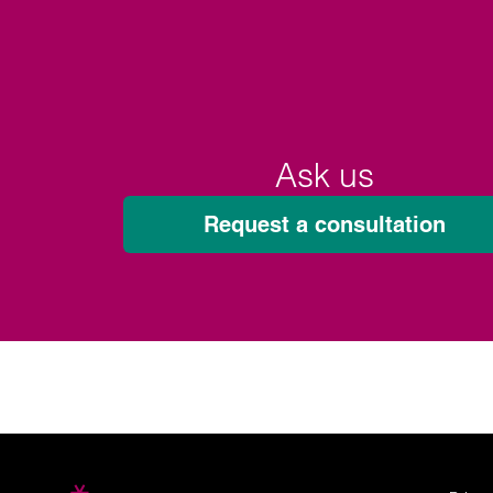
Ask us
Request a consultation