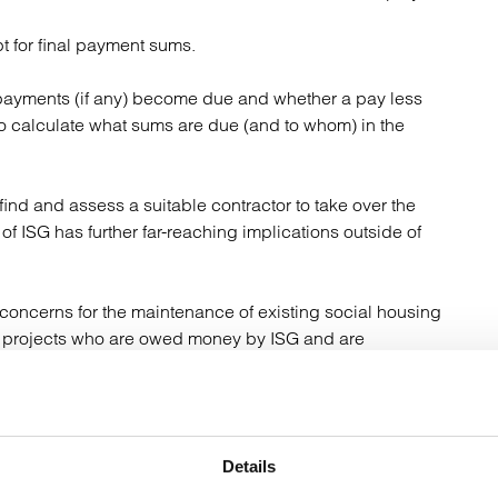
 for final payment sums.
payments (if any) become due and whether a pay less
o calculate what sums are due (and to whom) in the
find and assess a suitable contractor to take over the
 of ISG has further far-reaching implications outside of
concerns for the maintenance of existing social housing
te projects who are owed money by ISG and are
ssue of social housing providers struggling to obtain
r of insolvencies in the construction sector, warranty
Details
 are increasingly becoming an alternative as cover for