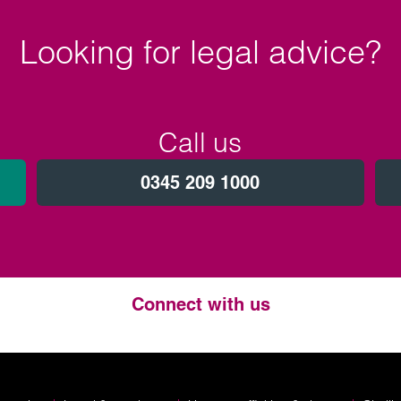
Looking for legal advice?
Call us
0345 209 1000
Connect with us
Twitter
LinkedIn
Instagram