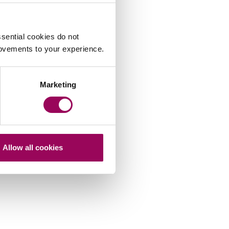
sential cookies do not
rovements to your experience.
Marketing
Allow all cookies