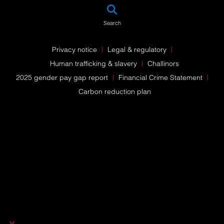
SEA
Search
Privacy notice
Legal & regulatory
Human trafficking & slavery
Challinors
2025 gender pay gap report
Financial Crime Statement
Carbon reduction plan