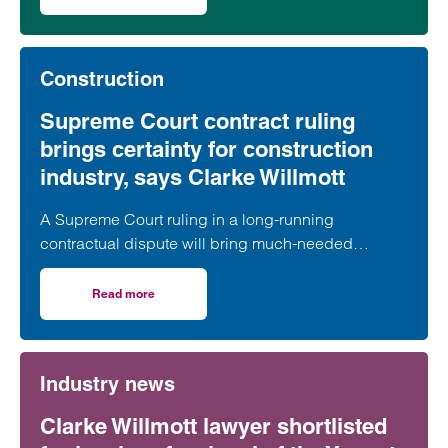
on High Court hands down major ruling on Building Liabili
Building Liability Orders (“BLOs”) will be made
against associated companies.
Construction
Supreme Court contract ruling
brings certainty for construction
industry, says Clarke Willmott
A Supreme Court ruling in a long-running
contractual dispute will bring much-needed
clarification on the termination provisions contained
in a widely used form of industry standard contract,
Read more
on Supreme Court contract ruling brings certainty for con
according to a leading construction lawyer.
Industry news
Clarke Willmott lawyer shortlisted