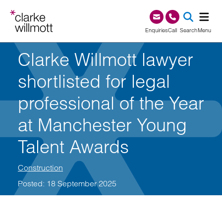
Skip to content
Skip to footer
0345 209 1000
Enquiries
Call
Search
Menu
Clarke Willmott lawyer
SEA
shortlisted for legal
professional of the Year
at Manchester Young
Talent Awards
Construction
Posted: 18 September 2025