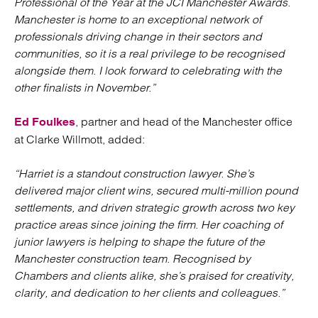
Professional of the Year at the JCI Manchester Awards.
Manchester is home to an exceptional network of
professionals driving change in their sectors and
communities, so it is a real privilege to be recognised
alongside them. I look forward to celebrating with the
other finalists in November.”
, partner and head of the Manchester office
Ed Foulkes
at Clarke Willmott, added:
“Harriet is a standout construction lawyer. She’s
delivered major client wins, secured multi-million pound
settlements, and driven strategic growth across two key
practice areas since joining the firm. Her coaching of
junior lawyers is helping to shape the future of the
Manchester construction team. Recognised by
Chambers and clients alike, she’s praised for creativity,
clarity, and dedication to her clients and colleagues.”