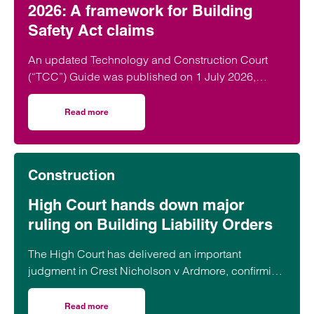
2026: A framework for Building
Safety Act claims
An updated Technology and Construction Court
(“TCC”) Guide was published on 1 July 2026,
which (amongst other things) introduces a new…
Read more
on New Section 9 of the TCC Guide 2026: A framework for
Construction
High Court hands down major
ruling on Building Liability Orders
The High Court has delivered an important
judgment in Crest Nicholson v Ardmore, confirming
the expanding reach of the Building Safety Act
2022 (“BSA”) and the circumstances in which
Read more