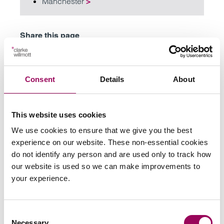
Manchester
>
Share this page
Consent
Details
About
Your key contacts
This website uses cookies
We use cookies to ensure that we give you the best
experience on our website. These non-essential cookies
do not identify any person and are used only to track how
our website is used so we can make improvements to
Email
your experience.
Harriet Atkin
Consent
Partner
Necessary