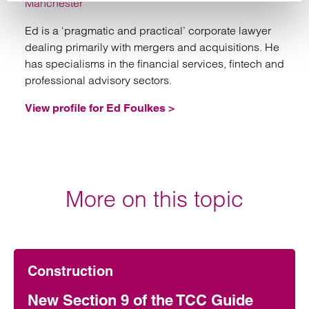
Manchester
Ed is a ‘pragmatic and practical’ corporate lawyer
dealing primarily with mergers and acquisitions. He
has specialisms in the financial services, fintech and
professional advisory sectors.
View profile for Ed Foulkes >
More on this topic
Construction
New Section 9 of the TCC Guide