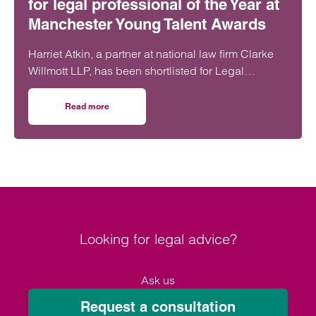
for legal professional of the Year at
Manchester Young Talent Awards
Harriet Atkin, a partner at national law firm Clarke
Willmott LLP, has been shortlisted for Legal
Professional of the Year at the Manchester Young
Talent Awards 2025.
Read more
on Clarke Willmott lawyer shortlisted for legal professio
Looking for legal advice?
Ask us
Request a consultation