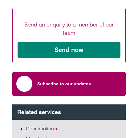
Send an enquiry to a member of our
team
Send now
Subscribe to our updates
Related services
Construction
>