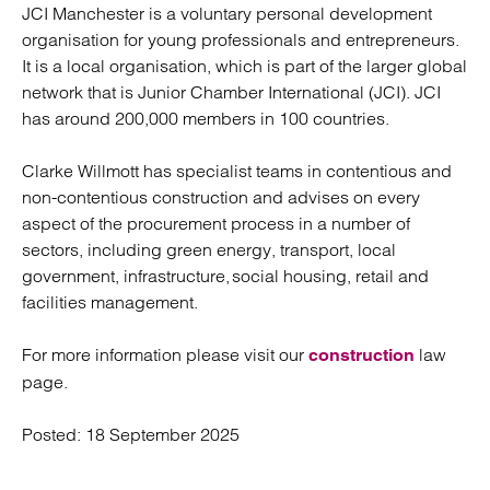
JCI Manchester is a voluntary personal development
organisation for young professionals and entrepreneurs.
It is a local organisation, which is part of the larger global
network that is Junior Chamber International (JCI). JCI
has around 200,000 members in 100 countries.
Clarke Willmott has specialist teams in contentious and
non-contentious construction and advises on every
aspect of the procurement process in a number of
sectors, including green energy, transport, local
government, infrastructure, social housing, retail and
facilities management.
For more information please visit our
law
construction
page.
Posted:
18 September 2025