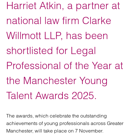
Harriet Atkin, a partner at
national law firm Clarke
Willmott LLP, has been
shortlisted for Legal
Professional of the Year at
the Manchester Young
Talent Awards 2025.
The awards, which celebrate the outstanding
achievements of young professionals across Greater
Manchester, will take place on 7 November.