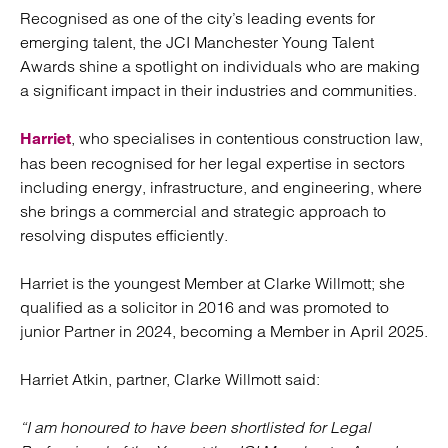
Recognised as one of the city’s leading events for
emerging talent, the JCI Manchester Young Talent
Awards shine a spotlight on individuals who are making
a significant impact in their industries and communities.
, who specialises in contentious construction law,
Harriet
has been recognised for her legal expertise in sectors
including energy, infrastructure, and engineering, where
she brings a commercial and strategic approach to
resolving disputes efficiently.
Harriet is the youngest Member at Clarke Willmott; she
qualified as a solicitor in 2016 and was promoted to
junior Partner in 2024, becoming a Member in April 2025.
Harriet Atkin, partner, Clarke Willmott said:
“I am honoured to have been shortlisted for Legal