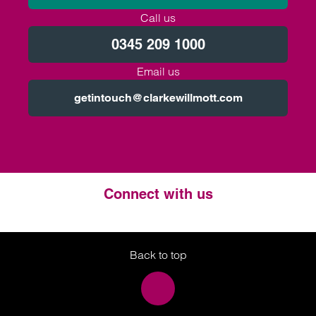
Call us
0345 209 1000
Email us
getintouch@clarkewillmott.com
Connect with us
Twitter
LinkedIn
Instagram
Back to top