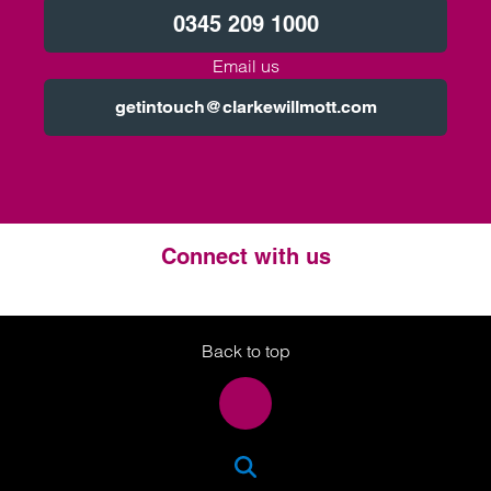
0345 209 1000
Email us
getintouch@clarkewillmott.com
Connect with us
Twitter
LinkedIn
Instagram
Back to top
SEA