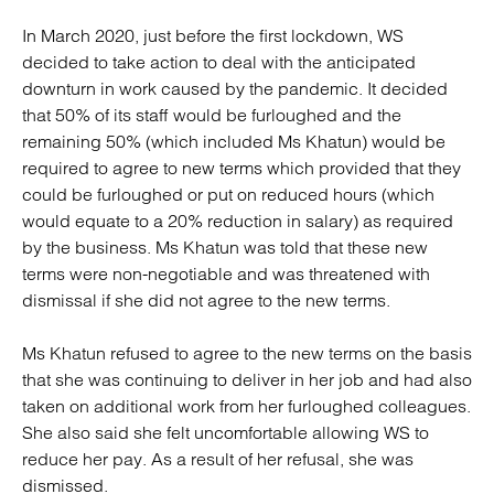
In March 2020, just before the first lockdown, WS
decided to take action to deal with the anticipated
downturn in work caused by the pandemic. It decided
that 50% of its staff would be furloughed and the
remaining 50% (which included Ms Khatun) would be
required to agree to new terms which provided that they
could be furloughed or put on reduced hours (which
would equate to a 20% reduction in salary) as required
by the business. Ms Khatun was told that these new
terms were non-negotiable and was threatened with
dismissal if she did not agree to the new terms.
Ms Khatun refused to agree to the new terms on the basis
that she was continuing to deliver in her job and had also
taken on additional work from her furloughed colleagues.
She also said she felt uncomfortable allowing WS to
reduce her pay. As a result of her refusal, she was
dismissed.