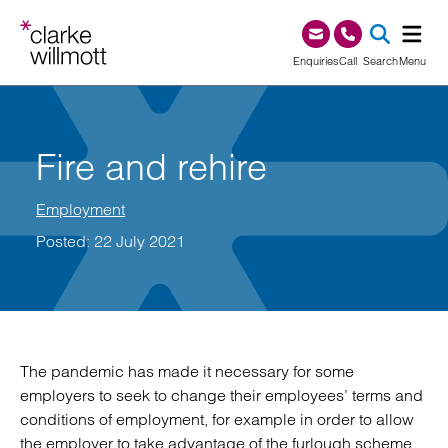
Skip to content
Skip to footer
0345 209 1000
Enquiries
Call
Search
Menu
SEA
Fire and rehire
Employment
Posted: 22 July 2021
The pandemic has made it necessary for some
employers to seek to change their employees’ terms and
conditions of employment, for example in order to allow
the employer to take advantage of the furlough scheme