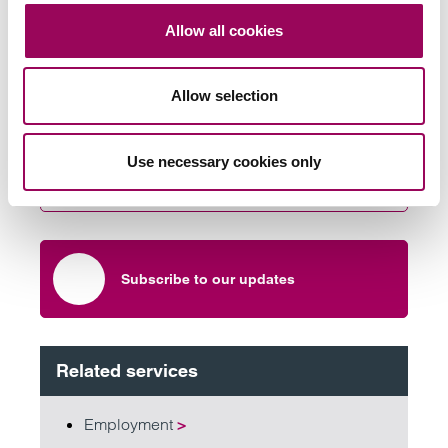
Allow all cookies
Send an enquiry to a member of our
Allow selection
team
Use necessary cookies only
Send now
Subscribe to our updates
Related services
Employment
>