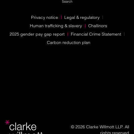
Search
Privacy notice
Legal & regulatory
Human trafficking & slavery
Challinors
2025 gender pay gap report
Financial Crime Statement
Carbon reduction plan
© 2026 Clarke Willmott LLP. All
rights reserved