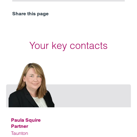
Share this page
Your key contacts
Emai
Paula Squire
Partner
Taunton