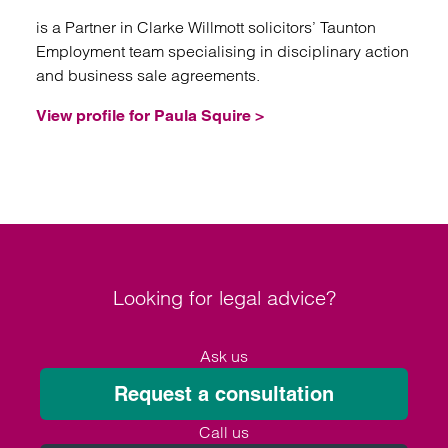
is a Partner in Clarke Willmott solicitors’ Taunton
Employment team specialising in disciplinary action
and business sale agreements.
View profile for Paula Squire >
Looking for legal advice?
Ask us
Request a consultation
Call us