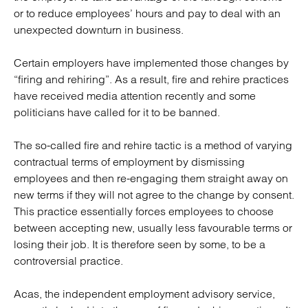
or to reduce employees’ hours and pay to deal with an
unexpected downturn in business.
Certain employers have implemented those changes by
“firing and rehiring”. As a result, fire and rehire practices
have received media attention recently and some
politicians have called for it to be banned.
The so-called fire and rehire tactic is a method of varying
contractual terms of employment by dismissing
employees and then re-engaging them straight away on
new terms if they will not agree to the change by consent.
This practice essentially forces employees to choose
between accepting new, usually less favourable terms or
losing their job. It is therefore seen by some, to be a
controversial practice.
Acas, the independent employment advisory service,