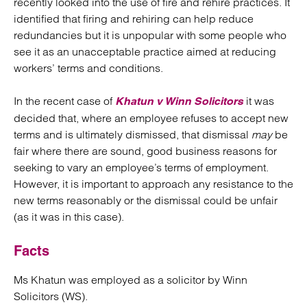
recently looked into the use of fire and rehire practices. It
identified that firing and rehiring can help reduce
redundancies but it is unpopular with some people who
see it as an unacceptable practice aimed at reducing
workers’ terms and conditions.
In the recent case of
it was
Khatun v Winn Solicitors
decided that, where an employee refuses to accept new
terms and is ultimately dismissed, that dismissal
may
be
fair where there are sound, good business reasons for
seeking to vary an employee’s terms of employment.
However, it is important to approach any resistance to the
new terms reasonably or the dismissal could be unfair
(as it was in this case).
Facts
Ms Khatun was employed as a solicitor by Winn
Solicitors (WS).