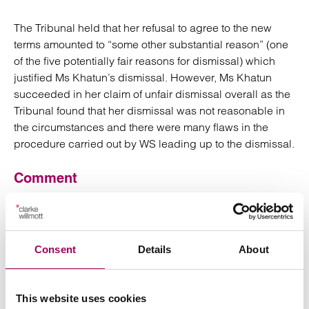
The Tribunal held that her refusal to agree to the new
terms amounted to “some other substantial reason” (one
of the five potentially fair reasons for dismissal) which
justified Ms Khatun’s dismissal. However, Ms Khatun
succeeded in her claim of unfair dismissal overall as the
Tribunal found that her dismissal was not reasonable in
the circumstances and there were many flaws in the
procedure carried out by WS leading up to the dismissal.
Comment
The Tribunal criticised WS for the absolute lack of
consultation with Ms Khatun before her dismissal.
Employers looking to vary contractual terms for sound
Consent
Details
About
business reasons and considering using dismissal as a
tool to implement those variations should first give due
consideration to the existing binding contractual
This website uses cookies
relationship by engaging with a concerned employee in