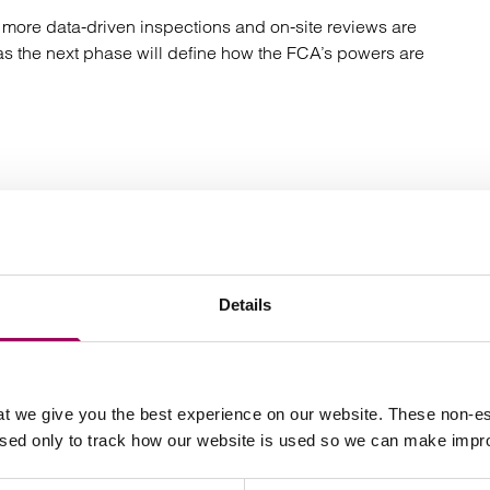
s more data-driven inspections and on-site reviews are
 as the next phase will define how the FCA’s powers are
e on how you can meet your AML/CTF obligations both
 FCA).
to speak to
or another
Contact us online
Kelvin
Details
t we give you the best experience on our website. These non-es
Your key contact
used only to track how our website is used so we can make imp