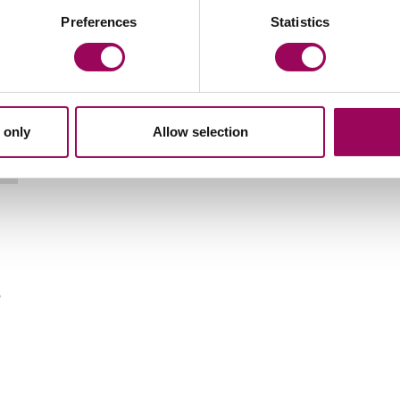
Preferences
Statistics
 only
Allow selection
Email Kelvin Balmont
o