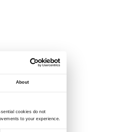
About
sential cookies do not
rovements to your experience.