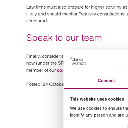
Law firms must also prepare for higher scrutiny a
likely and should monitor Treasury consultations,
structured.
Speak to our team
Finally, consider seeking specialist legal advic
now (under the SRA) and in the future (under the
member of our
team.
corporate
Consent
Posted:
24 October 2025
This website uses cookies
We use cookies to ensure tha
identify any person and are 