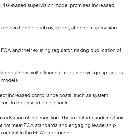
n, risk-based supervision model promises increased
 receive lighter-touch oversight, aligning supervision
 FCA and their existing regulator, risking duplication of
 about how well a financial regulator will grasp issues
rm models
ct increased compliance costs, such as system
es, to be passed on to clients
n advance of the transition. These include auditing their
ht not meet FCA standards and engaging leadership
e central to the FCA’s approach.