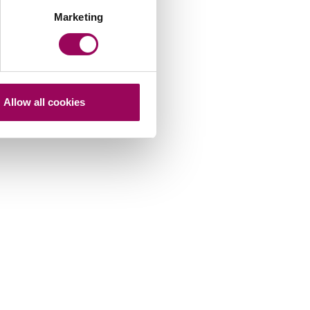
Marketing
Allow all cookies