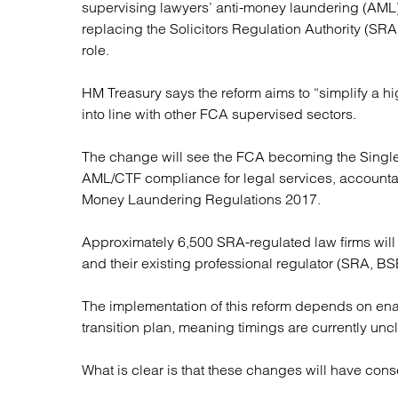
supervising lawyers’ anti-money laundering (AML)
Regul
replacing the Solicitors Regulation Authority (SRA)
Restru
role.
HM Treasury says the reform aims to “simplify a h
into line with other FCA supervised sectors.
The change will see the FCA becoming the Single
AML/CTF compliance for legal services, accounta
Money Laundering Regulations 2017.
Approximately 6,500 SRA-regulated law firms will
and their existing professional regulator (SRA, BSB
The implementation of this reform depends on ena
transition plan, meaning timings are currently uncl
What is clear is that these changes will have co