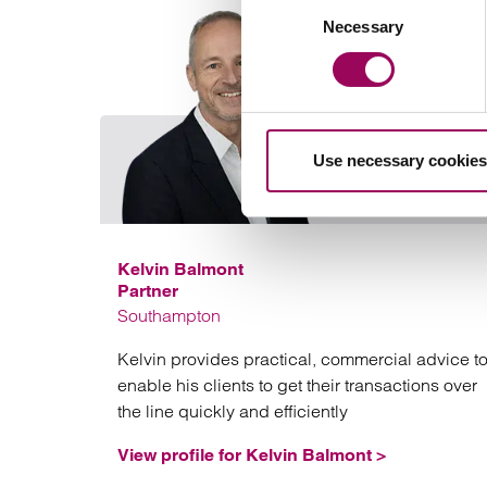
Consent
Necessary
Selection
Use necessary cookies
Kelvin Balmont
Partner
Southampton
Kelvin provides practical, commercial advice t
enable his clients to get their transactions over
the line quickly and efficiently
View profile for Kelvin Balmont >