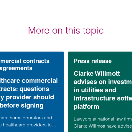
More on this topic
ercial contracts
Press release
 agreements
Clarke Willmott
lthcare commercial
advises on investm
racts: questions
in utilities and
ry provider should
infrastructure soft
before signing
platform
care home operators and
Lawyers at national law firm
e healthcare providers to
Clarke Willmott have advis
alist suppliers, commercial