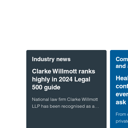
Industry news
Comm
and
Clarke Willmott ranks
Hea
highly in 2024 Legal
cont
500 guide
eve
National law firm Clarke Willmott
ask 
LLP has been recognised as a
Top Tier firm in the latest Legal
From 
500 guide which ranks the UK’s
privat
top lawyers and organisations.
speci