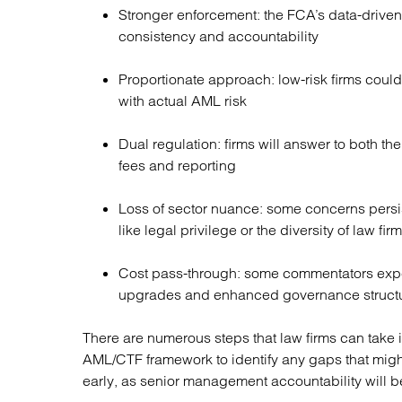
Stronger enforcement: the FCA’s data-drive
consistency and accountability
Proportionate approach: low-risk firms could
with actual AML risk
Dual regulation: firms will answer to both the
fees and reporting
Loss of sector nuance: some concerns persist
like legal privilege or the diversity of law fi
Cost pass-through: some commentators expe
upgrades and enhanced governance structur
There are numerous steps that law firms can take i
AML/CTF framework to identify any gaps that mig
early, as senior management accountability will b