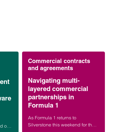
Commercial contracts
and agreements
Navigating multi-
ent
layered commercial
partnerships in
ware
Formula 1
As Formula 1 returns to
Silverstone this weekend for the
ed on
British Grand Prix, millions of