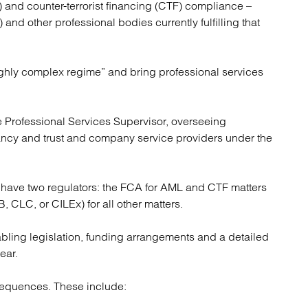
 and counter-terrorist financing (CTF) compliance –
atory
Retail and leisure
 and other professional bodies currently fulfilling that
cturing and insolvency
Social housing providers
Sport
Technology
ighly complex regime” and bring professional services
 Professional Services Supervisor, overseeing
ncy and trust and company service providers under the
 have two regulators: the FCA for AML and CTF matters
, CLC, or CILEx) for all other matters.
bling legislation, funding arrangements and a detailed
ear.
nsequences. These include: