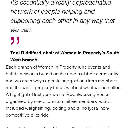
It’s essentially a really approachable
network of people helping and
supporting each other in any way that
we can.
Toni Riddiford, chair of Women in Property’s South
West branch
Each branch of Women in Property runs events and
builds networks based on the needs of their community,
and we are always open to suggestions from members
and the wider property industry about what we can offer.
A highlight of last year was a ‘Sweatworking Series’
organised by one of our committee members, which
included weightlifting, boxing and a ‘no lycra’ non-
competitive bike ride.