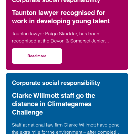
Corporate social responsibility
Taunton lawyer recognised for
work in developing young talent
Taunton lawyer Paige Skudder, has been
recognised at the Devon & Somerset Junior
Lawyers Division Awards for her work in
developing young talent.
Read more
on Taunton lawyer recognised for work in developing youn
Corporate social responsibility
Clarke Willmott staff go the
distance in Climategames
Challenge
Staff at national law firm Clarke Willmott have gone
the extra mile for the environment – after completing