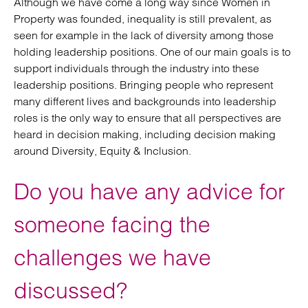
Although we have come a long way since Women in
Property was founded, inequality is still prevalent, as
seen for example in the lack of diversity among those
holding leadership positions. One of our main goals is to
support individuals through the industry into these
leadership positions. Bringing people who represent
many different lives and backgrounds into leadership
roles is the only way to ensure that all perspectives are
heard in decision making, including decision making
around Diversity, Equity & Inclusion.
Do you have any advice for
someone facing the
challenges we have
discussed?