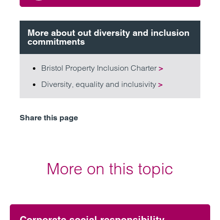
More about out diversity and inclusion
commitments
Bristol Property Inclusion Charter
>
Diversity, equality and inclusivity
>
Share this page
More on this topic