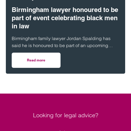
Birmingham lawyer honoured to be
part of event celebrating black men
in law
Birmingham family lawyer Jordan Spalding has
said he is honoured to be part of an upcoming
event supporting black men in the legal profession.
Read more
on Birmingham lawyer honoured to be part of event celeb
Looking for legal advice?