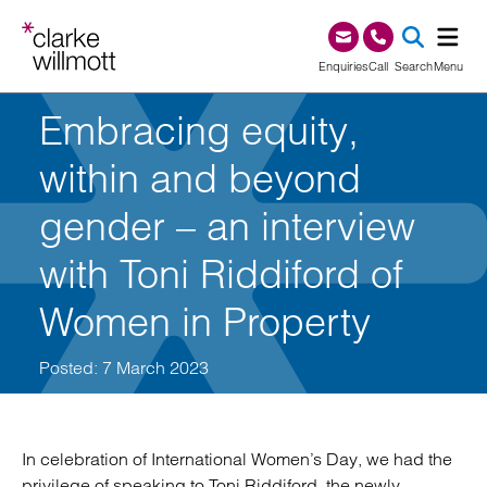
Skip to content
Skip to footer
0345 209 1000
Enquiries
Call
Search
Menu
Embracing equity,
SEA
within and beyond
gender – an interview
with Toni Riddiford of
Women in Property
Posted: 7 March 2023
In celebration of International Women’s Day, we had the
privilege of speaking to Toni Riddiford, the newly