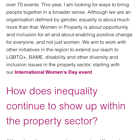
over 70 events. This year, I am looking for ways to bring
people together in a broader sense. Although we are an
organisation defined by gender, equality is about much
more than that. Women in Property is about opportunity
and inclusion for all and about enabling positive change
for everyone, and not just women. We aim to work with
other initiatives in the region to extend our reach to
LGBTQ+, BAME, disability and other diversity and
inclusion issues in the property sector, starting with
our
.
International Women’s Day event
How does inequality
continue to show up within
the property sector?