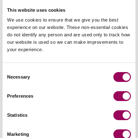
of our committee who can act as a familiar face. Also
remember that networking is not for everyone – play to
This website uses cookies
your strengths and do what works best for you.
We use cookies to ensure that we give you the best
experience on our website. These non-essential cookies
Any book
do not identify any person and are used only to track how
our website is used so we can make improvements to
recommendations?
your experience.
Invisible Women by Caroline Criado-Perez – it is eye-
Consent
opening and I would really recommend it. It shows how
Necessary
Selection
not considering different perspectives can have such far-
reaching and long-lasting effects. The only way to make
Preferences
change happen is making sure those perspectives are
heard in all aspects of business and decision making.
Statistics
Women in Property National
Marketing