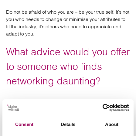
Do not be afraid of who you are – be your true self. It’s not
you who needs to change or minimise your attributes to
fit the industry, it’s others who need to appreciate and
adapt to you.
What advice would you offer
to someone who finds
networking daunting?
If you know one or two faces, and they in turn know one
or two faces, your network will grow very quickly. If
someone is planning to attend their first Women in
Property event, we would encourage them to contact us
Consent
Details
About
beforehand so we can put them in touch with a member