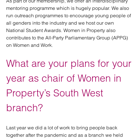
As part of our membership, we offer an interdisciplinary
mentoring programme which is hugely popular. We also
run outreach programmes to encourage young people of
all genders into the industry and we host our own
National Student Awards. Women in Property also
contributes to the All-Party Parliamentary Group (APPG)
on Women and Work.
What are your plans for your
year as chair of Women in
Property’s South West
branch?
Last year we did a lot of work to bring people back
together after the pandemic and as a branch we held