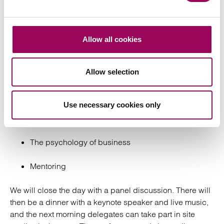
Conference
Our
will be held on 20 April at the
National Conference
Allow all cookies
Bristol Marriott Royal. It is open to members and non-
members of all genders, and we would love to welcome
some new faces. Discussion topics will include:
Allow selection
Inclusive design and public realm
Use necessary cookies only
Social anthropology and social value
The psychology of business
Mentoring
We will close the day with a panel discussion. There will
then be a dinner with a keynote speaker and live music,
and the next morning delegates can take part in site