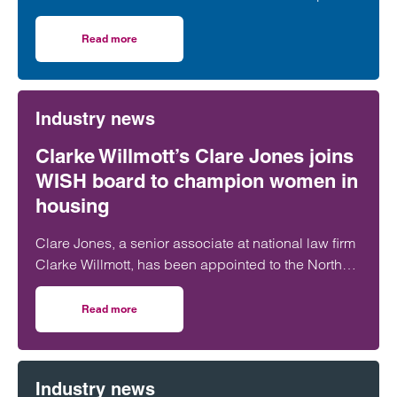
more than 5,000 hours of exercise and covering
over 16,000 miles through a range of physical
Read more
on Clarke Willmott staff go the distance in Climategames
activity.
Industry news
Clarke Willmott’s Clare Jones joins
WISH board to champion women in
housing
Clare Jones, a senior associate at national law firm
Clarke Willmott, has been appointed to the North
West Women in Social Housing (WISH) board.
Read more
on Clarke Willmott’s Clare Jones joins WISH board to ch
Industry news