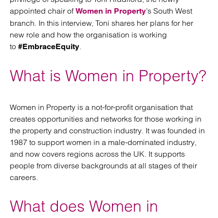
appointed chair of
’s South West
Women in Property
branch. In this interview, Toni shares her plans for her
new role and how the organisation is working
to
.
#EmbraceEquity
What is Women in Property?
Women in Property is a not-for-profit organisation that
creates opportunities and networks for those working in
the property and construction industry. It was founded in
1987 to support women in a male-dominated industry,
and now covers regions across the UK. It supports
people from diverse backgrounds at all stages of their
careers.
What does Women in