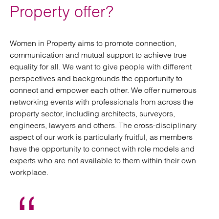
Property offer?
Women in Property aims to promote connection,
communication and mutual support to achieve true
equality for all. We want to give people with different
perspectives and backgrounds the opportunity to
connect and empower each other. We offer numerous
networking events with professionals from across the
property sector, including architects, surveyors,
engineers, lawyers and others. The cross-disciplinary
aspect of our work is particularly fruitful, as members
have the opportunity to connect with role models and
experts who are not available to them within their own
workplace.