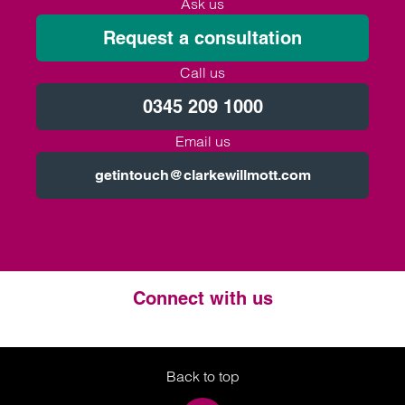
Ask us
Request a consultation
Call us
0345 209 1000
Email us
getintouch@clarkewillmott.com
Connect with us
Twitter
LinkedIn
Instagram
Back to top