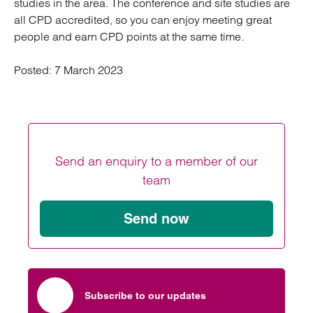
studies in the area. The conference and site studies are
all CPD accredited, so you can enjoy meeting great
people and earn CPD points at the same time.
Posted:
7 March 2023
Send an enquiry to a member of our
team
Send now
Subscribe to our updates