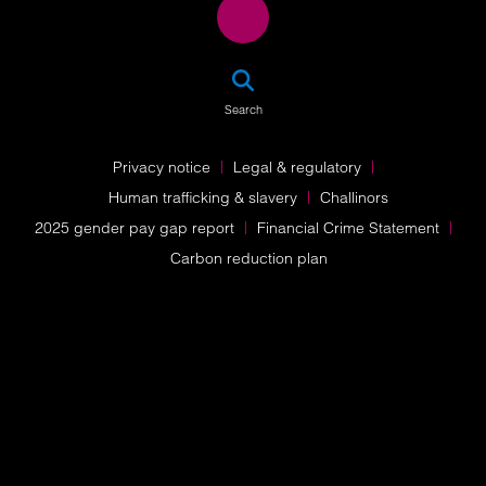
SEA
Search
Privacy notice
Legal & regulatory
Human trafficking & slavery
Challinors
2025 gender pay gap report
Financial Crime Statement
Carbon reduction plan