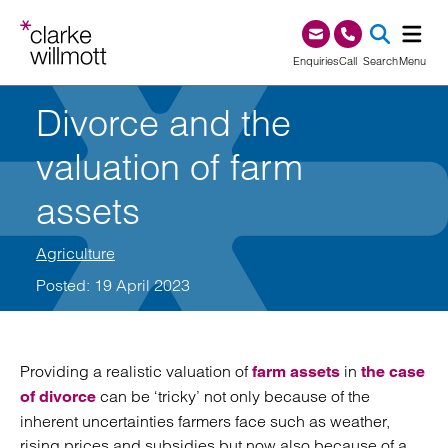
Skip to content
Skip to footer
0345 209 1000
Enquiries
Call
Search
Menu
Divorce and the
SEA
valuation of farm
assets
Agriculture
Posted: 19 April 2023
Providing a realistic valuation of
in
farm assets
the case
can be ‘tricky’ not only because of the
of divorce
inherent uncertainties farmers face such as weather,
rising prices and subsidies but now also because of a