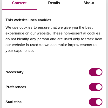
Consent
Details
About
trusts and tax matters.
Posted:
19 April 2023
This website uses cookies
We use cookies to ensure that we give you the best
experience on our website. These non-essential cookies
do not identify any person and are used only to track how
our website is used so we can make improvements to
Send an enquiry to a member of our
your experience.
team
Consent
Send now
Necessary
Selection
Preferences
Subscribe to our updates
Statistics