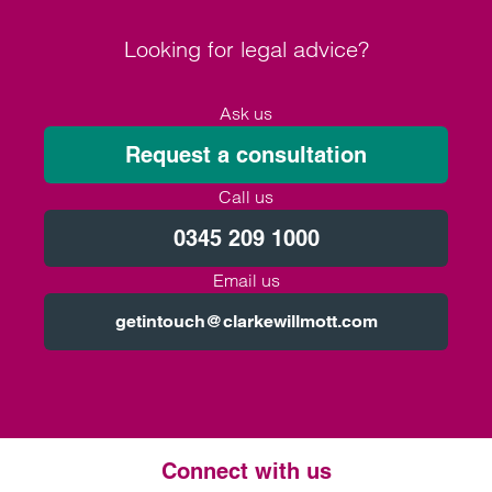
Looking for legal advice?
Ask us
Request a consultation
Call us
0345 209 1000
Email us
getintouch@clarkewillmott.com
Connect with us