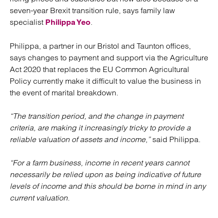
seven-year Brexit transition rule, says family law
specialist
.
Philippa Yeo
Philippa, a partner in our Bristol and Taunton offices,
says changes to payment and support via the Agriculture
Act 2020 that replaces the EU Common Agricultural
Policy currently make it difficult to value the business in
the event of marital breakdown.
“The transition period, and the change in payment
criteria, are making it increasingly tricky to provide a
reliable valuation of assets and income,”
said Philippa.
“For a farm business, income in recent years cannot
necessarily be relied upon as being indicative of future
levels of income and this should be borne in mind in any
current valuation.