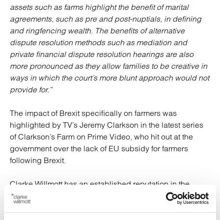
assets such as farms highlight the benefit of marital
agreements, such as pre and post-nuptials, in defining
and ringfencing wealth. The benefits of alternative
dispute resolution methods such as mediation and
private financial dispute resolution hearings are also
more pronounced as they allow families to be creative in
ways in which the court’s more blunt approach would not
provide for.”
The impact of Brexit specifically on farmers was
highlighted by TV’s Jeremy Clarkson in the latest series
of Clarkson’s Farm on Prime Video, who hit out at the
government over the lack of EU subsidy for farmers
following Brexit.
Clarke Willmott has an established reputation in the
agriculture sector and specialises in helping farmers,
landowners and their families plan and manage all
aspects of their finances, including wills and probate,