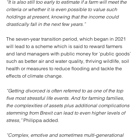
“It is also still too early to estimate if a farm will meet the
criteria or whether it is even possible to value such
holdings at present, knowing that the income could
drastically fall in the next few years.”
The seven-year transition period, which began in 2021
will lead to a scheme which is said to reward farmers
and land managers with public money for ‘public goods’
such as better air and water quality, thriving wildlife, soil
health or measures to reduce flooding and tackle the
effects of climate change.
“Getting divorced is often referred to as one of the top
five most stressful life events. And for farming families,
the complexities of assets plus additional complications
stemming from Brexit can lead to even higher levels of
stress,”
Philippa added.
“Complex, emotive and sometimes multi-generational