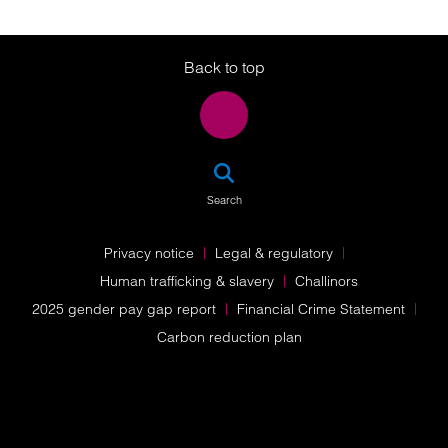
Twitter
LinkedIn
Instagram
Back to top
SEA
Search
Privacy notice
Legal & regulatory
Human trafficking & slavery
Challinors
2025 gender pay gap report
Financial Crime Statement
Carbon reduction plan