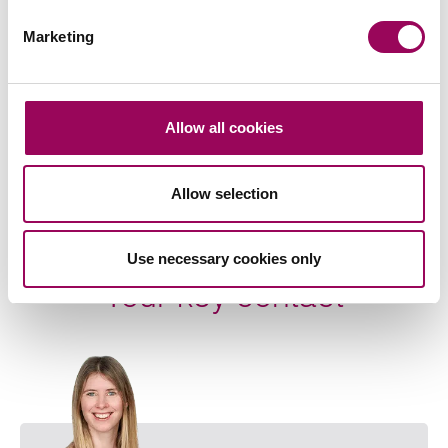
Related services
Marketing
Family law
>
Farming families
>
Allow all cookies
Share this page
Allow selection
Use necessary cookies only
Your key contact