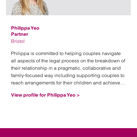
Emai
Philippa Yeo
Partner
Bristol
Philippa is committed to helping couples navigate
all aspects of the legal process on the breakdown of
their relationship in a pragmatic, collaborative and
family-focused way including supporting couples to
reach arrangements for their children and achieve
healthy future co-parenting relationships.
View profile for Philippa Yeo >