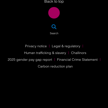
Back to top
SEA
Search
Privacy notice
Legal & regulatory
Human trafficking & slavery
Challinors
2025 gender pay gap report
Financial Crime Statement
Carbon reduction plan