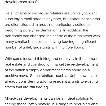
development sites?
Retail chains or individual retailers are unlikely to want
such large retail spaces anymore, but department stores
are often situated in areas not particularly suited to
becoming purely residential units. In addition, the
pandemic has changed the shape of the high street with
many smaller businesses thriving leaving a significant
number of unlet, large units with multiple floors.
With some forward-thinking and creativity in the current
real estate and construction market the re-development
of the nation’s empty department stores could be a
positive move. Some retailers, such as John Lewis, are
already considering adding residential units to existing
stores that are still trading.
Mixed-use developments can be an ideal solution to
seeing these (often historic) buildings re-occupied and