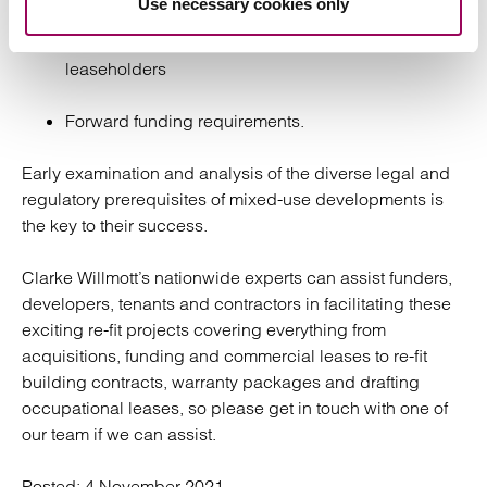
Use necessary cookies only
Agreements for lease for a multitude of
leaseholders
Forward funding requirements.
Early examination and analysis of the diverse legal and
regulatory prerequisites of mixed-use developments is
the key to their success.
Clarke Willmott’s nationwide experts can assist funders,
developers, tenants and contractors in facilitating these
exciting re-fit projects covering everything from
acquisitions, funding and commercial leases to re-fit
building contracts, warranty packages and drafting
occupational leases, so please get in touch with one of
our team if we can assist.
Posted:
4 November 2021