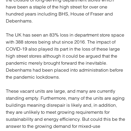
have been a staple of the high street for over one
hundred years including BHS, House of Fraser and
Debenhams.
The UK has seen an 83% loss in department store space
with 388 stores being shut since 2016. The impact of
COVID-19 also played its part in the loss of these large
high street stores although it could be argued that the
pandemic merely brought forward the inevitable.
Debenhams had been placed into administration before
the pandemic lockdowns.
These vacant units are large, and many are currently
standing empty. Furthermore, many of the units are aging
buildings meaning disrepair is likely and, in addition,
they are unlikely to meet growing requirements for
sustainability and energy efficiency. But could this be the
answer to the growing demand for mixed-use