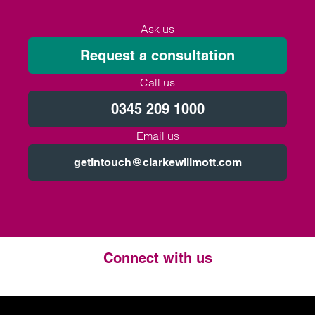
Ask us
Request a consultation
Call us
0345 209 1000
Email us
getintouch@clarkewillmott.com
Connect with us
Twitter
LinkedIn
Instagram