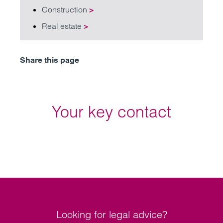
Construction
>
Real estate
>
Share this page
Your key contact
Looking for legal advice?