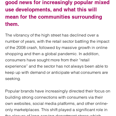
good news for increasingly popular mixed
use developments, and what this will
mean for the communities surrounding
them.
The vibrancy of the high street has declined over a
number of years, with the retail sector battling the impact
of the 2008 crash, followed by massive growth in online
shopping and then a global pandemic. In addition,
consumers have sought more from their “retail
experience” and the sector has not always been able to
keep up with demand or anticipate what consumers are
seeking.
Popular brands have increasingly directed their focus on
building strong connections with consumers via their
own websites, social media platforms, and other online-
only marketplaces. This shift played a significant role in
the closure of long-serving department stores which