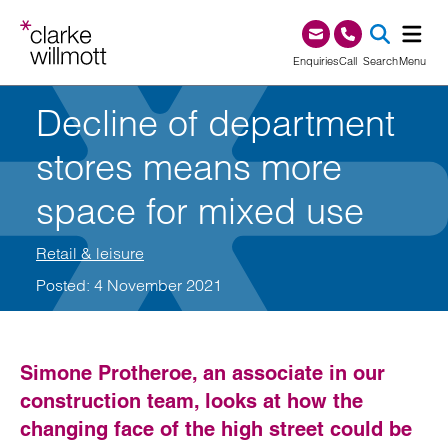
Skip to content
Skip to footer
0345 209 1000
Enquiries
Call
Search
Menu
Decline of department
SEA
stores means more
space for mixed use
Retail & leisure
Posted: 4 November 2021
Simone Protheroe, an associate in our
construction team, looks at how the
changing face of the high street could be