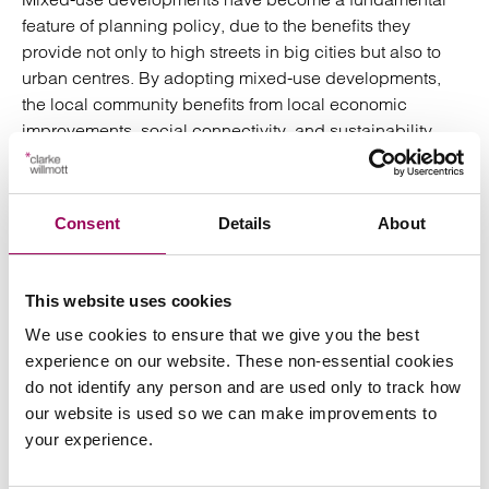
feature of planning policy, due to the benefits they
provide not only to high streets in big cities but also to
urban centres. By adopting mixed-use developments,
the local community benefits from local economic
improvements, social connectivity, and sustainability.
Building out and managing mixed use buildings is not
without challenges. A development with a good mix of
Consent
Details
About
tenants will require agile and proactive management to
address the varied needs of the occupants and to avoid
disputes which may arise e.g. in relation to noise, some
This website uses cookies
of which could be anticipated and built into the design.
We use cookies to ensure that we give you the best
Due consideration should also be given to the multiple
experience on our website. These non-essential cookies
ways for structuring the legal interests in a new mixed-
do not identify any person and are used only to track how
use development, because once a legal structure is
our website is used so we can make improvements to
selected it can be very difficult to change. Developers,
your experience.
funders, and contractors will need to consider a number
of issues before embarking on such projects to ensure