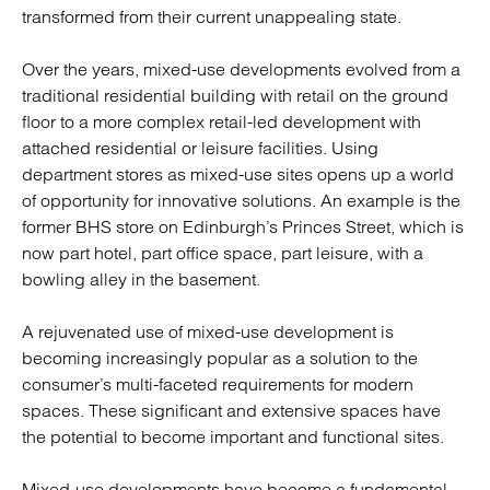
transformed from their current unappealing state.
Over the years, mixed-use developments evolved from a
traditional residential building with retail on the ground
floor to a more complex retail-led development with
attached residential or leisure facilities. Using
department stores as mixed-use sites opens up a world
of opportunity for innovative solutions. An example is the
former BHS store on Edinburgh’s Princes Street, which is
now part hotel, part office space, part leisure, with a
bowling alley in the basement.
A rejuvenated use of mixed-use development is
becoming increasingly popular as a solution to the
consumer’s multi-faceted requirements for modern
spaces. These significant and extensive spaces have
the potential to become important and functional sites.
Mixed-use developments have become a fundamental