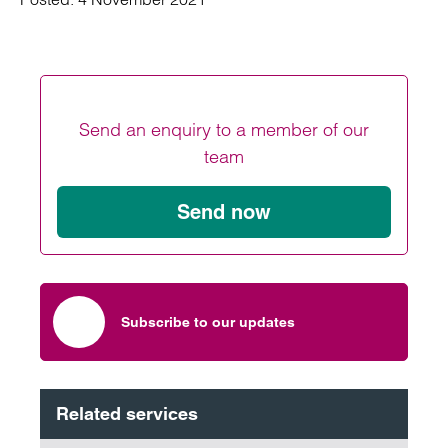
Send an enquiry to a member of our
team
Send now
Subscribe to our updates
Related services